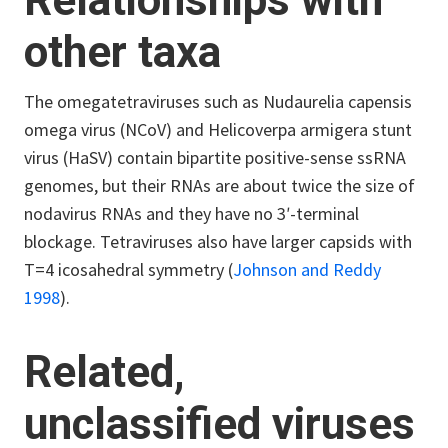
Relationships with
other taxa
The omegatetraviruses such as Nudaurelia capensis
omega virus (N
Co
V) and Helicoverpa armigera stunt
virus (HaSV) contain bipartite positive-sense ssRNA
genomes, but their RNAs are about twice the size of
nodavirus RNAs and they have no 3ʹ-terminal
blockage. Tetraviruses also have larger capsids with
T=4 icosahedral symmetry (
Johnson and Reddy
1998
).
Related,
unclassified viruses