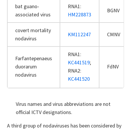
bat guano-
RNA1:
BGNV
associated virus
HM228873
covert mortality
KM112247
CMNV
nodavirus
RNA1:
Farfantepenaeus
KC441519
;
duorarum
FdNV
RNA2:
nodavirus
KC441520
Virus names and virus abbreviations are not
official ICTV designations.
A third group of nodaviruses has been considered by