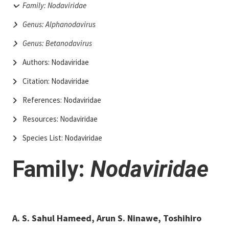
Family: Nodaviridae
Genus: Alphanodavirus
Genus: Betanodavirus
Authors: Nodaviridae
Citation: Nodaviridae
References: Nodaviridae
Resources: Nodaviridae
Species List: Nodaviridae
Family:
Nodaviridae
A. S. Sahul Hameed​, Arun S. Ninawe, Toshihiro