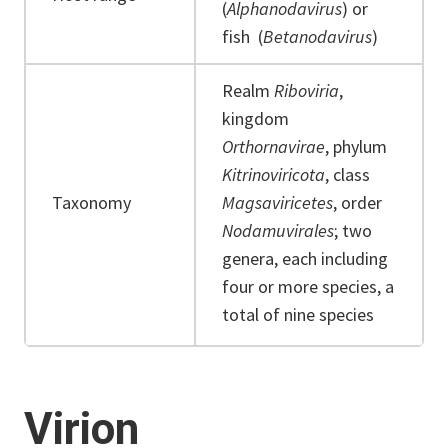
(
Alphanodavirus
) or
fish (
Betanodavirus
)
Realm
Riboviria
,
kingdom
Orthornavirae
, phylum
Kitrinoviricota
, class
Taxonomy
Magsaviricetes
, order
Nodamuvirales
; two
genera, each including
four or more species, a
total of nine species
Virion