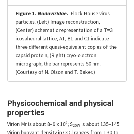
Figure 1.
Nodaviridae.
Flock House virus
particles. (Left) Image reconstruction,
(Center) schematic representation of a T=3
icosahedral lattice, A1, B1 and C1 indicate
three different quasi-equivalent copies of the
capsid protein, (Right) cryo-electron
micrograph; the bar represents 50 nm.
(Courtesy of N. Olson and T. Baker.)
Physicochemical and physical
properties
6
Virion Mr is about 8–9 x 10
; S
is about 135–145.
20W
Virion buoyant density in CsCl ranges from 1.30 to