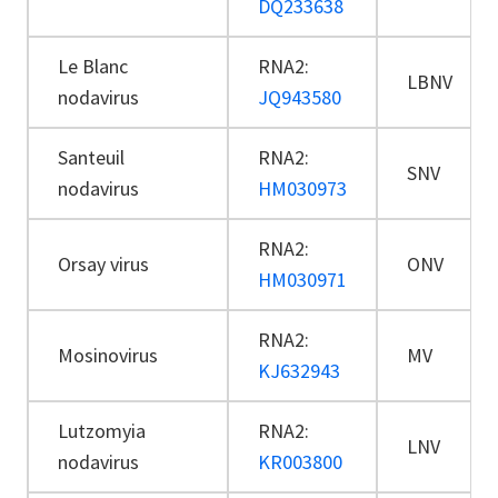
DQ233638
Le Blanc
RNA2:
LBNV
nodavirus
JQ943580
Santeuil
RNA2:
SNV
nodavirus
HM030973
RNA2:
Orsay virus
ONV
HM030971
RNA2:
Mosinovirus
MV
KJ632943
Lutzomyia
RNA2:
LNV
nodavirus
KR003800