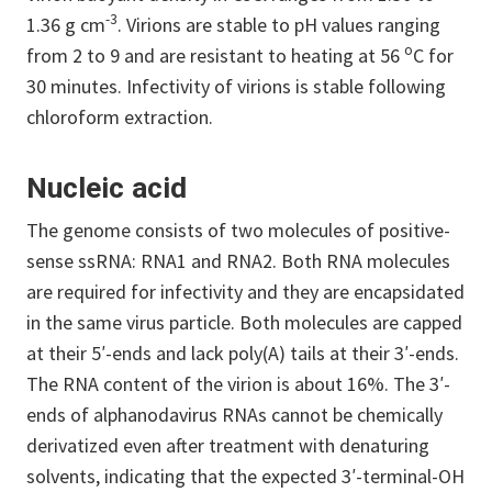
-3
1.36 g cm
.
Virions are stable to pH values ranging
o
from 2 to 9 and are resistant to heating at 56
C for
30 minutes. Infectivity of virions is stable following
chloroform extraction.
Nucleic acid
The genome consists of two molecules of positive-
sense ssRNA: RNA1 and RNA2. Both RNA molecules
are required for infectivity and they are encapsidated
in the same virus particle. Both molecules are capped
at their 5′-ends and lack poly(A) tails at their 3′-ends.
The RNA content of the virion is about 16%. The 3′-
ends of alphanodavirus RNAs cannot be chemically
derivatized even after treatment with denaturing
solvents, indicating that the expected 3′-terminal-OH