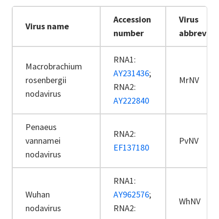
Accession
Virus
Virus name
number
abbreviat
RNA1:
Macrobrachium
AY231436
;
rosenbergii
MrNV
RNA2:
nodavirus
AY222840
Penaeus
RNA2:
vannamei
PvNV
EF137180
nodavirus
RNA1:
Wuhan
AY962576
;
WhNV
nodavirus
RNA2: