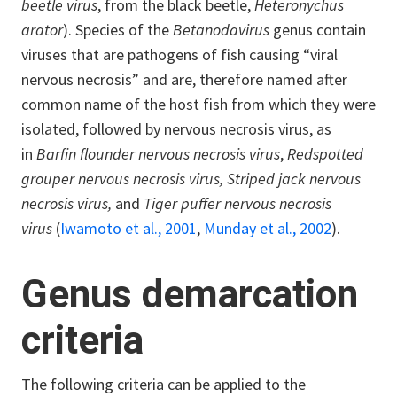
beetle virus
, from the black beetle,
Heteronychus
arator
). Species of the
Betanodavirus
genus contain
viruses that are pathogens of fish causing “viral
nervous necrosis” and are, therefore named after
common name of the host fish from which they were
isolated, followed by nervous necrosis virus, as
in
Barfin flounder nervous necrosis virus
,
Redspotted
grouper nervous necrosis virus,
Striped jack nervous
necrosis virus,
and
Tiger puffer nervous necrosis
virus
(
Iwamoto et al., 2001
,
Munday et al., 2002
).
Genus demarcation
criteria
The following criteria can be applied to the