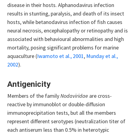
disease in their hosts.
Alphanodavirus infection
results in stunting, paralysis, and death of its insect
hosts, while betanodavirus infection of fish causes
neural necrosis, encephalopathy or retinopathy and is
associated with behavioural abnormalities and high
mortality, posing significant problems for marine
aquaculture (
Iwamoto et al., 2001
,
Munday et al.,
2002
).
Antigenicity
Members of the family
Nodaviridae
are cross-
reactive by immunoblot or double-diffusion
immunoprecipitation tests, but all the members
represent different serotypes (neutralization titer of
each antiserum less than 0.5% in heterotypic