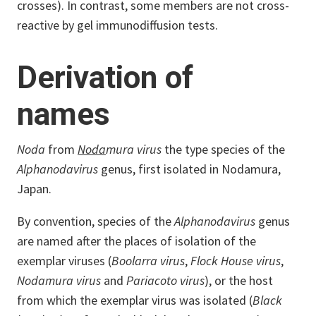
crosses). In contrast, some members are not cross-
reactive by gel immunodiffusion tests.
Derivation of
names
Noda
from
Noda
mura virus
the type species of the
Alphanodavirus
genus, first isolated in Nodamura,
Japan.
By convention, species of the
Alphanodavirus
genus
are named after the places of isolation of the
exemplar viruses (
Boolarra virus
,
Flock House virus
,
Nodamura virus
and
Pariacoto virus
), or the host
from which the exemplar virus was isolated (
Black