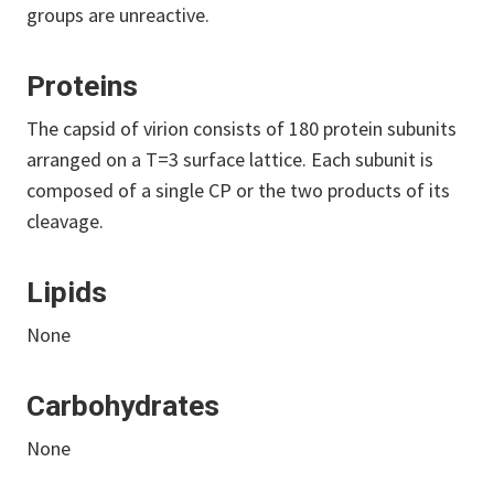
groups are unreactive.
Proteins
The capsid of virion consists of 180 protein subunits
arranged on a T=3 surface lattice. Each subunit is
composed of a single CP or the two products of its
cleavage.
Lipids
None
Carbohydrates
None