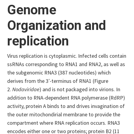
Genome
Organization and
replication
Virus replication is cytoplasmic. Infected cells contain
ssRNAs corresponding to RNA1 and RNA2, as well as
the subgenomic RNA3 (387 nucleotides) which
derives from the 3′-terminus of RNA1 (Figure
2.
Nodaviridae
) and is not packaged into virions.
In
addition to RNA-dependent RNA polymerase (RdRP)
activity, protein A binds to and drives invagination of
the outer mitochondirial membrane to provide the
compartment where RNA replication occurs.
RNA3
encodes either one or two proteins; protein B2 (11