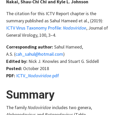
Nakai, Shau-Chi Chi and Kyle L. Johnson
The citation for this ICTV Report chapter is the
summary published as
Sahul Hameed
et al., (2019):
ICTV Virus Taxonomy Profile:
Nodaviridae
, Journal of
General Virology, 100, 3–4.
Corresponding author:
Sahul Hameed,
A.S. (
cah_sahul@hotmail.com
)
Edited by:
Nick J. Knowles and Stuart G. Siddell
Posted:
October 2018
PDF:
ICTV_
Nodaviridae
.pdf
Summary
The family
Nodaviridae
includes two genera,
Alphanodavirus
and
Betanodavirus
(Table