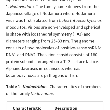
1.
Nodaviridae
). The family name derives from the
Japanese village of Nodamura where Nodamura
virus was first isolated from
Culex tritaeniorhynchus
mosquitos. Virions are non-enveloped and spherical
in shape with icosahedral symmetry (T=3) and
diameters ranging from 25–33 nm. The genome
consists of two molecules of positive-sense ssRNA:
RNA1 and RNA2. The virion capsid consists of 180
protein subunits arranged on a T=3 surface lattice.
Alphanodaviruses infect insects whereas
betanodaviruses are pathogens of fish.
Table 1.
Nodaviridae.
Characteristics of
members
of
the family
Nodaviridae.
Characteristic
Description