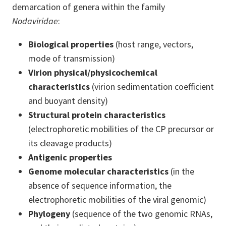
demarcation of genera within the family
Nodaviridae
:
Biological properties
(host range, vectors,
mode of transmission)
Virion physical/physicochemical
characteristics
(
virion sedimentation coefficient
and buoyant density)
Structural protein characteristics
(electrophoretic mobilities of the CP precursor or
its cleavage products)
Antigenic properties
Genome molecular characteristics
(
in the
absence of sequence information, the
electrophoretic mobilities of the viral genomic)
Phylogeny
(sequence of the two genomic RNAs,