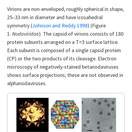
Virions are non-enveloped, roughly spherical in shape,
25–33 nm in diameter and have icosahedral
symmetry
(
Johnson and Reddy 1998
)
(Figure
1.
Nodaviridae
). The capsid of virions consists of 180
protein subunits arranged on a T=3 surface lattice.
Each subunit is composed of a single capsid protein
(CP) or the two products of its cleavage. Electron
microscopy of negatively-stained betanodaviruses
shows surface projections; these are not observed in
alphanodaviruses.