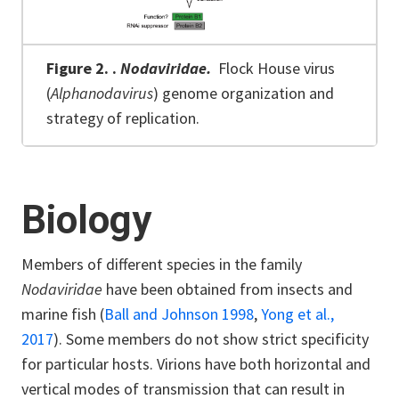
Figure 2.
.
Nodaviridae.
Flock House virus
(
Alphanodavirus
) genome organization and
strategy of replication.
Biology
Members of different species in the family
Nodaviridae
have been obtained from insects and
marine fish (
Ball and Johnson 1998
,
Yong et al.,
2017
). Some members do not show strict specificity
for particular hosts. Virions have both horizontal and
vertical modes of transmission that can result in