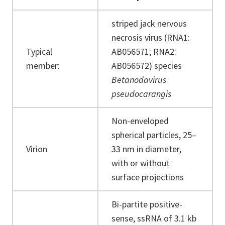
striped jack nervous
necrosis virus (RNA1:
Typical
AB056571; RNA2:
member:
AB056572) species
Betanodavirus
pseudocarangis
Non-enveloped
spherical particles, 25–
Virion
33 nm in diameter,
with or without
surface projections
Bi-partite positive-
sense, ssRNA of 3.1 kb