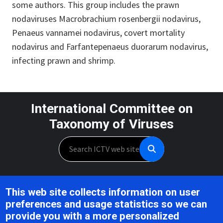
some authors. This group includes the prawn
nodaviruses Macrobrachium rosenbergii nodavirus,
Penaeus vannamei nodavirus, covert mortality
nodavirus and Farfantepenaeus duorarum nodavirus,
infecting prawn and shrimp.
International Committee on
Taxonomy of Viruses
Search
Unless otherwise noted, this work is licensed under the CC BY 4.0,
This web site collects information on user
Creative Commons Attribution 4.0 International License
preferences and usage statistics so we can
provide you with a more personalized
Support is provided by the National Institute of Allergy and