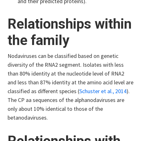
and their predicted proteins).
Relationships within
the family
Nodaviruses can be classified based on genetic
diversity of the RNA2 segment. Isolates with less
than 80% identity at the nucleotide level of RNA2
and less than 87% identity at the amino acid level are
classified as different species (
Schuster et al., 2014
).
The CP aa sequences of the alphanodaviruses are
only about 10% identical to those of the
betanodaviruses.