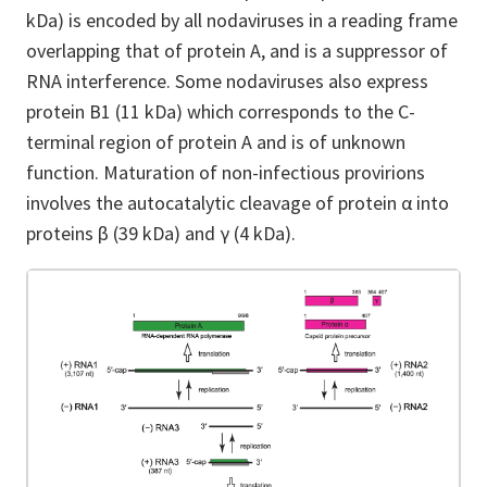
kDa) is encoded by all nodaviruses in a reading frame
overlapping that of protein A, and is a suppressor of
RNA interference. Some nodaviruses also express
protein B1 (11 kDa) which corresponds to the C-
terminal region of protein A and is of unknown
function. Maturation of non-infectious provirions
involves the autocatalytic cleavage of protein α into
proteins β (39 kDa) and γ (4 kDa).