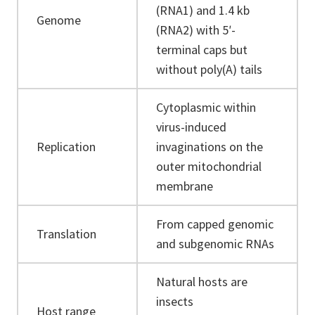
(RNA1) and 1.4 kb
Genome
(RNA2) with 5ʹ-
terminal caps but
without poly(A) tails
Cytoplasmic within
virus-induced
Replication
invaginations on the
outer mitochondrial
membrane
From capped genomic
Translation
and subgenomic RNAs
Natural hosts are
insects
Host range