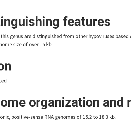
tinguishing features
 this genus are distinguished from other hypoviruses based
nome size of over 15 kb.
ion
ted
ome organization and r
onic, positive-sense RNA genomes of 15.2 to 18.3 kb.