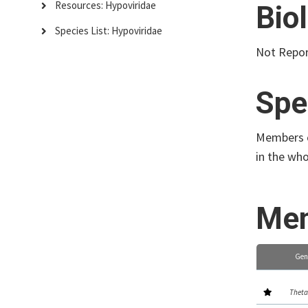
Resources: Hypoviridae
Bio
Species List: Hypoviridae
Not Repo
Spe
Members of
in the wh
Mem
Gen
Theta