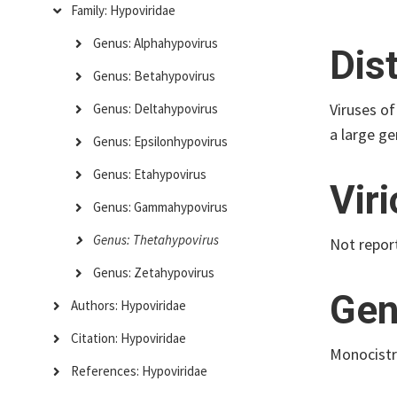
Family: Hypoviridae
Genus: Alphahypovirus
Dis
Genus: Betahypovirus
Viruses of
Genus: Deltahypovirus
a large ge
Genus: Epsilonhypovirus
Genus: Etahypovirus
Vir
Genus: Gammahypovirus
Genus: Thetahypovirus
Not repor
Genus: Zetahypovirus
Gen
Authors: Hypoviridae
Citation: Hypoviridae
Monocistr
References: Hypoviridae