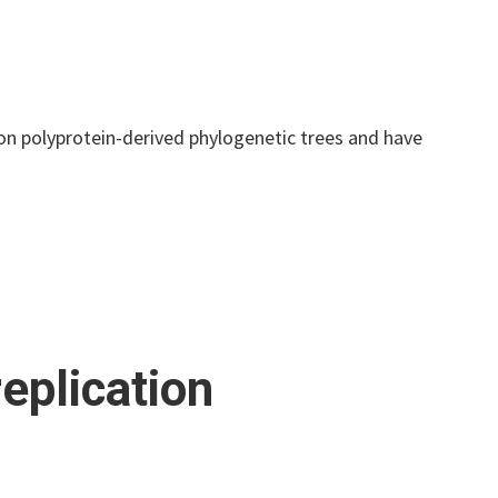
 on polyprotein-derived phylogenetic trees and have
eplication