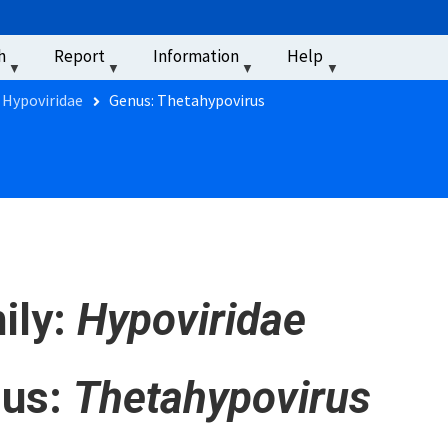
u
h
Report
Information
Help
‏‏‎ ‎
 Hypoviridae
Genus: Thetahypovirus
ily:
Hypoviridae
us:
Thetahypovirus