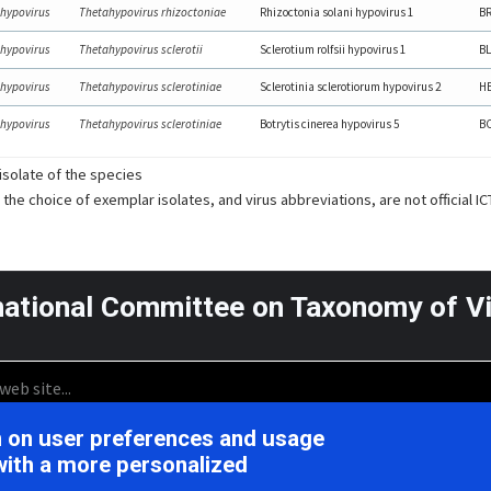
hypovirus
Thetahypovirus rhizoctoniae
Rhizoctonia solani hypovirus 1
B
hypovirus
Thetahypovirus sclerotii
Sclerotium rolfsii hypovirus 1
BL
hypovirus
Thetahypovirus sclerotiniae
Sclerotinia sclerotiorum hypovirus 2
HB
hypovirus
Thetahypovirus sclerotiniae
Botrytis cinerea hypovirus 5
B
solate of the species
 the choice of exemplar isolates, and virus abbreviations, are not official I
national Committee on Taxonomy of V
on on user preferences and usage
icensed under the CC BY 4.0,
Support is provided by the Nationa
with a more personalized
 International License
U.S. National Instit