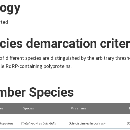
logy
rted
cies demarcation criter
 different species are distinguished by the arbitrary thres
ole RdRP-containing polyproteins.
ber Species
us
Species
Virus name
hypovirus
Thetahypovirus botrytidis
Botrytis cinerea hypovirus 4
B