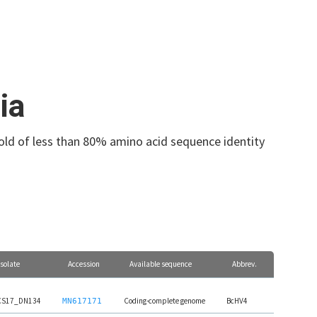
ia
hold of less than 80% amino acid sequence identity
Isolate
Accession
Available sequence
Abbrev.
CS17_DN134
Coding-complete genome
BcHV4
MN617171