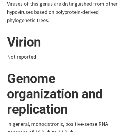
Viruses of this genus are distinguished from other
hypoviruses based on polyprotein-derived
phylogenetic trees.
Virion
Not reported
Genome
organization and
replication
In general, monocistronic, positive-sense RNA