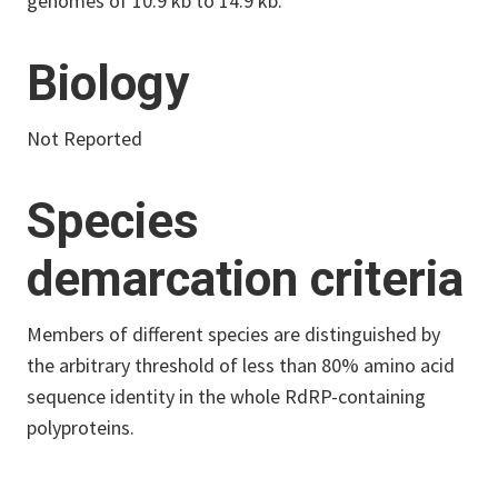
genomes of 10.9 kb to 14.9 kb.
Biology
Not Reported
Species
demarcation criteria
Members of different species are distinguished by
the arbitrary threshold of less than 80% amino acid
sequence identity in the whole RdRP-containing
polyproteins.