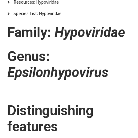
Resources: Hypoviridae
Species List: Hypoviridae
Family:
Hypoviridae
Genus:
Epsilonhypovirus
Distinguishing
features