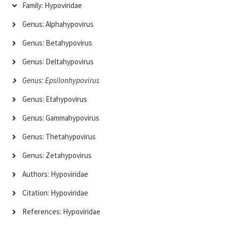
Family: Hypoviridae
Genus: Alphahypovirus
Genus: Betahypovirus
Genus: Deltahypovirus
Genus: Epsilonhypovirus
Genus: Etahypovirus
Genus: Gammahypovirus
Genus: Thetahypovirus
Genus: Zetahypovirus
Authors: Hypoviridae
Citation: Hypoviridae
References: Hypoviridae