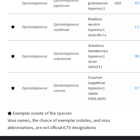
Epsilonhypovirus
Epsilonhypovirus
graminearum
JS16
KP
japonicum
hypovirus 2
Rosellinia
Epsilonhypovirus
necatrix
Epsilonhypovirus
LC
roselliniae
hypovirus 1
strain Rn-Ca
Sclerotinia
homoeocarpa
Epsilonhypovirus
Epsilonhypovirus
hypovirus 1
MK
sclerotiniae
strain
ShHvLT11
Fusarium
langsethiae
Epsilonhypovirus
Epsilonhypovirus
hypovirus 1
KY
sinicum
isolate
FlHV1/AH32
Exemplar isolate of the species
Virus names, the choice of exemplar isolates, and virus
abbreviations, are not official ICTV designations