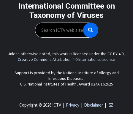
International Committee on
Taxonomy of Viruses
Search
Unless otherwise noted, this work is licensed under the CC BY 4.0,
Creative Commons Attribution 4.0 International License
Support is provided by the National Institute of Allergy and
Infectious Diseases,
U.S. National Institutes of Health, Award U24AI162625
Copyright © 2026 ICTV |
Privacy
|
Disclaimer
|