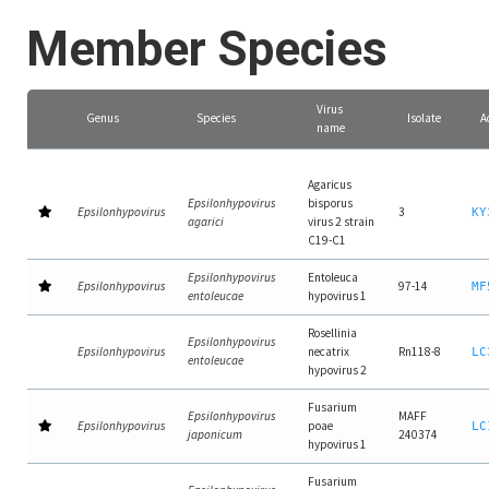
Member Species
Virus
Genus
Species
Isolate
A
name
Agaricus
Epsilonhypovirus
bisporus
Epsilonhypovirus
3
KY
agarici
virus 2 strain
C19-C1
Epsilonhypovirus
Entoleuca
Epsilonhypovirus
97-14
MF
entoleucae
hypovirus 1
Rosellinia
Epsilonhypovirus
Epsilonhypovirus
necatrix
Rn118-8
LC
entoleucae
hypovirus 2
Fusarium
Epsilonhypovirus
MAFF
Epsilonhypovirus
poae
LC
japonicum
240374
hypovirus 1
Fusarium