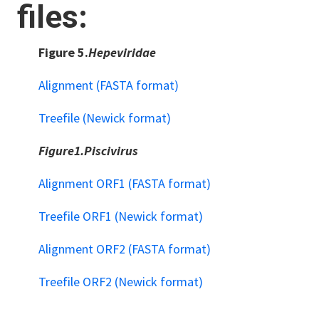
files:
Figure 5.
Hepeviridae
Alignment (FASTA format)
Treefile (Newick format)
Figure1.Piscivirus
Alignment ORF1 (FASTA format)
Treefile ORF1 (Newick format)
Alignment ORF2 (FASTA format)
Treefile ORF2 (Newick format)