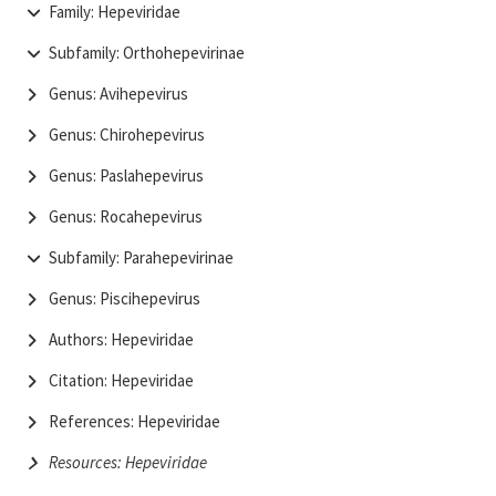
Family: Hepeviridae
Subfamily: Orthohepevirinae
Genus: Avihepevirus
Genus: Chirohepevirus
Genus: Paslahepevirus
Genus: Rocahepevirus
Subfamily: Parahepevirinae
Genus: Piscihepevirus
Authors: Hepeviridae
Citation: Hepeviridae
References: Hepeviridae
Resources: Hepeviridae