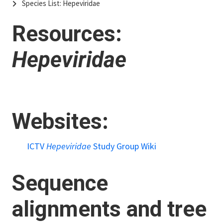
Species List: Hepeviridae
Resources:
Hepeviridae
Websites:
ICTV
Hepeviridae
Study Group Wiki
Sequence
alignments and tree