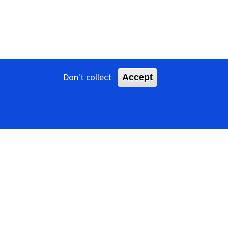
Don't collect
Accept