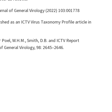
rnal of General Virology (2022) 103:001778
shed as an ICTV Virus Taxonomy Profile article in
er Poel, W.H.M., Smith, D.B. and ICTV Report
of General Virology, 98: 2645–2646.