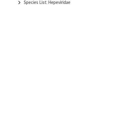
Species List: Hepeviridae