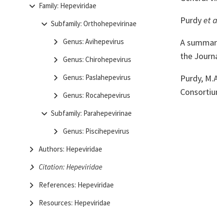
Family: Hepeviridae
Purdy
et a
Subfamily: Orthohepevirinae
A summary 
Genus: Avihepevirus
the Journa
Genus: Chirohepevirus
Purdy, M.A
Genus: Paslahepevirus
Consortiu
Genus: Rocahepevirus
Subfamily: Parahepevirinae
Genus: Piscihepevirus
Authors: Hepeviridae
Citation: Hepeviridae
References: Hepeviridae
Resources: Hepeviridae