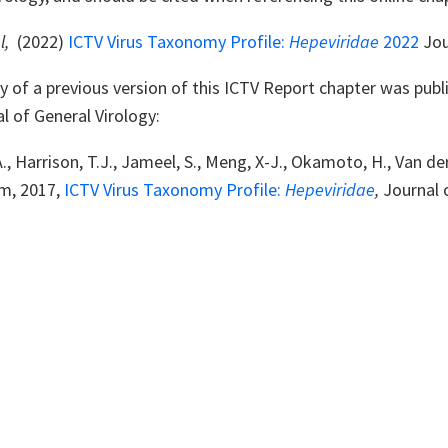
l,
(2022)
ICTV Virus Taxonomy Profile:
Hepeviridae
2022
Jou
of a previous version of this ICTV Report chapter was publi
l of General Virology:
., Harrison, T.J., Jameel, S., Meng, X-J., Okamoto, H., Van d
m, 2017,
ICTV Virus Taxonomy Profile:
Hepeviridae
,
Journal 