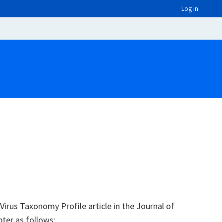
Log in
irus Taxonomy Profile article in the Journal of
pter as follows: