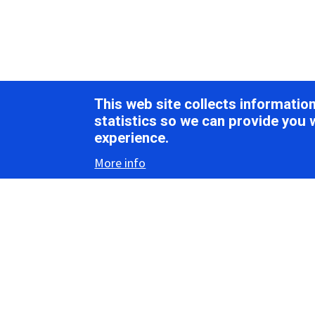
This web site collects informati
statistics so we can provide you 
experience.
More info