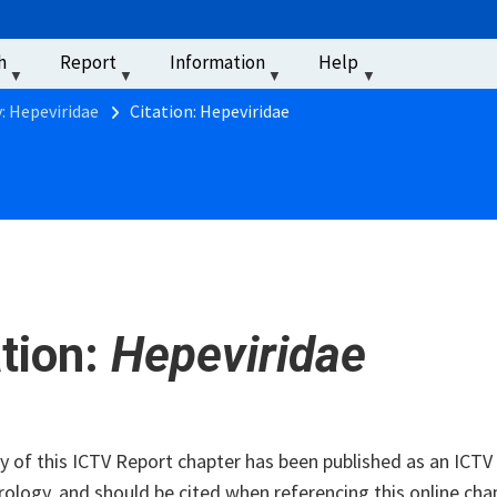
u
h
Report
Information
Help
‏‏‎ ‎
: Hepeviridae
Citation: Hepeviridae
ation:
Hepeviridae
of this ICTV Report chapter has been published as an ICTV V
rology, and should be cited when referencing this online cha