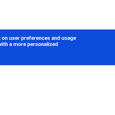
on on user preferences and usage
with a more personalized