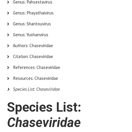
Genus: Pahsextavirus
Genus: Phayathaivirus
Genus: Shantouvirus
Genus: Yushanvirus
Authors: Chaseviridae
Citation: Chaseviridae
References: Chaseviridae
Resources: Chaseviridae
Species List: Chaseviridae
Species List:
Chaseviridae