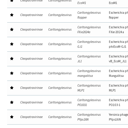
Cleopatravirinae
Carltongylesvirus
EcoM1
EcoM1
Carltongylesvirus
Escherichia p
Cleopatravirinae
Carltongylesvirus
flopper
flopper
Carltongylesvirus
Escherichia p
Cleopatravirinae
Carltongylesvirus
FXie2024a
FXie-2024a
Carltongylesvirus
Escherichia p
Cleopatravirinae
Carltongylesvirus
GJ1
phiEcoM-GJ1
Carltongylesvirus
Escherichia p
Cleopatravirinae
Carltongylesvirus
JL1
vB_EcoM_JL1
Carltongylesvirus
Escherichia p
Cleopatravirinae
Carltongylesvirus
mangalitsa
Mangalitsa
Carltongylesvirus
Escherichia p
Cleopatravirinae
Carltongylesvirus
MLP1
MLP1
Carltongylesvirus
Escherichia p
Cleopatravirinae
Carltongylesvirus
PO1031
PO103-1
Carltongylesvirus
Yersinia phag
Cleopatravirinae
Carltongylesvirus
PYps16N
PYps16N