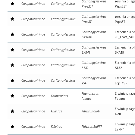
Carltongylesvirus
Yersinia phag
Cleopatravirinae
Carltongylesvirus
PYps23T
PYps23T
Carltongylesvirus
Yersinia phag
Cleopatravirinae
Carltongylesvirus
PYps3T
PYps3T
Carltongylesvirus
Escherichia p
Cleopatravirinae
Carltongylesvirus
SA91KD
vB_EcoM_SA9
Carltongylesvirus
Escherichia p
Cleopatravirinae
Carltongylesvirus
SKA49
SKA49
Carltongylesvirus
Escherichia p
Cleopatravirinae
Carltongylesvirus
ST32
ST32
Carltongylesvirus
Escherichia p
Cleopatravirinae
Carltongylesvirus
YSF
Ecp_YSF
Faunusvirus
Erwinia phage
Cleopatravirinae
Faunusvirus
faunus
Faunus
Erwinia phage
Cleopatravirinae
Fifivirus
Fifivirus aioli
Aioli
Erwinia phage
Cleopatravirinae
Fifivirus
Fifivirus EaPF7
EaPF7