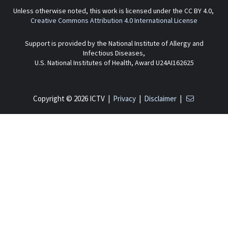
Unless otherwise noted, this work is licensed under the CC BY 4.0,
Creative Commons Attribution 4.0 International License
Support is provided by the National Institute of Allergy and
Infectious Diseases,
U.S. National Institutes of Health, Award U24AI162625
Copyright © 2026 ICTV |
Privacy
|
Disclaimer
|