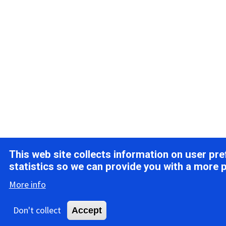
This web site collects information on user pr
statistics so we can provide you with a more 
More info
Don't collect
Accept