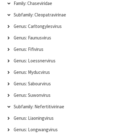
Family: Chaseviridae
Subfamily: Cleopatravirinae
Genus: Carltongylesvirus
Genus: Faunusvirus
Genus: Fifivirus
Genus: Loessnervirus
Genus: Myducvirus
Genus: Sabourvirus
Genus: Suwonvirus
Subfamily: Nefertitivirinae
Genus: Liaoningvirus
Genus: Longwangvirus