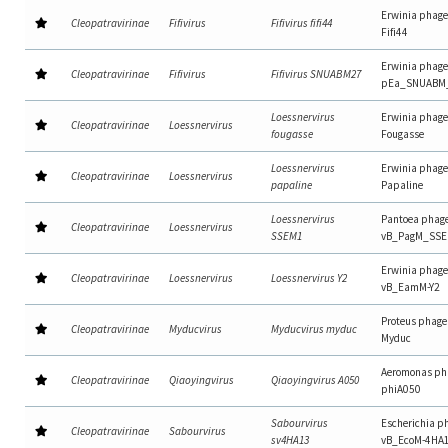
Erwinia phage
Cleopatravirinae
Fifivirus
Fifivirus fifi44
Fifi44
Erwinia phage
Cleopatravirinae
Fifivirus
Fifivirus SNUABM27
pEa_SNUABM
Loessnervirus
Erwinia phage
Cleopatravirinae
Loessnervirus
fougasse
Fougasse
Loessnervirus
Erwinia phage
Cleopatravirinae
Loessnervirus
papaline
Papaline
Loessnervirus
Pantoea phag
Cleopatravirinae
Loessnervirus
SSEM1
vB_PagM_SS
Erwinia phage
Cleopatravirinae
Loessnervirus
Loessnervirus Y2
vB_EamM-Y2
Proteus phage
Cleopatravirinae
Myducvirus
Myducvirus myduc
Myduc
Aeromonas ph
Cleopatravirinae
Qiaoyingvirus
Qiaoyingvirus A050
phiA050
Sabourvirus
Escherichia p
Cleopatravirinae
Sabourvirus
sv4HA13
vB_EcoM-4HA