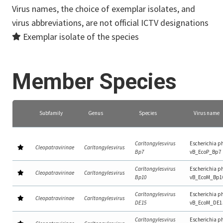
Virus names, the choice of exemplar isolates, and
virus abbreviations, are not official ICTV designations
Exemplar isolate of the species
Member Species
Subfamily
Genus
Species
Virus name
Carltongylesvirus
Escherichia p
Cleopatravirinae
Carltongylesvirus
Bp7
vB_EcoP_Bp7
Carltongylesvirus
Escherichia p
Cleopatravirinae
Carltongylesvirus
Bp10
vB_EcoM_Bp1
Carltongylesvirus
Escherichia p
Cleopatravirinae
Carltongylesvirus
DE15
vB_EcoM_DE1
Carltongylesvirus
Escherichia p