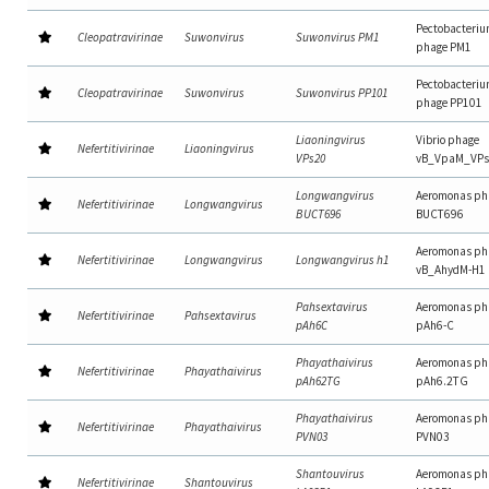
Pectobacteri
Cleopatravirinae
Suwonvirus
Suwonvirus PM1
phage PM1
Pectobacteri
Cleopatravirinae
Suwonvirus
Suwonvirus PP101
phage PP101
Liaoningvirus
Vibrio phage
Nefertitivirinae
Liaoningvirus
VPs20
vB_VpaM_VPs
Longwangvirus
Aeromonas ph
Nefertitivirinae
Longwangvirus
BUCT696
BUCT696
Aeromonas ph
Nefertitivirinae
Longwangvirus
Longwangvirus h1
vB_AhydM-H1
Pahsextavirus
Aeromonas ph
Nefertitivirinae
Pahsextavirus
pAh6C
pAh6-C
Phayathaivirus
Aeromonas ph
Nefertitivirinae
Phayathaivirus
pAh62TG
pAh6.2TG
Phayathaivirus
Aeromonas ph
Nefertitivirinae
Phayathaivirus
PVN03
PVN03
Shantouvirus
Aeromonas ph
Nefertitivirinae
Shantouvirus