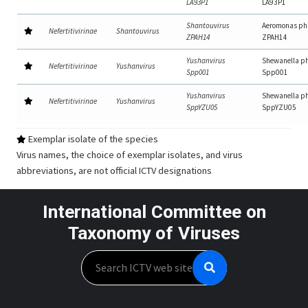
LA93P1
LA93P1
Shantouvirus
Aeromonas ph
Nefertitivirinae
Shantouvirus
ZPAH14
ZPAH14
Yushanvirus
Shewanella p
Nefertitivirinae
Yushanvirus
Spp001
Spp001
Yushanvirus
Shewanella p
Nefertitivirinae
Yushanvirus
SppYZU05
SppYZU05
Exemplar isolate of the species
Virus names, the choice of exemplar isolates, and virus
abbreviations, are not official ICTV designations
International Committee on
Taxonomy of Viruses
Search