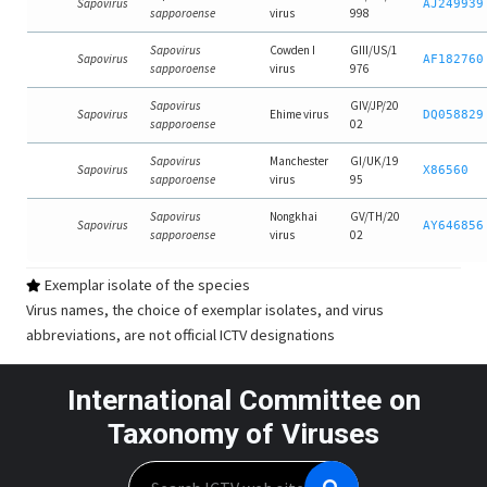
Sapovirus
AJ249939
sapporoense
virus
998
Sapovirus
Cowden I
GIII/US/1
Sapovirus
AF182760
sapporoense
virus
976
Sapovirus
GIV/JP/20
Sapovirus
Ehime virus
DQ058829
sapporoense
02
Sapovirus
Manchester
GI/UK/19
Sapovirus
X86560
sapporoense
virus
95
Sapovirus
Nongkhai
GV/TH/20
Sapovirus
AY646856
sapporoense
virus
02
Exemplar isolate of the species
Virus names, the choice of exemplar isolates, and virus
abbreviations, are not official ICTV designations
International Committee on
Taxonomy of Viruses
Search