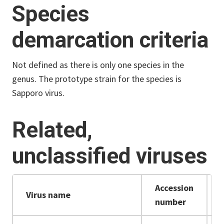
Species
demarcation criteria
Not defined as there is only one species in the
genus.
The prototype strain for the species is
Sapporo virus.
Related,
unclassified viruses
Accession
Virus name
number