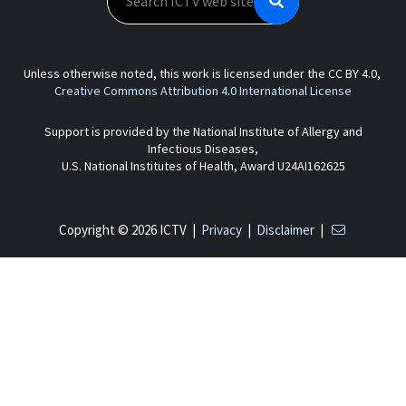
Unless otherwise noted, this work is licensed under the CC BY 4.0,
Creative Commons Attribution 4.0 International License
Support is provided by the National Institute of Allergy and
Infectious Diseases,
U.S. National Institutes of Health, Award U24AI162625
Copyright © 2026 ICTV |
Privacy
|
Disclaimer
|