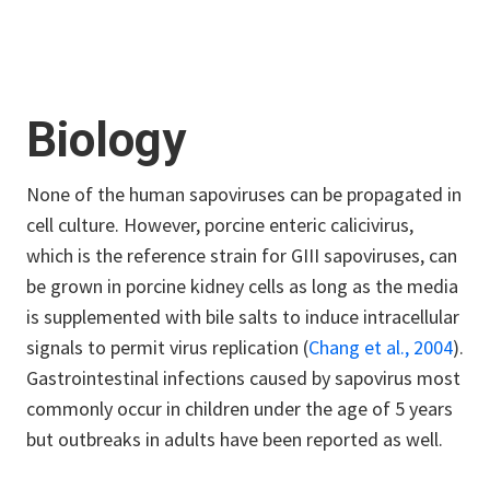
Biology
None of the human sapoviruses can be propagated in
cell culture. However, porcine enteric calicivirus,
which is the reference strain for GIII sapoviruses, can
be grown in porcine kidney cells as long as the media
is supplemented with bile salts to induce intracellular
signals to permit virus replication
(
Chang et al., 2004
)
.
Gastrointestinal infections caused by sapovirus most
commonly occur in children under the age of 5 years
but outbreaks in adults have been reported as well.