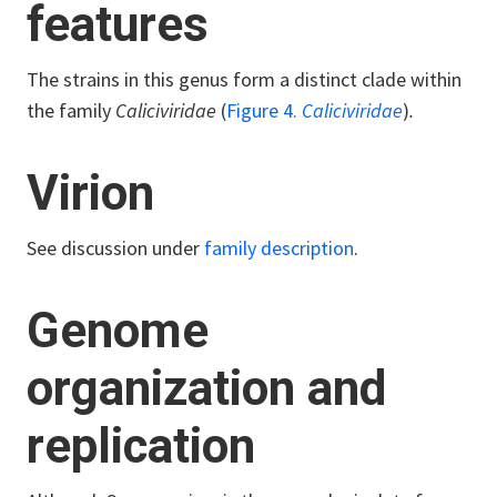
features
The strains in this genus form a distinct clade within
the family
Caliciviridae
(
Figure 4.
Caliciviridae
)
.
Virion
See discussion under
family description
.
Genome
organization and
replication