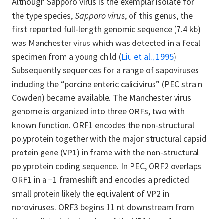
Although Sapporo virus is the exemplar isolate for
the type species,
Sapporo virus
, of this genus, the
first reported full-length genomic sequence (7.4 kb)
was Manchester virus which was detected in a fecal
specimen from a young child
(
Liu et al., 1995
)
Subsequently sequences for a range of sapoviruses
including the “porcine enteric calicivirus” (PEC strain
Cowden) became available. The Manchester virus
genome is organized into three ORFs, two with
known function. ORF1 encodes the non-structural
polyprotein together with the major structural capsid
protein gene (VP1) in frame with the non-structural
polyprotein coding sequence. In PEC, ORF2 overlaps
ORF1 in a −1 frameshift and encodes a predicted
small protein likely the equivalent of VP2 in
noroviruses. ORF3 begins 11 nt downstream from