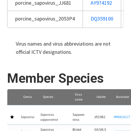
porcine_sapovirus_JJ681
AY974192
porcine_sapovirus_2053P4
DQ359100
Virus names and virus abbreviations are not
official ICTV designations.
Member Species
Virus
Genus
Species
Isolate
Accession
name
Sapovirus
Sapporo
Sapovirus
JP/1982
HM002617
sapporoense
virus
Sapovirus
Bristol
GII/UK/1