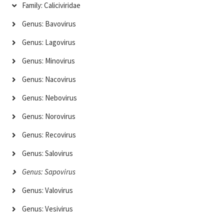
Family: Caliciviridae
Genus: Bavovirus
Genus: Lagovirus
Genus: Minovirus
Genus: Nacovirus
Genus: Nebovirus
Genus: Norovirus
Genus: Recovirus
Genus: Salovirus
Genus: Sapovirus
Genus: Valovirus
Genus: Vesivirus