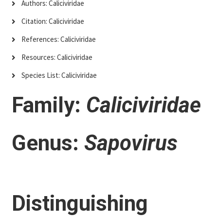
Authors: Caliciviridae
Citation: Caliciviridae
References: Caliciviridae
Resources: Caliciviridae
Species List: Caliciviridae
Family:
Caliciviridae
Genus:
Sapovirus
Distinguishing