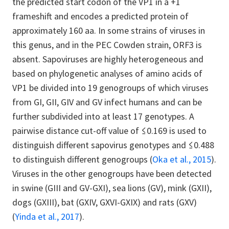
the predicted start codon of the VP1 in a +1
frameshift and encodes a predicted protein of
approximately 160 aa. In some strains of viruses in
this genus, and in the PEC Cowden strain, ORF3 is
absent. Sapoviruses are highly heterogeneous and
based on phylogenetic analyses of amino acids of
VP1 be divided into 19 genogroups of which viruses
from GI, GII, GIV and GV infect humans and can be
further subdivided into at least 17 genotypes.
A
pairwise distance cut-off value of ≤0.169 is used to
distinguish different sapovirus genotypes and ≤0.488
to distinguish different genogroups (
Oka et al., 2015
).
Viruses in the other genogroups have been detected
in swine (GIII and GV-GXI), sea lions (GV), mink (GXII),
dogs (GXIII), bat (GXIV, GXVI-GXIX) and rats (GXV)
(
Yinda et al., 2017
)
.