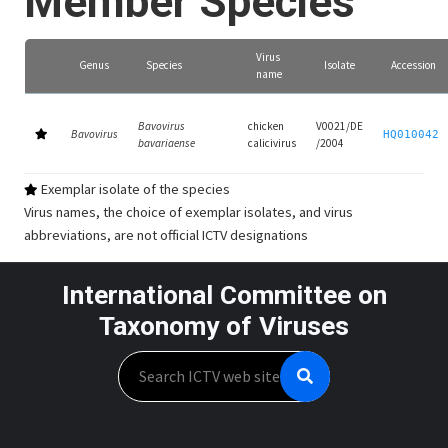
Member Species
Virus
Genus
Species
Isolate
Accession
name
Bavovirus
chicken
V0021/DE
Bavovirus
HQ010042
bavariaense
calicivirus
/2004
Exemplar isolate of the species
Virus names, the choice of exemplar isolates, and virus
abbreviations, are not official ICTV designations
International Committee on
Taxonomy of Viruses
Search