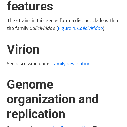
features
The strains in this genus form a distinct clade within
the family
Caliciviridae
(
Figure 4.
Caliciviridae
)
.
Virion
See discussion under
family description
.
Genome
organization and
replication