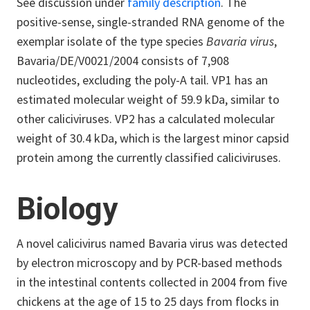
See discussion under
family description
. The
positive-sense, single-stranded RNA genome of the
exemplar isolate of the type species
Bavaria virus
,
Bavaria/DE/V0021/2004 consists of 7,908
nucleotides, excluding the poly-A tail. VP1 has an
estimated molecular weight of 59.9 kDa, similar to
other caliciviruses. VP2 has a calculated molecular
weight of 30.4 kDa, which is the largest minor capsid
protein among the currently classified caliciviruses.
Biology
A novel calicivirus named Bavaria virus was detected
by electron microscopy and by PCR-based methods
in the intestinal contents collected in 2004 from five
chickens at the age of 15 to 25 days from flocks in