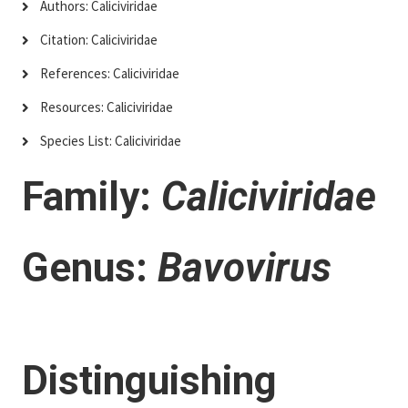
Authors: Caliciviridae
Citation: Caliciviridae
References: Caliciviridae
Resources: Caliciviridae
Species List: Caliciviridae
Family:
Caliciviridae
Genus:
Bavovirus
Distinguishing