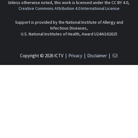
Unless otherwise noted, this work is licensed under the CC BY 4.0,
Creative Commons Attribution 4.0 International License
Support is provided by the National Institute of Allergy and
Infectious Diseases,
U.S. National Institutes of Health, Award U24AI162625
Copyright © 2026 ICTV |
Privacy
|
Disclaimer
|