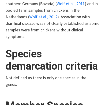
southern Germany (Bavaria) (
Wolf et al., 2011
) and in
pooled farm samples from chickens in the
Netherlands (
Wolf et al., 2012
). Association with
diarrheal disease was not clearly established as some
samples were from chickens without clinical
symptoms.
Species
demarcation criteria
Not defined as there is only one species in the
genus.