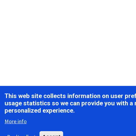
This web site collects information on user pr
usage statistics so we can provide you with a
personalized experience.
More info