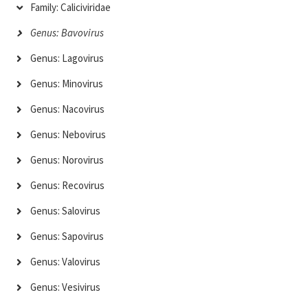
Family: Caliciviridae
Genus: Bavovirus
Genus: Lagovirus
Genus: Minovirus
Genus: Nacovirus
Genus: Nebovirus
Genus: Norovirus
Genus: Recovirus
Genus: Salovirus
Genus: Sapovirus
Genus: Valovirus
Genus: Vesivirus