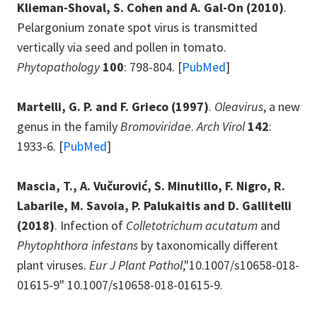
Klieman-Shoval, S. Cohen and A. Gal-On
(2010)
.
Pelargonium zonate spot virus is transmitted
vertically via seed and pollen in tomato.
Phytopathology
100
: 798-804. [
PubMed
]
Martelli, G. P. and F. Grieco
(1997)
.
Oleavirus
, a new
genus in the family
Bromoviridae
.
Arch Virol
142
:
1933-6. [
PubMed
]
Mascia, T., A. Vučurović, S. Minutillo, F. Nigro, R.
Labarile, M. Savoia, P. Palukaitis and D. Gallitelli
(2018)
. Infection of
Colletotrichum acutatum
and
Phytophthora infestans
by taxonomically different
plant viruses.
Eur J Plant Pathol
,"10.1007/s10658-018-
01615-9" 10.1007/s10658-018-01615-9.