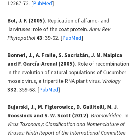
12267-72. [
PubMed
]
Bol, J. F.
(2005)
. Replication of alfamo- and
ilarviruses: role of the coat protein.
Annu Rev
Phytopathol
43
: 39-62. [
PubMed
]
Bonnet, J., A. Fraile, S. Sacristán, J. M. Malpica
and F. García-Arenal
(2005)
. Role of recombination
in the evolution of natural populations of Cucumber
mosaic virus, a tripartite RNA plant virus.
Virology
332
: 359-68. [
PubMed
]
Bujarski, J., M. Figlerowicz, D. Gallitelli, M. J.
Roossinck and S. W. Scott (2012)
.
Bromoviridae
. In
Virus Taxonomy: Classification and Nomenclature of
Viruses: Ninth Report of the International Committee