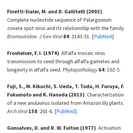
Finetti-Sialer, M. and D. Gallitelli
(2003)
.
Complete nucleotide sequence of Pelargonium
zonate spot virus and its relationship with the family
Bromoviridae
.
J Gen Virol
84
: 3143-51. [
PubMed
]
Frosheiser, F. I.
(1974)
. Alfalfa mosaic virus
transmission to seed through alfalfa gametes and
longevity in alfalfa seed.
Phytopathology
64
: 102-5.
Fuji, S., M. Kikuchi, S. Ueda, T. Toda, H. Furuya, F.
Fukumoto and K. Hanada
(2013)
. Characterization
of a new anulavirus isolated from Amazon lily plants.
Arch Virol
158
: 201-6. [
PubMed
]
Gonsalves, D. and R. W. Fulton
(1977)
. Activation