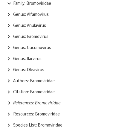
Family: Bromoviridae
Genus: Alfamovirus
Genus: Anulavirus
Genus: Bromovirus
Genus: Cucumovirus
Genus: Ilarvirus
Genus: Oleavirus
Authors: Bromoviridae
Citation: Bromoviridae
References: Bromoviridae
Resources: Bromoviridae
Species List: Bromoviridae