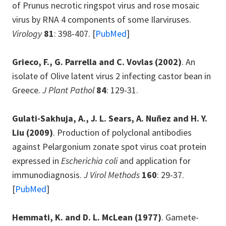
of Prunus necrotic ringspot virus and rose mosaic
virus by RNA 4 components of some Ilarviruses.
Virology
81
: 398-407. [
PubMed
]
Grieco, F., G. Parrella and C. Vovlas
(2002)
. An
isolate of Olive latent virus 2 infecting castor bean in
Greece.
J Plant Pathol
84
: 129-31.
Gulati-Sakhuja, A., J. L. Sears, A. Nuñez and H. Y.
Liu
(2009)
. Production of polyclonal antibodies
against Pelargonium zonate spot virus coat protein
expressed in
Escherichia coli
and application for
immunodiagnosis.
J Virol Methods
160
: 29-37.
[
PubMed
]
Hemmati, K. and D. L. McLean
(1977)
. Gamete-