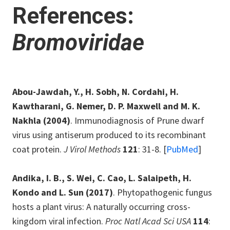
References:
Bromoviridae
Abou-Jawdah, Y., H. Sobh, N. Cordahi, H.
Kawtharani, G. Nemer, D. P. Maxwell and M. K.
Nakhla
(2004)
. Immunodiagnosis of Prune dwarf
virus using antiserum produced to its recombinant
coat protein.
J Virol Methods
121
: 31-8. [
PubMed
]
Andika, I. B., S. Wei, C. Cao, L. Salaipeth, H.
Kondo and L. Sun
(2017)
. Phytopathogenic fungus
hosts a plant virus: A naturally occurring cross-
kingdom viral infection.
Proc Natl Acad Sci USA
114
: