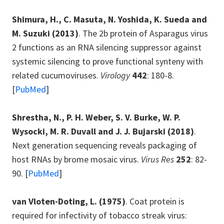
Shimura, H., C. Masuta, N. Yoshida, K. Sueda and
M. Suzuki
(2013)
. The 2b protein of Asparagus virus
2 functions as an RNA silencing suppressor against
systemic silencing to prove functional synteny with
related cucumoviruses.
Virology
442
: 180-8.
[
PubMed
]
Shrestha, N., P. H. Weber, S. V. Burke, W. P.
Wysocki, M. R. Duvall and J. J. Bujarski
(2018)
.
Next generation sequencing reveals packaging of
host RNAs by brome mosaic virus.
Virus Res
252
: 82-
90. [
PubMed
]
van Vloten-Doting, L.
(1975)
. Coat protein is
required for infectivity of tobacco streak virus: