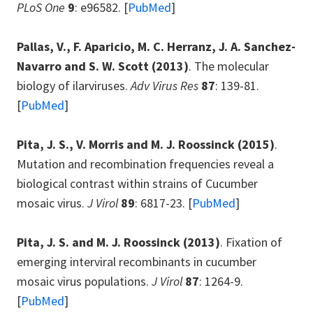
PLoS One
9
: e96582. [
PubMed
]
Pallas, V., F. Aparicio, M. C. Herranz, J. A. Sanchez-
Navarro and S. W. Scott
(2013)
. The molecular
biology of ilarviruses.
Adv Virus Res
87
: 139-81.
[
PubMed
]
Pita, J. S., V. Morris and M. J. Roossinck
(2015)
.
Mutation and recombination frequencies reveal a
biological contrast within strains of Cucumber
mosaic virus.
J Virol
89
: 6817-23. [
PubMed
]
Pita, J. S. and M. J. Roossinck
(2013)
. Fixation of
emerging interviral recombinants in cucumber
mosaic virus populations.
J Virol
87
: 1264-9.
[
PubMed
]