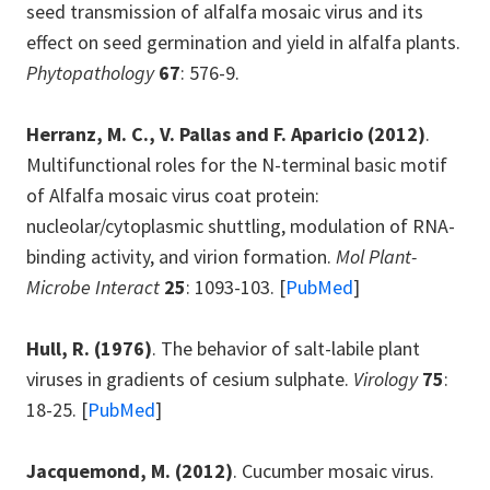
seed transmission of alfalfa mosaic virus and its
effect on seed germination and yield in alfalfa plants.
Phytopathology
67
: 576-9.
Herranz, M. C., V. Pallas and F. Aparicio
(2012)
.
Multifunctional roles for the N-terminal basic motif
of Alfalfa mosaic virus coat protein:
nucleolar/cytoplasmic shuttling, modulation of RNA-
binding activity, and virion formation.
Mol Plant-
Microbe Interact
25
: 1093-103. [
PubMed
]
Hull, R.
(1976)
. The behavior of salt-labile plant
viruses in gradients of cesium sulphate.
Virology
75
:
18-25. [
PubMed
]
Jacquemond, M.
(2012)
. Cucumber mosaic virus.