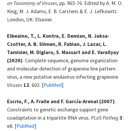
on Taxonomy of Viruses
, pp. 965-76. Edited by A. M. O.
King, M. J. Adams, E. B. Carstens & E. J. Lefkowitz.
London, UK: Elsevier.
Elbeaino, T., L. Kontra, E. Demian, N. Jaksa-
Czotter, A. B. Slimen, R. Fabian, J. Lazar, L.
Tamisier, M. Digiaro, S. Massart and E. Varallyay
(2020)
. Complete sequence, genome organization
and molecular detection of grapevine line pattern
virus, a new putative anulavirus infecting grapevine.
Viruses
12
: 602. [
PubMed
]
Escriu, F., A. Fraile and F. García-Arenal
(2007)
.
Constraints to genetic exchange support gene
coadaptation in a tripartite RNA virus.
PLoS Pathog
3
:
e8. [
PubMed
]