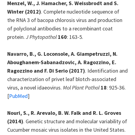
Menzel, W., J. Hamacher, S. Weissbrodt and S.
Winter
(2012)
. Complete nucleotide sequence of
the RNA 3 of bacopa chlorosis virus and production
of polyclonal antibodies to a recombinant coat
protein.
J Phytopathol
160
: 163-5.
Navarro, B., G. Loconsole, A. Giampetruzzi, N.
Aboughanem-Sabanadzovic, A. Ragozzino, E.
Ragozzino and F. Di Serio
(2017)
. Identification and
characterization of privet leaf blotch-associated
virus, a novel idaeovirus.
Mol Plant Pathol
18
: 925-36.
[
PubMed
]
Nouri, S., R. Arevalo, B. W. Falk and R. L. Groves
(2014)
. Genetic structure and molecular variability of
Cucumber mosaic virus isolates in the United States.