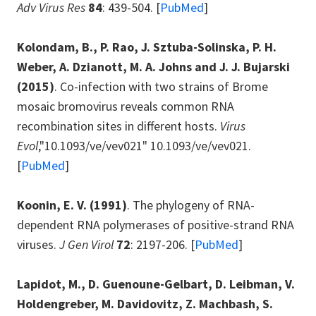
Adv Virus Res
84
: 439-504. [
PubMed
]
Kolondam, B., P. Rao, J. Sztuba-Solinska, P. H.
Weber, A. Dzianott, M. A. Johns and J. J. Bujarski
(2015)
. Co-infection with two strains of Brome
mosaic bromovirus reveals common RNA
recombination sites in different hosts.
Virus
Evol
,"10.1093/ve/vev021" 10.1093/ve/vev021.
[
PubMed
]
Koonin, E. V.
(1991)
. The phylogeny of RNA-
dependent RNA polymerases of positive-strand RNA
viruses.
J Gen Virol
72
: 2197-206. [
PubMed
]
Lapidot, M., D. Guenoune-Gelbart, D. Leibman, V.
Holdengreber, M. Davidovitz, Z. Machbash, S.