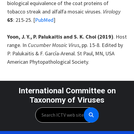
biological equivalence of the coat proteins of
tobacco streak and alfalfa mosaic viruses.
Virology
65
: 215-25. [
PubMed
]
Yoon, J. Y., P. Palukaitis and S. K. Choi (2019)
. Host
range. In
Cucumber Mosaic Virus
, pp. 15-8. Edited by
P. Palukaitis & F. García-Arenal. St Paul, MN, USA
American Phytopathological Society.
International Committee on
Taxonomy of Viruses
Search