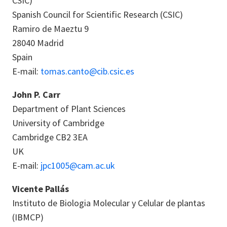
CSIC)
Spanish Council for Scientific Research (CSIC)
Ramiro de Maeztu 9
28040 Madrid
Spain
E-mail:
tomas.canto@cib.csic.es
John P. Carr
Department of Plant Sciences
University of Cambridge
Cambridge CB2 3EA
UK
E-mail:
jpc1005@cam.ac.uk
Vicente Pallás
Instituto de Biologia Molecular y Celular de plantas
(IBMCP)