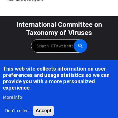
International Committee on
Taxonomy of Viruses
Search
Unless otherwise noted, this work is licensed under the CC BY 4.0,
This web site collects information on user
Creative Commons Attribution 4.0 International License
preferences and usage statistics so we can
provide you with a more personalized
Support is provided by the National Institute of Allergy and
experience.
Infectious Diseases,
U.S. National Institutes of Health, Award U24AI162625
More info
Don't collect
Accept
Copyright © 2026 ICTV |
Privacy
|
Disclaimer
|