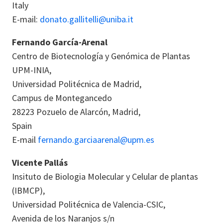
Italy
E-mail:
donato.gallitelli@uniba.it
Fernando García-Arenal
Centro de Biotecnología y Genómica de Plantas
UPM-INIA,
Universidad Politécnica de Madrid,
Campus de Montegancedo
28223 Pozuelo de Alarcón, Madrid,
Spain
E-mail
fernando.garciaarenal@upm.es
Vicente Pallás
Insituto de Biologia Molecular y Celular de plantas
(IBMCP),
Universidad Politécnica de Valencia
-CSIC
,
Avenida de los Naranjos s/n