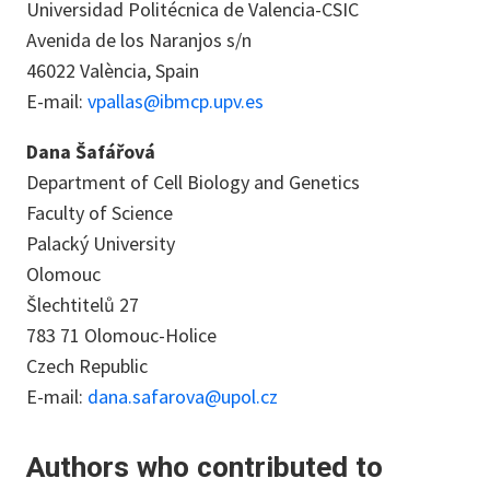
Universidad Politécnica de Valencia-CSIC
Avenida de los Naranjos s/n
46022 València, Spain
E-mail:
vpallas@ibmcp.upv.es
Dana Šafářová
Department of Cell Biology and Genetics
Faculty of Science
Palacký University
Olomouc
Šlechtitelů 27
783 71 Olomouc-Holice
Czech Republic
E-mail:
dana.safarova@upol.cz
Authors who contributed to