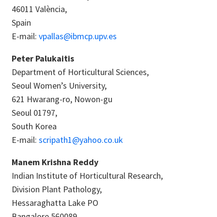
46011 València,
Spain
E-mail:
vpallas@ibmcp.upv.es
Peter Palukaitis
Department of Horticultural Sciences,
Seoul Women’s University,
621 Hwarang-ro, Nowon-gu
Seoul 01797,
South Korea
E-mail:
scripath1@yahoo.co.uk
Manem Krishna Reddy
Indian Institute of Horticultural Research,
Division Plant Pathology,
Hessaraghatta Lake PO
Bangalore 560089