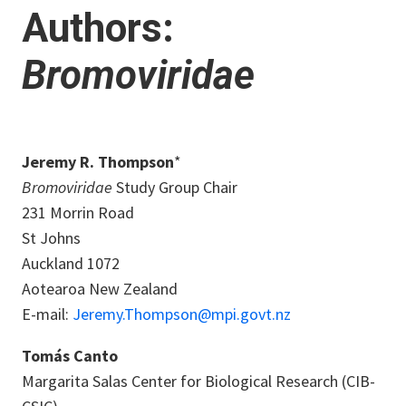
Authors:
Bromoviridae
Jeremy R. Thompson
*
Bromoviridae
Study Group Chair
231 Morrin Road
St Johns
Auckland 1072
Aotearoa New Zealand
E-mail:
Jeremy.Thompson@mpi.govt.nz
Tomás Canto
Margarita Salas Center for Biological Research (CIB-