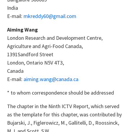
India
E-mail:
mkreddy60@gmail.com
Aiming Wang
London Research and Development Centre,
Agriculture and Agri-Food Canada,
1391Sandford Street
London, Ontario N5V 4T3,
Canada
E-mail:
aiming.wang@canada.ca
* to whom correspondence should be addressed
The chapter in the Ninth ICTV Report, which served
as the template for this chapter, was contributed by
Bujarski, J., Figlerowicz, M., Gallitelli, D., Roossinck,
M.J. and Scott, S.W.