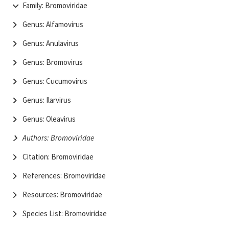
Family: Bromoviridae
Genus: Alfamovirus
Genus: Anulavirus
Genus: Bromovirus
Genus: Cucumovirus
Genus: Ilarvirus
Genus: Oleavirus
Authors: Bromoviridae
Citation: Bromoviridae
References: Bromoviridae
Resources: Bromoviridae
Species List: Bromoviridae