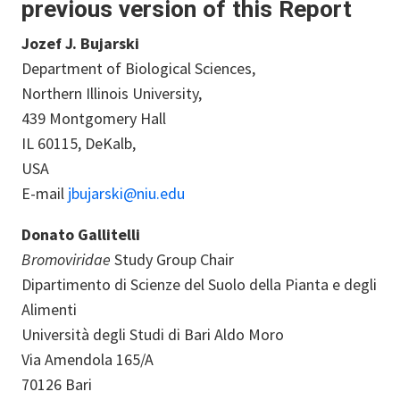
previous version of this Report
Jozef J. Bujarski
Department of Biological Sciences,
Northern Illinois University,
439 Montgomery Hall
IL 60115, DeKalb,
USA
E-mail
jbujarski@niu.edu
Donato Gallitelli
Bromoviridae
Study Group Chair
Dipartimento di Scienze del Suolo della Pianta e degli
Alimenti
Università degli Studi di Bari Aldo Moro
Via Amendola 165/A
70126 Bari