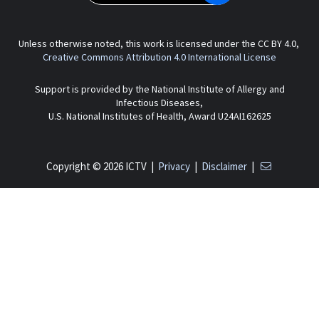
Unless otherwise noted, this work is licensed under the CC BY 4.0,
Creative Commons Attribution 4.0 International License
Support is provided by the National Institute of Allergy and
Infectious Diseases,
U.S. National Institutes of Health, Award U24AI162625
Copyright © 2026 ICTV |
Privacy
|
Disclaimer
|