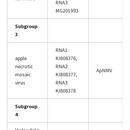
RNA3:
MG201993
Subgroup
3
RNA1:
apple
KI808376;
necrotic
RNA2:
ApNMV
mosaic
KI808377;
virus
RNA3:
KI808378
Subgroup
4