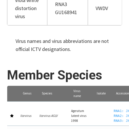
Viola white
RNA3
distortion
VWDV
GU168941
virus
Virus names and virus abbreviations are not
official ICTV designations.
Member Species
Virus
Genus
Species
Isolate
Accession
name
Ageratum
RNA1: J
Ilarvirus
Ilarvirus AGLV
latent virus
RNA2: J
1998
RNA3: J