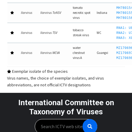
tomato
MH78015
Ilarvirus
Ilarvirus ToNSV
necrotic spot
Indiana
MH78015
virus
MH78015
RNA1: U
tobacco
Ilarvirus
Ilarvirus TSV
WC
RNA2: U
streak virus
RNA3: X
water
MZ17069
Ilarvirus
Ilarvirus WCVA
chestnut
Guangxi
MZ17069
virus A
MZ17069
Exemplar isolate of the species
Virus names, the choice of exemplar isolates, and virus
abbreviations, are not official ICTV designations
International Committee on
Taxonomy of Viruses
Search