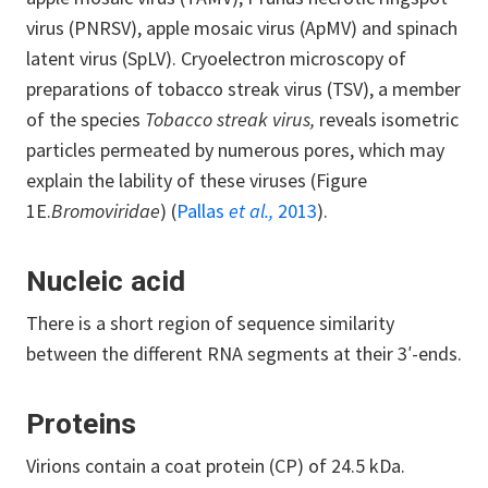
virus (PNRSV), apple mosaic virus (ApMV) and spinach
latent virus (SpLV). Cryoelectron microscopy of
preparations of tobacco streak virus (TSV), a member
of the species
Tobacco streak virus,
reveals isometric
particles permeated by numerous pores, which may
explain the lability of these viruses (Figure
1E.
Bromoviridae
) (
Pallas
et al.,
2013
).
Nucleic acid
There is a short region of sequence similarity
between the different RNA segments at their 3′-ends.
Proteins
Virions contain a coat protein (CP) of 24.5 kDa.