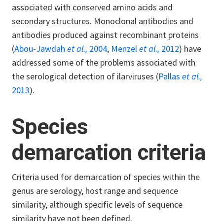
associated with conserved amino acids and
secondary structures. Monoclonal antibodies and
antibodies produced against recombinant proteins
(
Abou-Jawdah
et al.,
2004
,
Menzel
et al.,
2012
) have
addressed some of the problems associated with
the serological detection of ilarviruses (
Pallas
et al.,
2013
).
Species
demarcation criteria
Criteria used for demarcation of species within the
genus are serology, host range and sequence
similarity, although specific levels of sequence
similarity have not been defined.