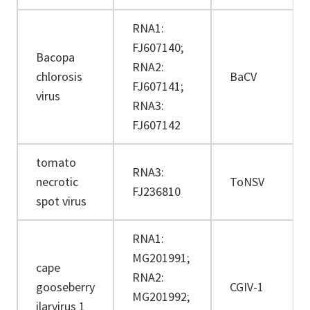
RNA1:
FJ607140;
Bacopa
RNA2:
chlorosis
BaCV
FJ607141;
virus
RNA3:
FJ607142
tomato
RNA3:
necrotic
ToNSV
FJ236810
spot virus
RNA1:
MG201991;
cape
RNA2:
gooseberry
CGIV-1
MG201992;
ilarvirus 1