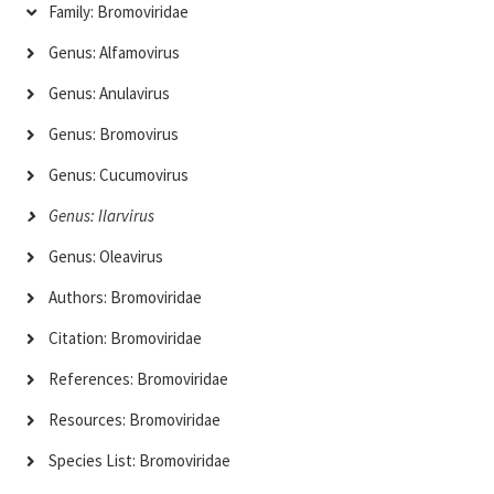
Family: Bromoviridae
Genus: Alfamovirus
Genus: Anulavirus
Genus: Bromovirus
Genus: Cucumovirus
Genus: Ilarvirus
Genus: Oleavirus
Authors: Bromoviridae
Citation: Bromoviridae
References: Bromoviridae
Resources: Bromoviridae
Species List: Bromoviridae