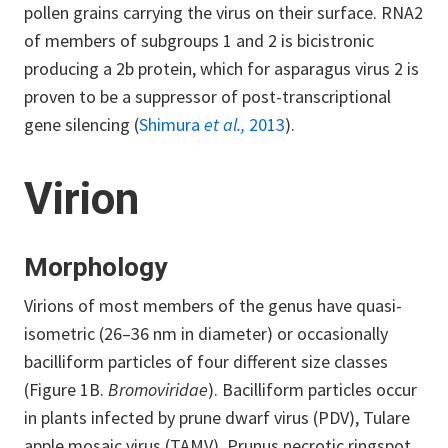
pollen grains carrying the virus on their surface. RNA2
of members of subgroups 1 and 2 is bicistronic
producing a 2b protein, which for asparagus virus 2 is
proven to be a suppressor of post-transcriptional
gene silencing (
Shimura
et al.,
2013
).
Virion
Morphology
Virions of most members of the genus have quasi-
isometric (26–36 nm in diameter) or occasionally
bacilliform particles of four different size classes
(Figure 1B.
Bromoviridae
). Bacilliform particles occur
in plants infected by prune dwarf virus (PDV), Tulare
apple mosaic virus (TAMV), Prunus necrotic ringspot