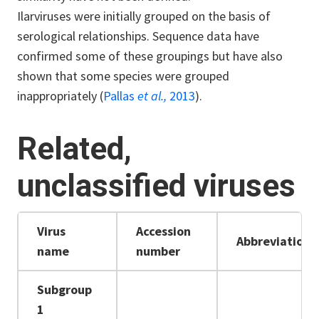
Ilarviruses were initially grouped on the basis of
serological relationships. Sequence data have
confirmed some of these groupings but have also
shown that some species were grouped
inappropriately (
Pallas
et al.,
2013
).
Related,
unclassified viruses
Virus
Accession
Abbreviation
name
number
Subgroup
1