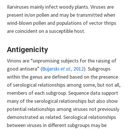
Ilarviruses mainly infect woody plants. Viruses are
present in/on pollen and may be transmitted when
wind-blown pollen and populations of vector thrips
are coincident on a susceptible host.
Antigenicity
Virions are “unpromising subjects for the raising of
good antisera” (
Bujarski
et al.,
2012
). Subgroups
within the genus are defined based on the presence
of serological relationships among some, but not all,
members of each subgroup. Sequence data support
many of the serological relationships but also show
potential relationships among viruses not previously
demonstrated as related. Serological relationships
between viruses in different subgroups may be