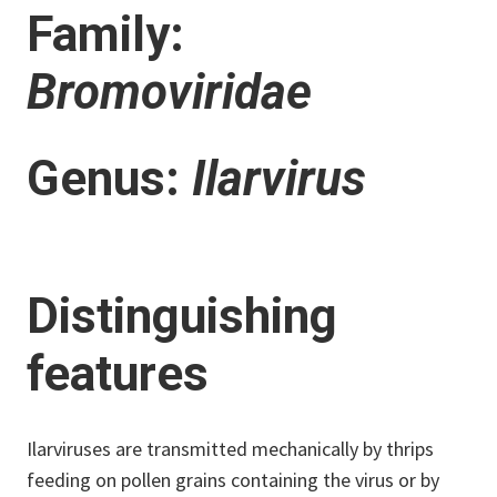
Family:
Bromoviridae
Genus:
Ilarvirus
Distinguishing
features
Ilarviruses are transmitted mechanically by thrips
feeding on pollen grains containing the virus or by