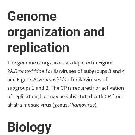
Genome
organization and
replication
The genome is organized as depicted in Figure
2A.
Bromoviridae
for ilarviruses of subgroups 3 and 4
and Figure 2C.
Bromoviridae
for ilarviruses of
subgroups 1 and 2. The CP is required for activation
of replication, but may be substituted with CP from
alfalfa mosaic virus (genus
Alfamovirus
).
Biology