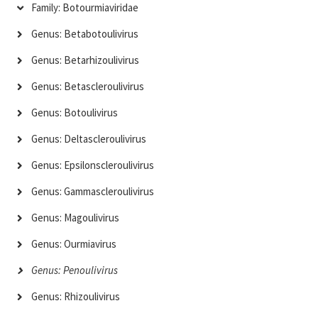
Family: Botourmiaviridae
Genus: Betabotoulivirus
Genus: Betarhizoulivirus
Genus: Betascleroulivirus
Genus: Botoulivirus
Genus: Deltascleroulivirus
Genus: Epsilonscleroulivirus
Genus: Gammascleroulivirus
Genus: Magoulivirus
Genus: Ourmiavirus
Genus: Penoulivirus
Genus: Rhizoulivirus