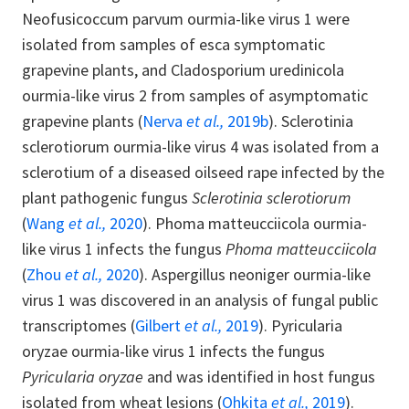
Neofusicoccum parvum ourmia-like virus 1 were
isolated from samples of esca symptomatic
grapevine plants, and Cladosporium uredinicola
ourmia-like virus 2 from samples of asymptomatic
grapevine plants (
Nerva
et al.,
2019b
). Sclerotinia
sclerotiorum ourmia-like virus 4 was isolated from a
sclerotium of a diseased oilseed rape infected by the
plant pathogenic fungus
Sclerotinia sclerotiorum
(
Wang
et al.,
2020
). Phoma matteucciicola ourmia-
like virus 1 infects the fungus
Phoma matteucciicola
(
Zhou
et al.,
2020
). Aspergillus neoniger ourmia-like
virus 1 was discovered in an analysis of fungal public
transcriptomes (
Gilbert
et al.,
2019
). Pyricularia
oryzae ourmia-like virus 1 infects the fungus
Pyricularia oryzae
and was identified in host fungus
isolated from wheat lesions (
Ohkita
et al.,
2019
).