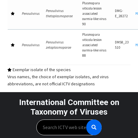
Plasmopara
viticola lesion
Penoulivirus
DMG-
Penoulivirus
associated
M
thetaplasmoparae
E_28272
ourmia-like virus
90
Plasmopara
viticola lesion
Penoulivirus
DMS8_23
Penoulivirus
associated
M
zetaplasmoparae
510
ourmia-like virus
88
Exemplar isolate of the species
Virus names, the choice of exemplar isolates, and virus
abbreviations, are not official ICTV designations
International Committee on
Taxonomy of Viruses
Search