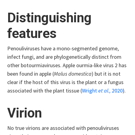
Distinguishing
features
Penouliviruses have a mono-segmented genome,
infect fungi, and are phylogenetically distinct from
other botourmiaviruses. Apple ourmia-like virus 2 has
been found in apple (
Malus domestica
) but it is not
clear if the host of this virus is the plant or a fungus
associated with the plant tissue (
Wright
et al.,
2020
).
Virion
No true virions are associated with penouliviruses