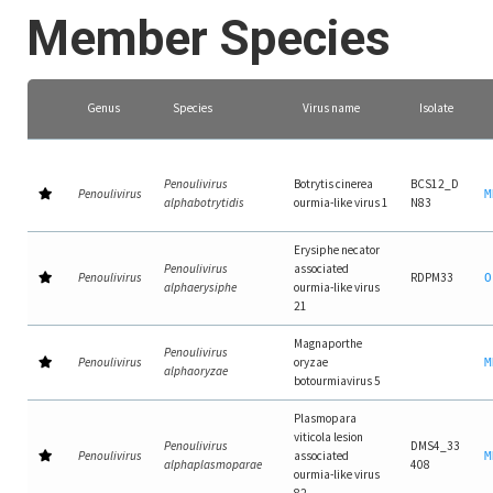
Member Species
Genus
Species
Virus name
Isolate
Penoulivirus
Botrytis cinerea
BCS12_D
Penoulivirus
M
alphabotrytidis
ourmia-like virus 1
N83
Erysiphe necator
Penoulivirus
associated
Penoulivirus
RDPM33
O
alphaerysiphe
ourmia-like virus
21
Magnaporthe
Penoulivirus
Penoulivirus
oryzae
M
alphaoryzae
botourmiavirus 5
Plasmopara
viticola lesion
Penoulivirus
DMS4_33
Penoulivirus
associated
M
alphaplasmoparae
408
ourmia-like virus