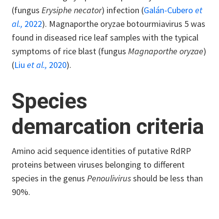
(fungus
Erysiphe necator
) infection (
Galán-Cubero
et
al.,
2022
). Magnaporthe oryzae botourmiavirus 5 was
found in diseased rice leaf samples with the typical
symptoms of rice blast (fungus
Magnaporthe oryzae
)
(
Liu
et al.,
2020
).
Species
demarcation criteria
Amino acid sequence identities of putative RdRP
proteins between viruses belonging to different
species in the genus
Penoulivirus
should be less than
90%.