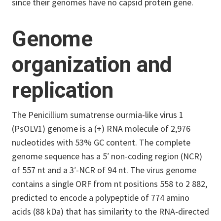
since their genomes have no capsid protein gene.
Genome
organization and
replication
The Penicillium sumatrense ourmia-like virus 1
(PsOLV1) genome is a (+) RNA molecule of 2,976
nucleotides with 53% GC content. The complete
genome sequence has a 5′ non-coding region (NCR)
of 557 nt and a 3′-NCR of 94 nt. The virus genome
contains a single ORF from nt positions 558 to 2 882,
predicted to encode a polypeptide of 774 amino
acids (88 kDa) that has similarity to the RNA-directed