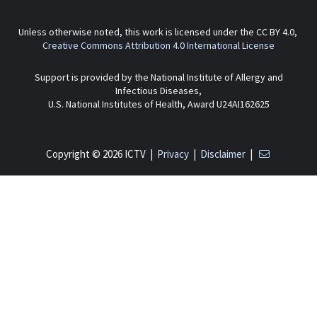
Unless otherwise noted, this work is licensed under the CC BY 4.0,
Creative Commons Attribution 4.0 International License
Support is provided by the National Institute of Allergy and
Infectious Diseases,
U.S. National Institutes of Health, Award U24AI162625
Copyright © 2026 ICTV |
Privacy
|
Disclaimer
|