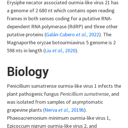
Erysiphe necator associated ourmia-like virus 21 has
a genome of 2 680 nt which contains open reading
frames in both senses coding for a putative RNA-
dependent RNA polymerase (RdRP) and three other
putative proteins (
Galán-Cubero
et al.,
2022
). The
Magnaporthe oryzae botourmiavirus 5 genome is 2
598 nts in length (
Liu
et al.,
2020
).
Biology
Penicillium sumatrense ourmia-like virus 1 infects the
plant pathogenic fungus
Penicillium sumatrense
, and
was isolated from samples of asymptomatic
grapevine plants (
Nerva
et al.,
2019b
).
Phaeoacremonium minimum ourmia-like virus 1,
Epicoccum nigrum ourmia-like virus 2, and