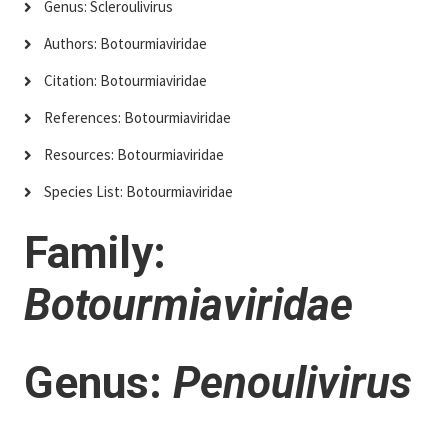
Genus: Scleroulivirus
Authors: Botourmiaviridae
Citation: Botourmiaviridae
References: Botourmiaviridae
Resources: Botourmiaviridae
Species List: Botourmiaviridae
Family:
Botourmiaviridae
Genus:
Penoulivirus