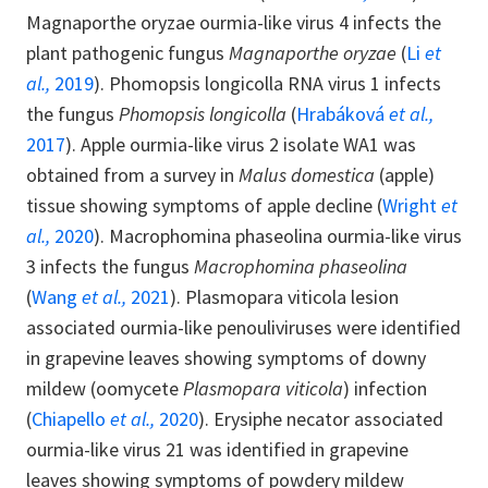
Magnaporthe oryzae ourmia-like virus 4 infects the
plant pathogenic fungus
Magnaporthe oryzae
(
Li
et
al.,
2019
). Phomopsis longicolla RNA virus 1 infects
the fungus
Phomopsis longicolla
(
Hrabáková
et al.,
2017
). Apple ourmia-like virus 2 isolate WA1 was
obtained from a survey in
Malus domestica
(apple)
tissue showing symptoms of apple decline (
Wright
et
al.,
2020
). Macrophomina phaseolina ourmia-like virus
3 infects the fungus
Macrophomina phaseolina
(
Wang
et al.,
2021
). Plasmopara viticola lesion
associated ourmia-like penouliviruses were identified
in grapevine leaves showing symptoms of downy
mildew (oomycete
Plasmopara viticola
) infection
(
Chiapello
et al.,
2020
). Erysiphe necator associated
ourmia-like virus 21 was identified in grapevine
leaves showing symptoms of powdery mildew