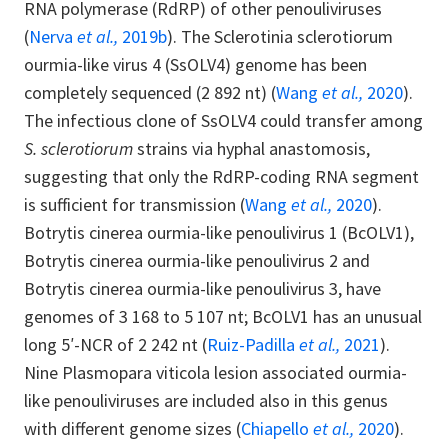
RNA polymerase (RdRP) of other penouliviruses
(
Nerva
et al.,
2019b
). The Sclerotinia sclerotiorum
ourmia-like virus 4 (SsOLV4) genome has been
completely sequenced (2 892 nt) (
Wang
et al.,
2020
).
The infectious clone of SsOLV4 could transfer among
S. sclerotiorum
strains via hyphal anastomosis,
suggesting that only the RdRP-coding RNA segment
is sufficient for transmission (
Wang
et al.,
2020
).
Botrytis cinerea ourmia-like penoulivirus 1 (BcOLV1),
Botrytis cinerea ourmia-like penoulivirus 2 and
Botrytis cinerea ourmia-like penoulivirus 3, have
genomes of 3 168 to 5 107 nt; BcOLV1 has an unusual
long 5′-NCR of 2 242 nt (
Ruiz-Padilla
et al.,
2021
).
Nine Plasmopara viticola lesion associated ourmia-
like penouliviruses are included also in this genus
with different genome sizes (
Chiapello
et al.,
2020
).