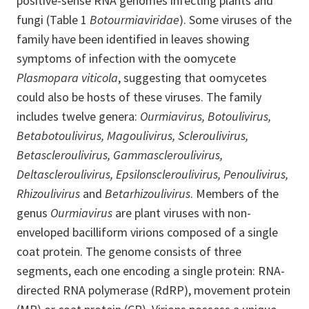
positive-sense RNA genomes infecting plants and
fungi (Table 1
Botourmiaviridae
). Some viruses of the
family have been identified in leaves showing
symptoms of infection with the oomycete
Plasmopara viticola
, suggesting that oomycetes
could also be hosts of these viruses. The family
includes twelve genera:
Ourmiavirus, Botoulivirus,
Betabotoulivirus, Magoulivirus, Scleroulivirus,
Betascleroulivirus, Gammascleroulivirus,
Deltascleroulivirus, Epsilonscleroulivirus, Penoulivirus,
Rhizoulivirus
and
Betarhizoulivirus
. Members of the
genus
Ourmiavirus
are plant viruses with non-
enveloped bacilliform virions composed of a single
coat protein. The genome consists of three
segments, each one encoding a single protein: RNA-
directed RNA polymerase (RdRP), movement protein