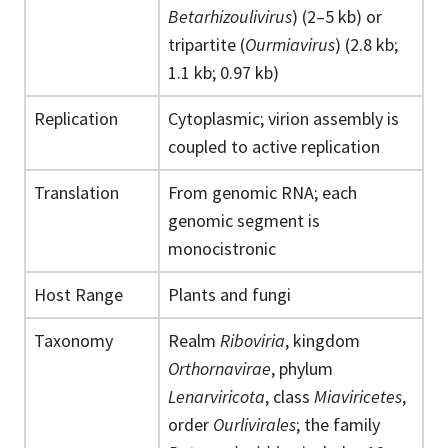
Betarhizoulivirus
) (2–5 kb) or
tripartite (
Ourmiavirus
) (2.8 kb;
1.1 kb; 0.97 kb)
Replication
Cytoplasmic; virion assembly is
coupled to active replication
Translation
From genomic RNA; each
genomic segment is
monocistronic
Host Range
Plants and fungi
Taxonomy
Realm
Riboviria
, kingdom
Orthornavirae
, phylum
Lenarviricota
, class
Miaviricetes
,
order
Ourlivirales
; the family