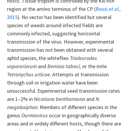
hosts. Tissue tropism is controlled by the KR-rich
region at the amino terminus of the CP (
Rossi
et al.,
2015
). No vector has been identified but several
species of weeds around infected fields are
commonly infected, suggesting horizontal
transmission of the virus. However, experimental
transmission has not been obtained with several
aphid species, the whiteflies
Trialeurodes
vaporariorum
and
Bemisia tabaci,
or the mite
Tetranychus urticae
. Attempts at transmission
through soil or irrigation water have been
unsuccessful. Experimental seed transmission rates
are 1–2% in
Nicotiana benthamiana
and
N.
megalosiphon
. Members of different species in the
genus
Ourmiavirus
occur in geographically diverse
areas and in widely different hosts, though there are