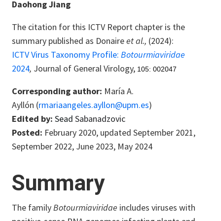
Daohong Jiang
The citation for this ICTV Report chapter is the
summary published as
Donaire
et al.,
(2024):
ICTV Virus Taxonomy Profile:
Botourmiaviridae
2024
,
Journal of General Virology,
105: 002047
Corresponding author:
María A.
Ayllón (
rmariaangeles.ayllon@upm.es
)
Edited by:
Sead
Sabanadzovic
Posted:
February 2020, updated September 2021,
September 2022, June 2023, May 2024
Summary
The family
Botourmiaviridae
includes viruses with