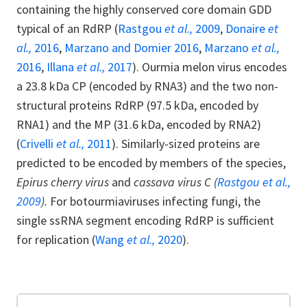
containing the highly conserved core domain GDD
typical of an RdRP (
Rastgou
et al.,
2009
,
Donaire
et
al.,
2016
,
Marzano and Domier 2016
,
Marzano
et al.,
2016
,
Illana
et al.,
2017
). Ourmia melon virus encodes
a 23.8 kDa CP (encoded by RNA3) and the two non-
structural proteins RdRP (97.5 kDa, encoded by
RNA1) and the MP (31.6 kDa, encoded by RNA2)
(
Crivelli
et al.,
2011
). Similarly-sized proteins are
predicted to be encoded by members of the species,
Epirus cherry virus
and
cassava virus C (
Rastgou et al.,
2009
).
For botourmiaviruses infecting fungi, the
single ssRNA segment encoding RdRP is sufficient
for replication (
Wang
et al.,
2020
).