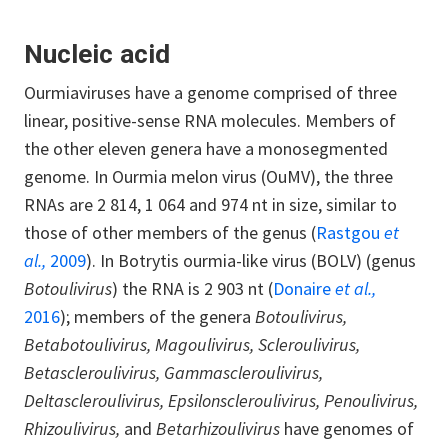
Nucleic acid
Ourmiaviruses have a genome comprised of three
linear, positive-sense RNA molecules. Members of
the other eleven genera have a monosegmented
genome. In Ourmia melon virus (OuMV), the three
RNAs are 2 814, 1 064 and 974 nt in size, similar to
those of other members of the genus (
Rastgou
et
al.,
2009
). In Botrytis ourmia-like virus (BOLV) (genus
Botoulivirus
) the RNA is 2 903 nt (
Donaire
et al.,
2016
); members of the genera
Botoulivirus,
Betabotoulivirus, Magoulivirus, Scleroulivirus,
Betascleroulivirus, Gammascleroulivirus,
Deltascleroulivirus, Epsilonscleroulivirus, Penoulivirus,
Rhizoulivirus,
and
Betarhizoulivirus
have genomes of