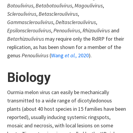
Botoulivirus
,
Betabotoulivirus
,
Magoulivirus
,
Scleroulivirus
,
Betascleroulivirus
,
Gammascleroulivirus
,
Deltascleroulivirus
,
Epsilonscleroulivirus
,
Penoulivirus
,
Rhizoulivirus
and
Betarhizoulivirus
may require only the RdRP for their
replication, as has been shown for a member of the
genus
Penoulivirus
(
Wang
et al.,
2020
).
Biology
Ourmia melon virus can easily be mechanically
transmitted to a wide range of dicotyledonous
plants (about 40 host species in 15 families have been
reported), usually inducing systemic ringspots,
mosaic and necrosis, with local lesions on some