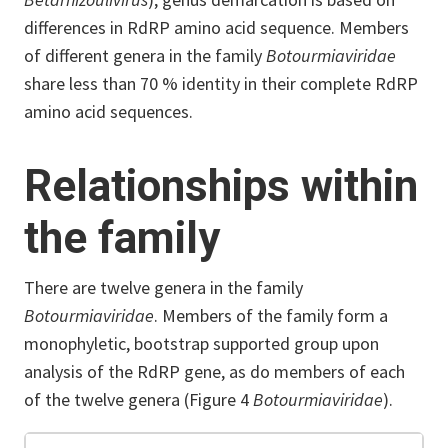
differences in RdRP amino acid sequence. Members
of different genera in the family
Botourmiaviridae
share less than 70 % identity in their complete RdRP
amino acid sequences.
Relationships within
the family
There are twelve genera in the family
Botourmiaviridae
. Members of the family form a
monophyletic, bootstrap supported group upon
analysis of the RdRP gene, as do members of each
of the twelve genera (Figure 4
Botourmiaviridae
).