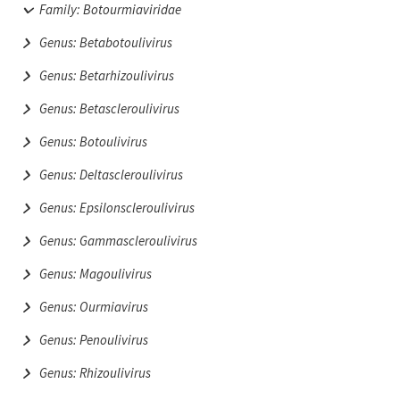
Family: Botourmiaviridae
Genus: Betabotoulivirus
Genus: Betarhizoulivirus
Genus: Betascleroulivirus
Genus: Botoulivirus
Genus: Deltascleroulivirus
Genus: Epsilonscleroulivirus
Genus: Gammascleroulivirus
Genus: Magoulivirus
Genus: Ourmiavirus
Genus: Penoulivirus
Genus: Rhizoulivirus