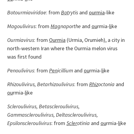
Botourmiaviridae
: from
Bot
rytis
and
ourmia
-like
Magoulivirus
: from
Mag
naporthe
and
ou
rmia-
li
ke
Ourmiavirus
: from
Ourmia
(Urmia, Orumieh), a city in
north-western Iran where the Ourmia melon virus
was first found
Penoulivirus
: from
Pen
icillium
and
ou
rmia-
li
ke
Rhizoulivirus, Betarhizoulivirus
: from
Rhiz
octonia
and
ou
rmia-
li
ke
Scleroulivirus, Betascleroulivirus,
Gammascleroulivirus, Deltascleroulivirus,
Epsilonscleroulivirus
: from
Scler
otinia
and
ou
rmia-
li
ke