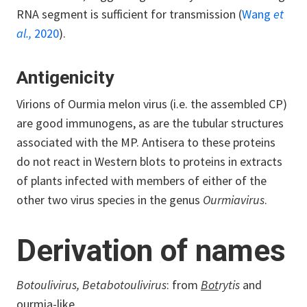
RNA segment is sufficient for transmission (
Wang
et
al.,
2020
).
Antigenicity
Virions of Ourmia melon virus (i.e. the assembled CP)
are good immunogens, as are the tubular structures
associated with the MP. Antisera to these proteins
do not react in Western blots to proteins in extracts
of plants infected with members of either of the
other two virus species in the genus
Ourmiavirus
.
Derivation of names
Botoulivirus, Betabotoulivirus
: from
Bot
rytis
and
ou
rmia-
li
ke