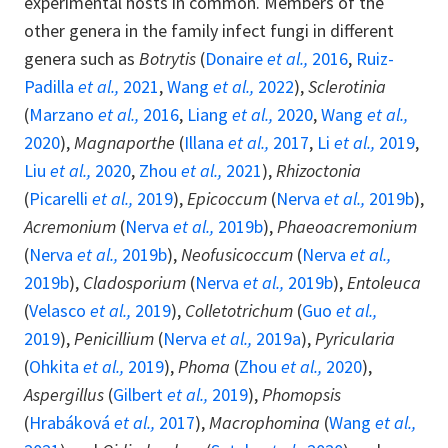
experimental hosts in common. Members of the
other genera in the family infect fungi in different
genera such as
Botrytis
(
Donaire
et al.,
2016
,
Ruiz-
Padilla
et al.,
2021
,
Wang
et al.,
2022
),
Sclerotinia
(
Marzano
et al.,
2016
,
Liang
et al.,
2020
,
Wang
et al.,
2020
),
Magnaporthe
(
Illana
et al.,
2017
,
Li
et al.,
2019
,
Liu
et al.,
2020
,
Zhou
et al.,
2021
),
Rhizoctonia
(
Picarelli
et al.,
2019
),
Epicoccum
(
Nerva
et al.,
2019b
),
Acremonium
(
Nerva
et al.,
2019b
),
Phaeoacremonium
(
Nerva
et al.,
2019b
),
Neofusicoccum
(
Nerva
et al.,
2019b
),
Cladosporium
(
Nerva
et al.,
2019b
),
Entoleuca
(
Velasco
et al.,
2019
),
Colletotrichum
(
Guo
et al.,
2019
),
Penicillium
(
Nerva
et al.,
2019a
),
Pyricularia
(
Ohkita
et al.,
2019
),
Phoma
(
Zhou
et al.,
2020
),
Aspergillus
(
Gilbert
et al.,
2019
),
Phomopsis
(
Hrabáková
et al.,
2017
),
Macrophomina
(
Wang
et al.,