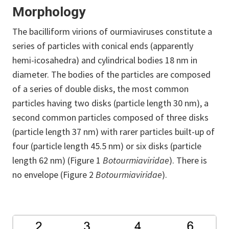
Morphology
The bacilliform virions of ourmiaviruses constitute a
series of particles with conical ends (apparently
hemi-icosahedra) and cylindrical bodies 18 nm in
diameter. The bodies of the particles are composed
of a series of double disks, the most common
particles having two disks (particle length 30 nm), a
second common particles composed of three disks
(particle length 37 nm) with rarer particles built-up of
four (particle length 45.5 nm) or six disks (particle
length 62 nm) (Figure 1
Botourmiaviridae
). There is
no envelope (Figure 2
Botourmiaviridae
).