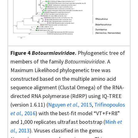
Figure 4
Botourmiaviridae
.
Phylogenetic tree of
members of the family
Botourmiaviridae
. A
Maximum Likelihood phylogenetic tree was
constructed based on the multiple amino acid
sequence alignment (Clustal Omega) of the RNA-
directed RNA polymerase (RdRP) using IQ-TREE
(version 1.6.11) (
Nguyen
et al.,
2015
,
Trifinopoulos
et al.,
2016
) with the best-fit model “VT+F+R8”
and 1,000 replicates ultrafast bootstrap (
Minh
et
al.,
2013
). Viruses classified in the genus