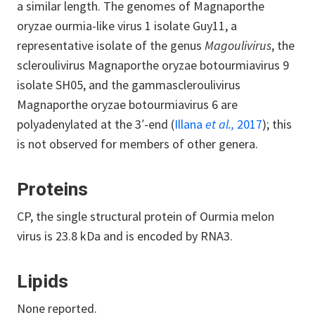
a similar length. The genomes of Magnaporthe
oryzae ourmia-like virus 1 isolate Guy11, a
representative isolate of the genus
Magoulivirus
, the
scleroulivirus Magnaporthe oryzae botourmiavirus 9
isolate SH05, and the gammascleroulivirus
Magnaporthe oryzae botourmiavirus 6 are
polyadenylated at the 3′-end (
Illana
et al.,
2017
); this
is not observed for members of other genera.
Proteins
CP, the single structural protein of Ourmia melon
virus is 23.8 kDa and is encoded by RNA3.
Lipids
None reported.