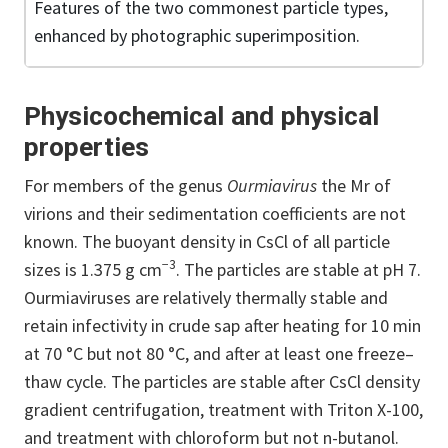
Features of the two commonest particle types,
enhanced by photographic superimposition.
Physicochemical and physical
properties
For members of the genus
Ourmiavirus
the Mr of
virions and their sedimentation coefficients are not
known. The buoyant density in CsCl of all particle
−3
sizes is 1.375 g cm
. The particles are stable at pH 7.
Ourmiaviruses are relatively thermally stable and
retain infectivity in crude sap after heating for 10 min
at 70 °C but not 80 °C, and after at least one freeze–
thaw cycle. The particles are stable after CsCl density
gradient centrifugation, treatment with Triton X-100,
and treatment with chloroform but not n-butanol.