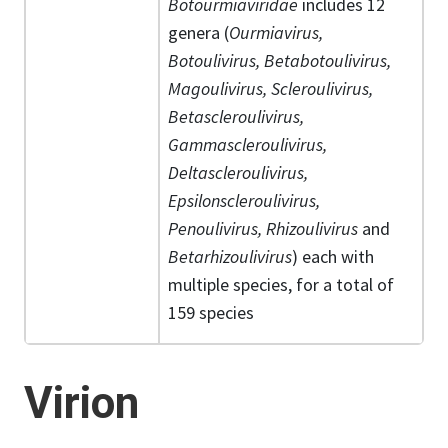
Botourmiaviridae
includes 12
genera (
Ourmiavirus,
Botoulivirus, Betabotoulivirus,
Magoulivirus, Scleroulivirus,
Betascleroulivirus,
Gammascleroulivirus,
Deltascleroulivirus,
Epsilonscleroulivirus,
Penoulivirus, Rhizoulivirus
and
Betarhizoulivirus
) each with
multiple species, for a total of
159 species
Virion