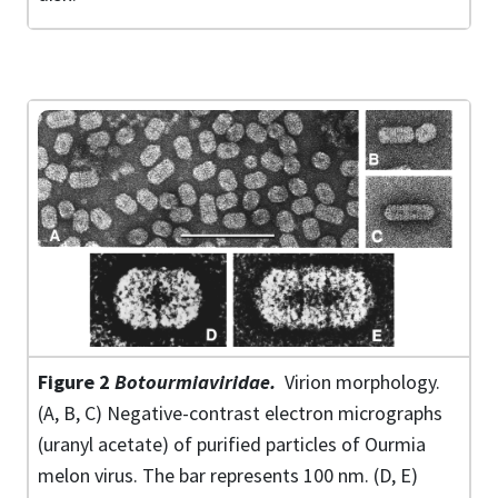
Figure 2
Botourmiaviridae
.
Virion morphology.
(A, B, C) Negative-contrast electron micrographs
(uranyl acetate) of purified particles of Ourmia
melon virus. The bar represents 100 nm. (D, E)