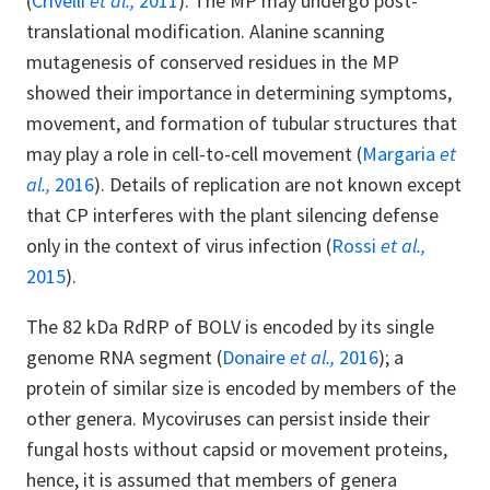
(
Crivelli
et al.,
2011
). The MP may undergo post-
translational modification. Alanine scanning
mutagenesis of conserved residues in the MP
showed their importance in determining symptoms,
movement, and formation of tubular structures that
may play a role in cell-to-cell movement (
Margaria
et
al.,
2016
). Details of replication are not known except
that CP interferes with the plant silencing defense
only in the context of virus infection (
Rossi
et al.,
2015
).
The 82 kDa RdRP of BOLV is encoded by its single
genome RNA segment (
Donaire
et al.,
2016
); a
protein of similar size is encoded by members of the
other genera. Mycoviruses can persist inside their
fungal hosts without capsid or movement proteins,
hence, it is assumed that members of genera