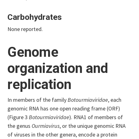
Carbohydrates
None reported.
Genome
organization and
replication
In members of the family
Botourmiaviridae
, each
genomic RNA has one open reading frame (ORF)
(Figure 3
Botourmiaviridae
). RNA1 of members of
the genus
Ourmiavirus
, or the unique genomic RNA
of viruses in the other genera, encode a protein