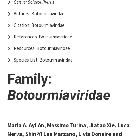
Genus: Scleroulivirus
Authors: Botourmiaviridae
Citation: Botourmiaviridae
References: Botourmiaviridae
Resources: Botourmiaviridae
Species List: Botourmiaviridae
Family:
Botourmiaviridae
María A. Ayllón, Massimo Turina, Jiatao Xie, Luca
Nerva, Shin-Yi Lee Marzano, Livia Donaire and