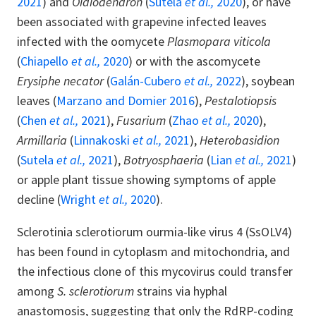
2021
) and
Oidiodendron
(
Sutela
et al.,
2020
), or have
been associated with grapevine infected leaves
infected with the oomycete
Plasmopara viticola
(
Chiapello
et al.,
2020
) or with the ascomycete
Erysiphe necator
(
Galán-Cubero
et al.,
2022
), soybean
leaves (
Marzano and Domier 2016
),
Pestalotiopsis
(
Chen
et al.,
2021
),
Fusarium
(
Zhao
et al.,
2020
),
Armillaria
(
Linnakoski
et al.,
2021
),
Heterobasidion
(
Sutela
et al.,
2021
),
Botryosphaeria
(
Lian
et al.,
2021
)
or apple plant tissue showing symptoms of apple
decline (
Wright
et al.,
2020
).
Sclerotinia sclerotiorum ourmia-like virus 4 (SsOLV4)
has been found in cytoplasm and mitochondria, and
the infectious clone of this mycovirus could transfer
among
S. sclerotiorum
strains via hyphal
anastomosis, suggesting that only the RdRP-coding