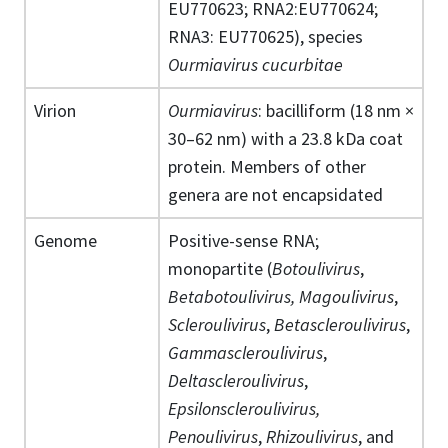
EU770623; RNA2:EU770624;
RNA3: EU770625), species
Ourmiavirus cucurbitae
Virion
Ourmiavirus
: bacilliform (18 nm ×
30–62 nm) with a 23.8 kDa coat
protein. Members of other
genera are not encapsidated
Genome
Positive-sense RNA;
monopartite (
Botoulivirus
,
Betabotoulivirus, Magoulivirus
,
Scleroulivirus
,
Betascleroulivirus
,
Gammascleroulivirus
,
Deltascleroulivirus
,
Epsilonscleroulivirus,
Penoulivirus
,
Rhizoulivirus
, and