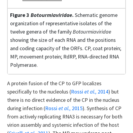
Figure 3
Botourmiaviridae
.
Schematic genome
organization of representative isolates of the
twelve genera of the family
Botourmiaviridae
showing the size of each RNA and the positions
and coding capacity of the ORFs. CP, coat protein;
MP, movement protein; RdRP, RNA-directed RNA
Polymerase.
A protein fusion of the CP to GFP localizes
specifically to the nucleolus (
Rossi
et al.,
2014
) but
there is no direct evidence of the CP in the nucleus
during infection (
Rossi
et al.,
2015
). Synthesis of CP
from actively replicating RNA3 is necessary for both
virion assembly and systemic infection of the host