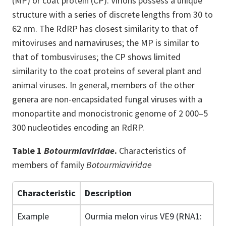
(MP) or coat protein (CP). Virions possess a unique
structure with a series of discrete lengths from 30 to
62 nm. The RdRP has closest similarity to that of
mitoviruses and narnaviruses; the MP is similar to
that of tombusviruses; the CP shows limited
similarity to the coat proteins of several plant and
animal viruses. In general, members of the other
genera are non-encapsidated fungal viruses with a
monopartite and monocistronic genome of 2 000–5
300 nucleotides encoding an RdRP.
Table 1
Botourmiaviridae
.
Characteristics of
members of family
Botourmiaviridae
Characteristic
Description
Example
Ourmia melon virus VE9 (RNA1: