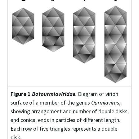
Figure 1
Botourmiaviridae
.
Diagram of virion
surface of a member of the genus
Ourmiavirus
,
showing arrangement and number of double disks
and conical ends in particles of different length.
Each row of five triangles represents a double
disk.