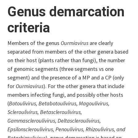
Genus demarcation
criteria
Members of the genus
Ourmiavirus
are clearly
separated from members of the other genera based
on their host (plants rather than fungi), the number
of genomic segments (three segments vs one
segment) and the presence of a MP and a CP (only
for
Ourmiavirus
). For the other genera that include
members infecting fungi, and possibly other hosts
(
Botoulivirus, Betabotoulivirus, Magoulivirus,
Scleroulivirus, Betascleroulivirus,
Gammascleroulivirus, Deltascleroulivirus,
Epsilonscleroulivirus, Penoulivirus, Rhizoulivirus, and
Betarhizoulivirus
), genus demarcation is based on