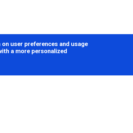
on on user preferences and usage
with a more personalized