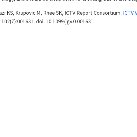
azi KS, Krupovic M, Rhee SK, ICTV Report Consortium.
ICTV 
1 102(7):001631. doi: 10.1099/jgv.0.001631