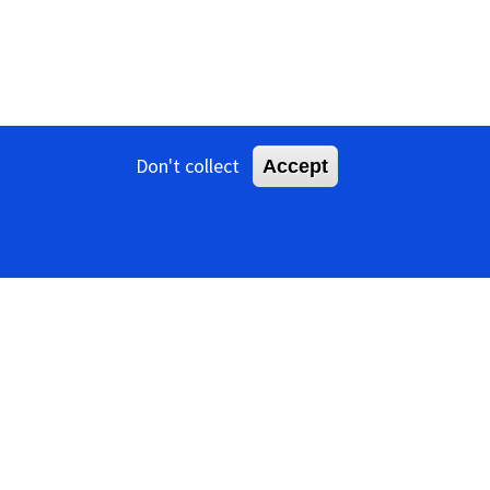
Don't collect
Accept