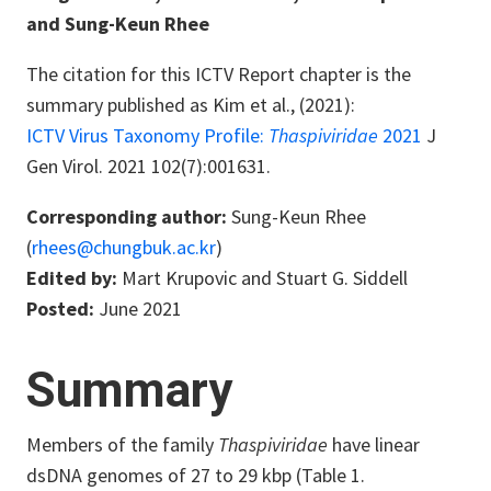
and Sung-Keun Rhee
The citation for this ICTV Report chapter is the
summary published as Kim et al., (2021):
ICTV Virus Taxonomy Profile:
Thaspiviridae
2021
J
Gen Virol. 2021 102(7):001631.
Corresponding author:
Sung-Keun Rhee
(
rhees@chungbuk.ac.kr
)
Edited by:
Mart Krupovic and Stuart G. Siddell
Posted:
June 2021
Summary
Members of the family
Thaspiviridae
have linear
dsDNA genomes of 27 to 29 kbp (Table 1.