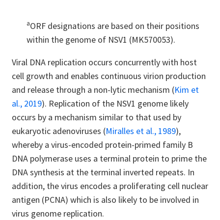
a
ORF designations are based on their positions
within the genome of NSV1 (MK570053).
Viral DNA replication occurs concurrently with host
cell growth and enables continuous virion production
and release through a non-lytic mechanism (
Kim et
al., 2019
). Replication of the NSV1 genome likely
occurs by a mechanism similar to that used by
eukaryotic adenoviruses (
Miralles et al., 1989
),
whereby a virus-encoded protein-primed family B
DNA polymerase uses a terminal protein to prime the
DNA synthesis at the terminal inverted repeats. In
addition, the virus encodes a proliferating cell nuclear
antigen (PCNA) which is also likely to be involved in
virus genome replication.