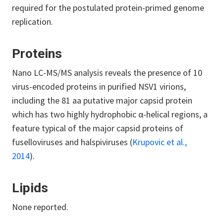
required for the postulated protein-primed genome
replication.
Proteins
Nano LC-MS/MS analysis reveals the presence of 10
virus-encoded proteins in purified NSV1 virions,
including the 81 aa putative major capsid protein
which has two highly hydrophobic α-helical regions, a
feature typical of the major capsid proteins of
fuselloviruses and halspiviruses (
Krupovic et al.,
2014
).
Lipids
None reported.