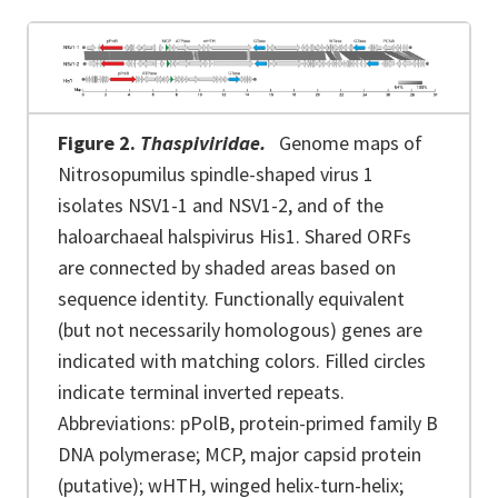
Figure 2.
Thaspiviridae.
Genome maps of
Nitrosopumilus spindle-shaped virus 1
isolates NSV1-1 and NSV1-2, and of the
haloarchaeal halspivirus His1. Shared ORFs
are connected by shaded areas based on
sequence identity. Functionally equivalent
(but not necessarily homologous) genes are
indicated with matching colors. Filled circles
indicate terminal inverted repeats.
Abbreviations: pPolB, protein-primed family B
DNA polymerase; MCP, major capsid protein
(putative); wHTH, winged helix-turn-helix;