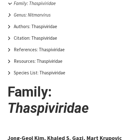
Family: Thaspiviridae
Genus: Nitmarvirus
Authors: Thaspiviridae
Citation: Thaspiviridae
References: Thaspiviridae
Resources: Thaspiviridae
Species List: Thaspiviridae
Family:
Thaspiviridae
Jong-Geol Kim, Khaled S. Gazi, Mart Krupovic