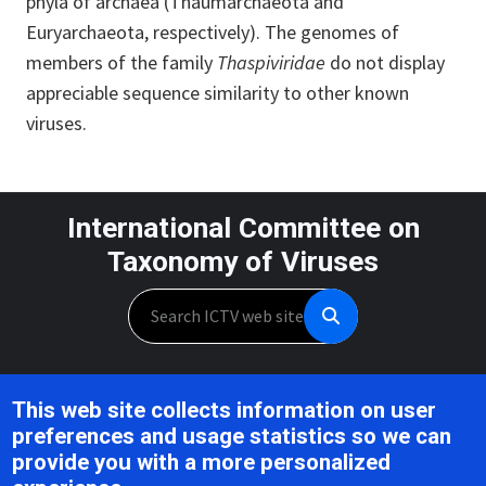
phyla of archaea (Thaumarchaeota and
Euryarchaeota, respectively). The genomes of
members of the family
Thaspiviridae
do not display
appreciable sequence similarity to other known
viruses.
International Committee on
Taxonomy of Viruses
Search
Unless otherwise noted, this work is licensed under the CC BY 4.0,
This web site collects information on user
Creative Commons Attribution 4.0 International License
preferences and usage statistics so we can
provide you with a more personalized
Support is provided by the National Institute of Allergy and