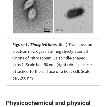
Figure 1.
Thaspiviridae.
(left) Transmission
electron micrograph of negatively-stained
virions of Nitrosopumilus spindle-shaped
virus 1. Scale bar: 50 nm. (right) Virus particles
attached to the surface of a host cell. Scale
bar, 200 nm
Physicochemical and physical