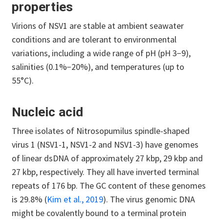
properties
Virions of NSV1 are stable at ambient seawater
conditions and are tolerant to environmental
variations, including a wide range of pH (pH 3−9),
salinities (0.1%−20%), and temperatures (up to
55°C).
Nucleic acid
Three isolates of Nitrosopumilus spindle-shaped
virus 1 (NSV1-1, NSV1-2 and NSV1-3) have genomes
of linear dsDNA of approximately 27 kbp, 29 kbp and
27 kbp, respectively. They all have inverted terminal
repeats of 176 bp. The GC content of these genomes
is 29.8% (
Kim et al., 2019
). The virus genomic DNA
might be covalently bound to a terminal protein