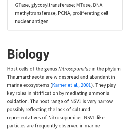
GTase, glycosyltransferase; MTase, DNA
methyltransferase; PCNA, proliferating cell
nuclear antigen.
Biology
Host cells of the genus
Nitrosopumilus
in the phylum
Thaumarchaeota are widespread and abundant in
marine ecosystems (
Karner et al., 2001
). They play
key roles in nitrification
by mediating ammonia
oxidation. The host range of
NSV1
is very narrow
possibly reflecting the lack of cultured
representatives of Nitrosopumilus.
NSV1
-like
particles are frequently observed in marine