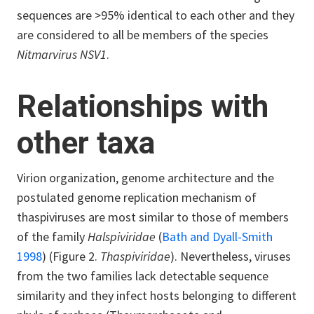
sequences are >95% identical to each other and they
are considered to all be members of the species
Nitmarvirus
NSV1
.
Relationships with
other taxa
Virion organization, genome architecture and the
postulated genome replication mechanism of
thaspiviruses are most similar to those of members
of the family
Halspiviridae
(
Bath and Dyall-Smith
1998
) (Figure 2.
Thaspiviridae
). Nevertheless, viruses
from the two families lack detectable sequence
similarity and they infect hosts belonging to different