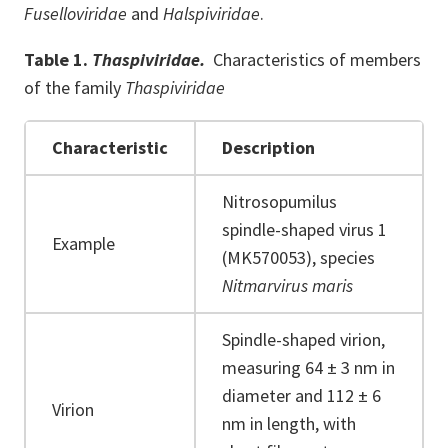
Fuselloviridae
and
Halspiviridae
.
Table 1.
Thaspiviridae.
Characteristics of members
of the family
Thaspiviridae
Characteristic
Description
Nitrosopumilus
spindle-shaped virus 1
Example
(MK570053), species
Nitmarvirus maris
Spindle-shaped virion,
measuring 64 ± 3 nm in
diameter and 112 ± 6
Virion
nm in length, with