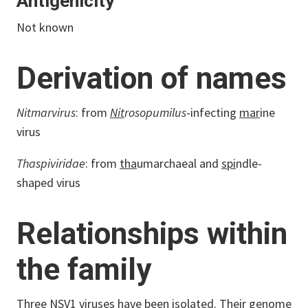
Antigenicity
Not known
Derivation of names
Nitmarvirus
: from
Nit
rosopumilus
-infecting
mar
ine
virus
Thaspiviridae
: from
tha
umarchaeal and
spi
ndle-
shaped virus
Relationships within
the family
Three NSV1 viruses have been isolated. Their genome