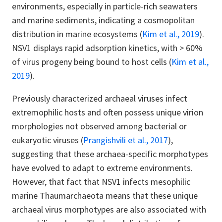
environments, especially in particle-rich seawaters
and marine sediments, indicating a cosmopolitan
distribution in marine ecosystems
(
Kim et al., 2019
).
NSV1 displays rapid adsorption kinetics, with > 60%
of virus progeny being bound to host cells (
Kim et al.,
2019
).
Previously characterized archaeal viruses infect
extremophilic hosts and often possess unique virion
morphologies not observed among bacterial or
eukaryotic viruses (
Prangishvili et al., 2017
),
suggesting that these archaea-specific morphotypes
have evolved to adapt to extreme environments.
However, that fact that NSV1 infects mesophilic
marine Thaumarchaeota means that these unique
archaeal virus morphotypes are also associated with