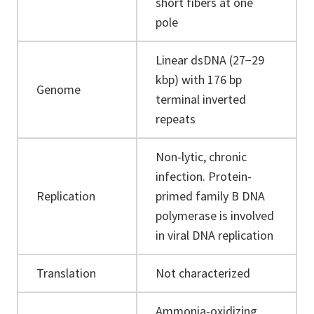
short fibers at one
pole
Linear dsDNA (27−29
kbp) with 176 bp
Genome
terminal inverted
repeats
Non-lytic, chronic
infection. Protein-
Replication
primed family B DNA
polymerase is involved
in viral DNA replication
Translation
Not characterized
Ammonia-oxidizing