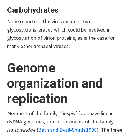
Carbohydrates
None reported. The virus encodes two
glycosyltransferases which could be involved in
glycosylation of virion proteins, as is the case for
many other archaeal viruses.
Genome
organization and
replication
Members of the family
Thaspiviridae
have linear
dsDNA genomes, similar to viruses of the family
Halspiviridae
(
Bath and Dyall-Smith 1998
). The three