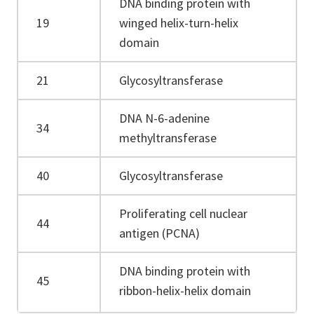
DNA binding protein with
19
winged helix-turn-helix
domain
21
Glycosyltransferase
DNA N-6-adenine
34
methyltransferase
40
Glycosyltransferase
Proliferating cell nuclear
44
antigen (PCNA)
DNA binding protein with
45
ribbon-helix-helix domain