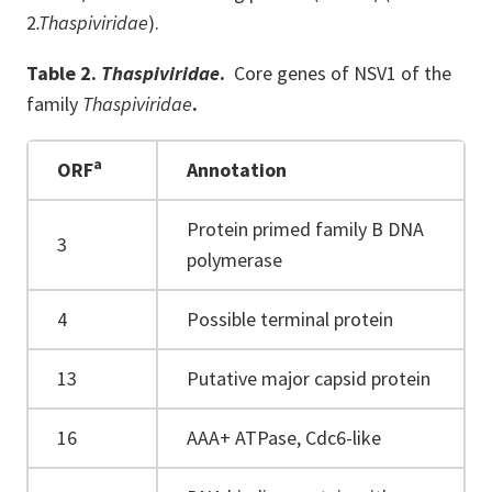
2
.Thaspiviridae
).
Table 2.
Thaspiviridae
.
Core genes of NSV1 of the
family
Thaspiviridae
.
a
ORF
Annotation
Protein primed family B DNA
3
polymerase
4
Possible terminal protein
13
Putative major capsid protein
16
AAA+ ATPase, Cdc6-like