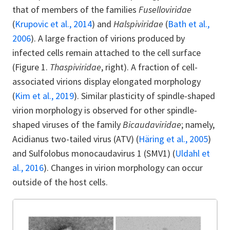
that of members of the families
Fuselloviridae
(
Krupovic et al., 2014
) and
Halspiviridae
(
Bath et al.,
2006
). A large fraction of virions produced by
infected cells remain attached to the cell surface
(Figure 1.
Thaspiviridae
, right). A fraction of cell-
associated virions display elongated morphology
(
Kim et al., 2019
). Similar plasticity of spindle-shaped
virion morphology is observed for other spindle-
shaped viruses of the family
Bicaudaviridae
; namely,
Acidianus two-tailed virus (ATV) (
Häring et al., 2005
)
and Sulfolobus monocaudavirus 1 (SMV1) (
Uldahl et
al., 2016
). Changes in virion morphology can occur
outside of the host cells.