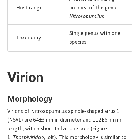
Host range
archaea of the genus
Nitrosopumilus
Single genus with one
Taxonomy
species
Virion
Morphology
Virions of Nitrosopumilus spindle-shaped virus 1
(NSV1) are 64±3 nm in diameter and 112±6 nm in
length, with a short tail at one pole (Figure
1.
Thaspiviridae
, left). This morphology is similar to