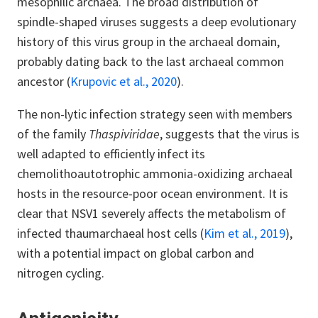
mesophilic archaea. The broad distribution of
spindle-shaped viruses suggests a deep evolutionary
history of this virus group in the archaeal domain,
probably dating back to the last archaeal common
ancestor (
Krupovic et al., 2020
).
The non-lytic infection strategy seen with members
of the family
Thaspiviridae
, suggests that the virus is
well adapted to efficiently infect its
chemolithoautotrophic ammonia-oxidizing archaeal
hosts in the resource-poor ocean environment. It is
clear that NSV1 severely affects the metabolism of
infected thaumarchaeal host cells (
Kim et al., 2019
),
with a potential impact on global carbon and
nitrogen cycling.