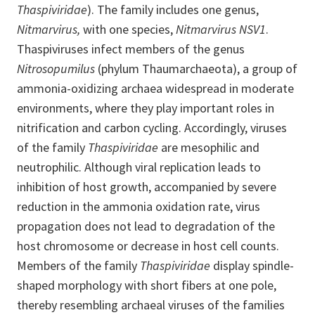
Thaspiviridae
). The family includes one genus,
Nitmarvirus,
with one species,
Nitmarvirus NSV1
.
Thaspiviruses infect members of the genus
Nitrosopumilus
(phylum Thaumarchaeota), a group of
ammonia-oxidizing archaea widespread in moderate
environments, where they play important roles in
nitrification and carbon cycling. Accordingly, viruses
of the family
Thaspiviridae
are mesophilic and
neutrophilic. Although viral replication leads to
inhibition of host growth, accompanied by severe
reduction in the ammonia oxidation rate, virus
propagation does not lead to degradation of the
host chromosome or decrease in host cell counts.
Members of the family
Thaspiviridae
display spindle-
shaped morphology with short fibers at one pole,
thereby resembling archaeal viruses of the families