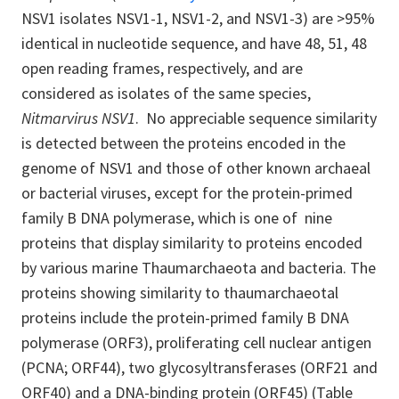
NSV1 isolates NSV1-1, NSV1-2, and NSV1-3) are >95%
identical in nucleotide sequence, and have 48, 51, 48
open reading frames, respectively, and are
considered as isolates of the same species,
Nitmarvirus NSV1
. No appreciable sequence similarity
is detected between the proteins encoded in the
genome of NSV1 and those of other known archaeal
or bacterial viruses, except for the protein-primed
family B DNA polymerase, which is one of nine
proteins that display similarity to proteins encoded
by various marine Thaumarchaeota and bacteria. The
proteins showing similarity to thaumarchaeotal
proteins include the protein-primed family B DNA
polymerase (ORF3), proliferating cell nuclear antigen
(PCNA; ORF44), two glycosyltransferases (ORF21 and
ORF40) and a DNA-binding protein (ORF45) (Table