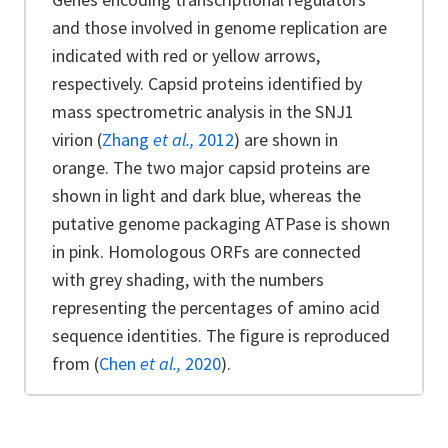
and those involved in genome replication are
indicated with red or yellow arrows,
respectively. Capsid proteins identified by
mass spectrometric analysis in the SNJ1
virion (
Zhang
et al.,
2012
) are shown in
orange. The two major capsid proteins are
shown in light and dark blue, whereas the
putative genome packaging ATPase is shown
in pink. Homologous ORFs are connected
with grey shading, with the numbers
representing the percentages of amino acid
sequence identities. The figure is reproduced
from (
Chen
et al.,
2020
).