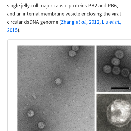
single jelly-roll major capsid proteins PB2 and PB6,
and an internal membrane vesicle enclosing the viral
circular dsDNA genome (
Zhang
et al.,
2012
,
Liu
et al.,
2015
).