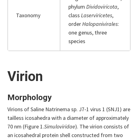
phylum
Dividoviricota
,
Taxonomy
class
Laserviricetes
,
order
Halopanivirales
:
one genus, three
species
Virion
Morphology
Virions of Saline Natrinema sp. J7‐1 virus 1 (SNJ1) are
tailless icosahedra with a diameter of approximately
70 nm (Figure 1.
Simuloviridae
). The virion consists of
an icosahedral protein shell constructed from two