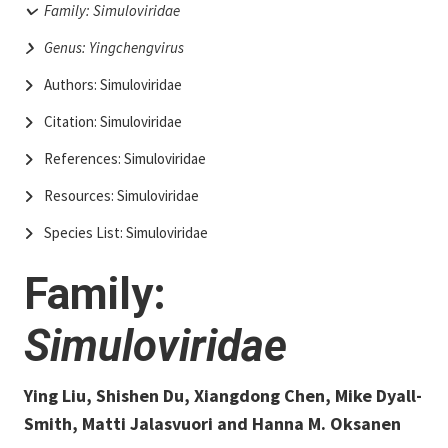
Family: Simuloviridae
Genus: Yingchengvirus
Authors: Simuloviridae
Citation: Simuloviridae
References: Simuloviridae
Resources: Simuloviridae
Species List: Simuloviridae
Family:
Simuloviridae
Ying Liu, Shishen Du, Xiangdong Chen, Mike Dyall-
Smith, Matti Jalasvuori and Hanna M. Oksanen