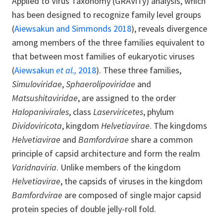
Applied to Virus Taxonomy (GRAViTy) analysis, which
has been designed to recognize family level groups
(
Aiewsakun and Simmonds 2018
), reveals divergence
among members of the three families equivalent to
that between most families of eukaryotic viruses
(
Aiewsakun
et al.,
2018
). These three families,
Simuloviridae
,
Sphaerolipoviridae
and
Matsushitaviridae
, are assigned to the order
Halopanivirales
, class
Laserviricetes
, phylum
Dividoviricota
, kingdom
Helvetiavirae
. The kingdoms
Helvetiavirae
and
Bamfordvirae
share a common
principle of capsid architecture and form the realm
Varidnaviria
. Unlike members of the kingdom
Helvetiavirae
, the capsids of viruses in the kingdom
Bamfordvirae
are composed of single major capsid
protein species of double jelly-roll fold.