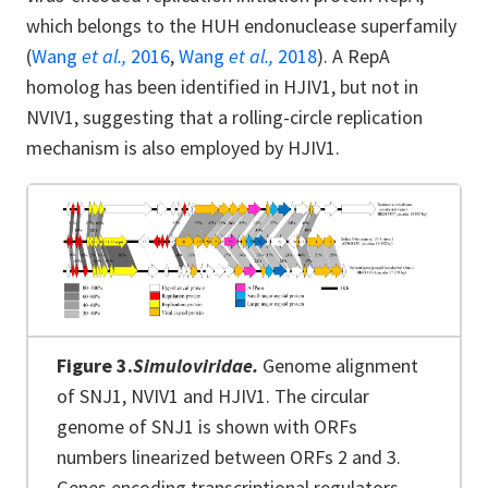
which belongs to the HUH endonuclease superfamily
(
Wang
et al.,
2016
,
Wang
et al.,
2018
). A RepA
homolog has been identified in HJIV1, but not in
NVIV1, suggesting that a rolling-circle replication
mechanism is also employed by HJIV1.
Figure 3.
Simuloviridae.
Genome alignment
of SNJ1, NVIV1 and HJIV1. The circular
genome of SNJ1 is shown with ORFs
numbers linearized between ORFs 2 and 3.
Genes encoding transcriptional regulators