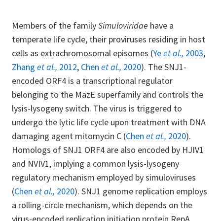
Members of the family
Simuloviridae
have a
temperate life cycle, their proviruses residing in host
cells as extrachromosomal episomes (
Ye
et al.,
2003
,
Zhang
et al.,
2012
,
Chen
et al.,
2020
). The SNJ1-
encoded ORF4 is a transcriptional regulator
belonging to the MazE superfamily and controls the
lysis-lysogeny switch. The virus is triggered to
undergo the lytic life cycle upon treatment with DNA
damaging agent mitomycin C (
Chen
et al.,
2020
).
Homologs of SNJ1 ORF4 are also encoded by HJIV1
and NVIV1, implying a common lysis-lysogeny
regulatory mechanism employed by simuloviruses
(
Chen
et al.,
2020
). SNJ1 genome replication employs
a rolling-circle mechanism, which depends on the
virus-encoded replication initiation protein RepA,