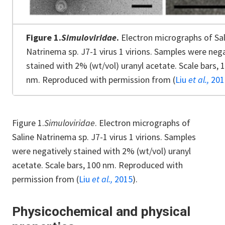
Figure 1.
Simuloviridae
.
Electron micrographs of Sal
Natrinema sp. J7-1 virus 1 virions. Samples were nega
stained with 2% (wt/vol) uranyl acetate. Scale bars, 
nm. Reproduced with permission from (
Liu
et al.,
201
Figure 1.
Simuloviridae
. Electron micrographs of
Saline Natrinema sp. J7-1 virus 1 virions. Samples
were negatively stained with 2% (wt/vol) uranyl
acetate. Scale bars, 100 nm. Reproduced with
permission from (
Liu
et al.,
2015
).
Physicochemical and physical