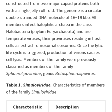
constructed from two major capsid proteins both
with a single jelly-roll fold. The genome is a circular
double-stranded DNA molecule of 16−19 kbp. All
members infect halophilic archaea in the class
Halobacteria (phylum Euryarchaeota) and are
temperate viruses, their proviruses residing in host
cells as extrachromosomal episomes. Once the lytic
life cycle is triggered, production of virions causes
cell lysis. Members of the family were previously
classified as members of the family
Sphaerolipoviridae
, genus
Betasphaerolipovirus
.
Table 1.
Simuloviridae.
Characteristics of members
of the family
Simuloviridae
Characteristic
Description