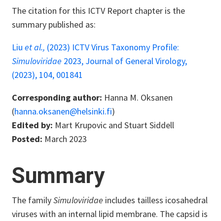
The citation for this ICTV Report chapter is the
summary published as:
Liu
et al.,
(2023) ICTV Virus Taxonomy Profile:
Simuloviridae
2023, Journal of General Virology,
(2023), 104, 001841
Corresponding author:
Hanna M. Oksanen
(
hanna.oksanen@helsinki.fi
)
Edited by:
Mart Krupovic and Stuart Siddell
Posted:
March 2023
Summary
The family
Simuloviridae
includes tailless icosahedral
viruses with an internal lipid membrane. The capsid is