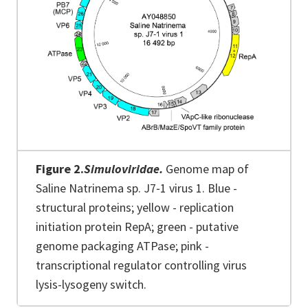
Figure 2.
Simuloviridae.
Genome map of
Saline Natrinema sp. J7‐1 virus 1. Blue -
structural proteins; yellow - replication
initiation protein RepA; green - putative
genome packaging ATPase; pink -
transcriptional regulator controlling virus
lysis-lysogeny switch.