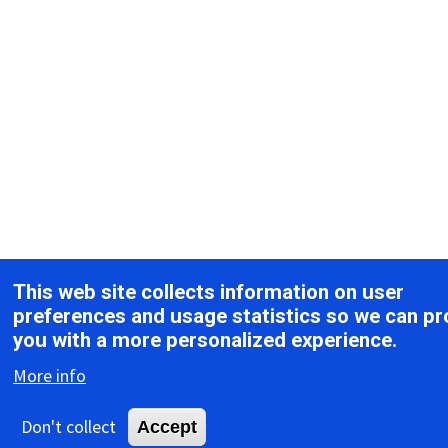
This web site collects information on user
preferences and usage statistics so we can pr
you with a more personalized experience.
More info
Don't collect
Accept