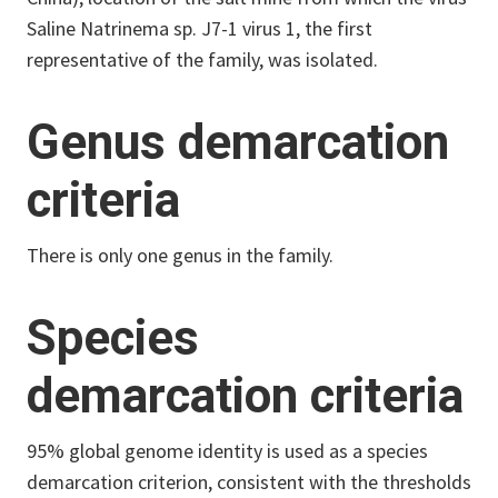
Saline Natrinema sp. J7-1 virus 1, the first
representative of the family, was isolated.
Genus demarcation
criteria
There is only one genus in the family.
Species
demarcation criteria
95% global genome identity is used as a species
demarcation criterion, consistent with the thresholds