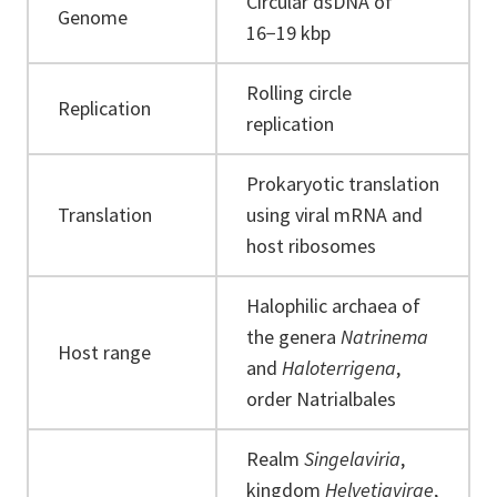
Circular dsDNA of
Genome
16−19 kbp
Rolling circle
Replication
replication
Prokaryotic translation
Translation
using viral mRNA and
host ribosomes
Halophilic archaea of
the genera
Natrinema
Host range
and
Haloterrigena
,
order Natrialbales
Realm
Singelaviria
,
kingdom
Helvetiavirae
,