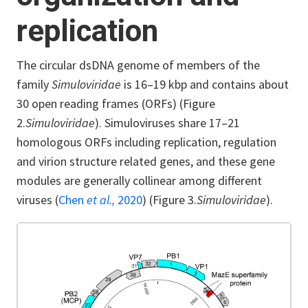
replication
The circular dsDNA genome of members of the
family
Simuloviridae
is 16–19 kbp and contains about
30 open reading frames (ORFs) (Figure
2.
Simuloviridae
). Simuloviruses share 17–21
homologous ORFs including replication, regulation
and virion structure related genes, and these gene
modules are generally collinear among different
viruses (
Chen
et al.,
2020
) (Figure 3.
Simuloviridae
).