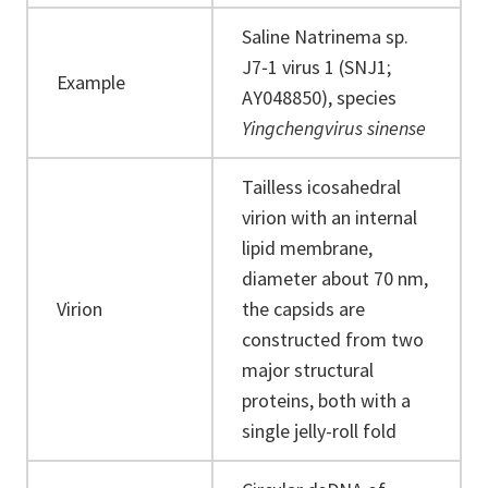
Saline Natrinema sp.
J7‐1 virus 1 (SNJ1;
Example
AY048850), species
Yingchengvirus sinense
Tailless icosahedral
virion with an internal
lipid membrane,
diameter about 70 nm,
Virion
the capsids are
constructed from two
major structural
proteins, both with a
single jelly-roll fold