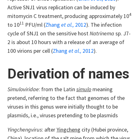
Active SNJ1 virus replication can be induced by
4
mitomycin C treatment, producing approximately 10
11
to 10
PFU/ml (
Zhang
et al.,
2012
). The infection
cycle of SNJ1 on the sensitive host
Natrinema
sp. J7-
2 is about 10 hours with a release of an average of
100 virions per cell (
Zhang
et al.,
2012
).
Derivation of names
Simuloviridae
: from the Latin
simulo
meaning
pretend, referring to the fact that genomes of the
viruses in this genus were initially thought to be
plasmids, i.e., viruses pretending to be plasmids
Yingchengvirus
: after
Yingcheng
city (Hubei province,
China), location of the salt mine from which the virus