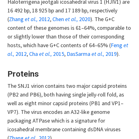
Haloterrigena jeotgali icosahedral virus 1 (HJIV1) are
16 492 bp, 18 925 bp and 17 189 bp, respectively
(
Zhang
et al.,
2012
,
Chen
et al.,
2020
). The G+C
content of these genomes is 61–64%, comparable to
or slightly lower than those of their corresponding
hosts, which have G+C contents of 64–65% (
Feng
et
al.,
2012
,
Cha
et al.,
2015
,
DasSarma
et al.,
2019
).
Proteins
The SNJ1 virion contains two major capsid proteins
(PB2 and PB6), both having single jelly-roll fold, as
well as eight minor capsid proteins (PB1 and VP1–
VP7). The virus encodes an A32-like genome
packaging ATPase which is a signature for
icosahedral membrane containing dsDNA viruses
(
Zhang
et al.,
2012
).