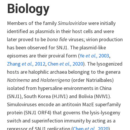
Biology
Members of the family
Simuloviridae
were initially
identified as plasmids in their host cells and were
later proved to be
bona fide
viruses; virion production
has been observed for SNJ1. The plasmid-like
episomes are their proviral form (
Ye
et al.,
2003
,
Zhang
et al.,
2012
,
Chen
et al.,
2020
). The lysogenized
hosts are halophilic archaea belonging to the genera
Natrinema
and
Haloterrigena
(order Natrialbales)
isolated from hypersaline environments in China
(SNJ1), South Korea (HJIV1) and Bolivia (NVIV1).
Simuloviruses encode an antitoxin MazE superfamily
protein (SNJ1 ORF4) that governs the lysis-lysogeny
switch and superinfection immunity by acting as a
repressor of SNJ1 replication (
Chen
et al.,
2020
).