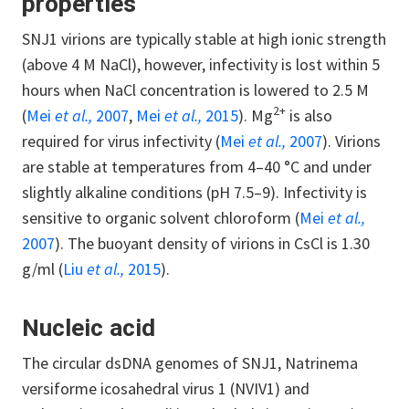
properties
SNJ1 virions are typically stable at high ionic strength
(above 4 M NaCl), however, infectivity is lost within 5
hours when NaCl concentration is lowered to 2.5 M
2+
(
Mei
et al.,
2007
,
Mei
et al.,
2015
). Mg
is also
required for virus infectivity (
Mei
et al.,
2007
). Virions
are stable at temperatures from 4–40 °C and under
slightly alkaline conditions (pH 7.5–9). Infectivity is
sensitive to organic solvent chloroform (
Mei
et al.,
2007
). The buoyant density of virions in CsCl is 1.30
g/ml (
Liu
et al.,
2015
).
Nucleic acid
The circular dsDNA genomes of SNJ1, Natrinema
versiforme icosahedral virus 1 (NVIV1) and