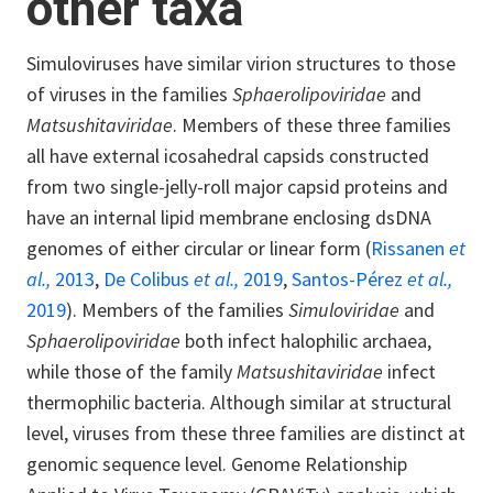
other taxa
Simuloviruses have similar virion structures to those
of viruses in the families
Sphaerolipoviridae
and
Matsushitaviridae
. Members of these three families
all have external icosahedral capsids constructed
from two single-jelly-roll major capsid proteins and
have an internal lipid membrane enclosing dsDNA
genomes of either circular or linear form (
Rissanen
et
al.,
2013
,
De Colibus
et al.,
2019
,
Santos-Pérez
et al.,
2019
). Members of the families
Simuloviridae
and
Sphaerolipoviridae
both infect halophilic archaea,
while those of the family
Matsushitaviridae
infect
thermophilic bacteria. Although similar at structural
level, viruses from these three families are distinct at
genomic sequence level. Genome Relationship