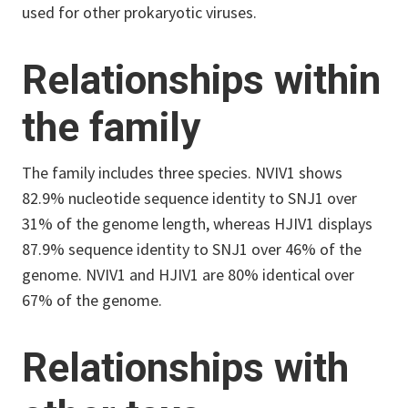
used for other prokaryotic viruses.
Relationships within
the family
The family includes three species. NVIV1 shows
82.9% nucleotide sequence identity to SNJ1 over
31% of the genome length, whereas HJIV1 displays
87.9% sequence identity to SNJ1 over 46% of the
genome. NVIV1 and HJIV1 are 80% identical over
67% of the genome.
Relationships with