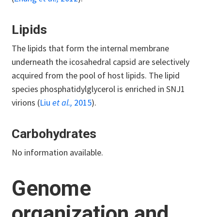
Lipids
The lipids that form the internal membrane
underneath the icosahedral capsid are selectively
acquired from the pool of host lipids. The lipid
species phosphatidylglycerol is enriched in SNJ1
virions (
Liu
et al.,
2015
).
Carbohydrates
No information available.
Genome
organization and