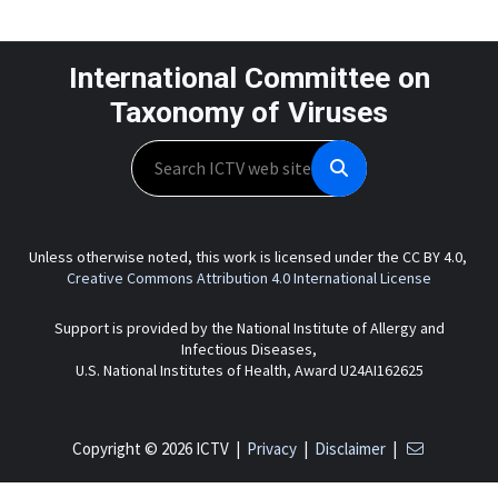
International Committee on
Taxonomy of Viruses
Search
Unless otherwise noted, this work is licensed under the CC BY 4.0,
Creative Commons Attribution 4.0 International License
Support is provided by the National Institute of Allergy and
Infectious Diseases,
U.S. National Institutes of Health, Award U24AI162625
Copyright © 2026 ICTV |
Privacy
|
Disclaimer
|