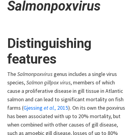
Salmonpoxvirus
Distinguishing
features
The
Salmonpoxvirus
genus includes a single virus
species,
Salmon gillpox virus
, members of which
cause a proliferative disease in gill tissue in Atlantic
salmon and can lead to significant mortality on fish
farms (
Gjessing
et al.,
2015
). On its own the poxvirus
has been associated with up to 20% mortality, but
when combined with other causes of gill disease,
such as amoebic gill disease, losses of up to 80%