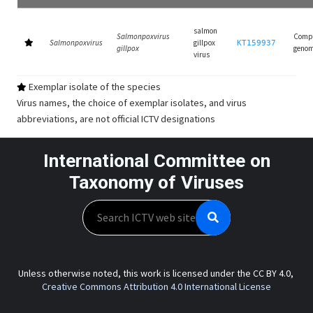
salmon
Salmonpoxvirus
Comp
Salmonpoxvirus
gillpox
KT159937
gillpox
geno
virus
Exemplar isolate of the species
Virus names, the choice of exemplar isolates, and virus
abbreviations, are not official ICTV designations
International Committee on
Taxonomy of Viruses
Search
Unless otherwise noted, this work is licensed under the CC BY 4.0,
Creative Commons Attribution 4.0 International License