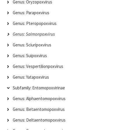
Genus: Oryzopoxvirus
Genus: Parapoxvirus
Genus: Pteropopoxvirus
Genus: Salmonpoxvirus
Genus: Sciuripoxvirus
Genus: Suipoxvirus
Genus: Vespertilionpoxvirus
Genus: Yatapoxvirus
Subfamily: Entomopoxvirinae
Genus: Alphaentomopoxvirus
Genus: Betaentomopoxvirus
Genus: Deltaentomopoxvirus