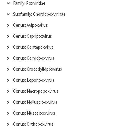
Family: Poxviridae
Subfamily: Chordopoxvirinae
Genus: Avipoxvirus
Genus: Capripoxvirus
Genus: Centapoxvirus
Genus: Cervidpoxvirus
Genus: Crocodylidpoxvirus
Genus: Leporipoxvirus
Genus: Macropopoxvirus
Genus: Molluscipoxvirus
Genus: Mustelpoxvirus
Genus: Orthopoxvirus