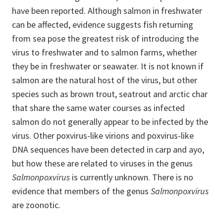
have been reported. Although salmon in freshwater
can be affected, evidence suggests fish returning
from sea pose the greatest risk of introducing the
virus to freshwater and to salmon farms, whether
they be in freshwater or seawater. It is not known if
salmon are the natural host of the virus, but other
species such as brown trout, seatrout and arctic char
that share the same water courses as infected
salmon do not generally appear to be infected by the
virus. Other poxvirus-like virions and poxvirus-like
DNA sequences have been detected in carp and ayo,
but how these are related to viruses in the genus
Salmonpoxvirus
is currently unknown. There is no
evidence that members of the genus
Salmonpoxvirus
are zoonotic.