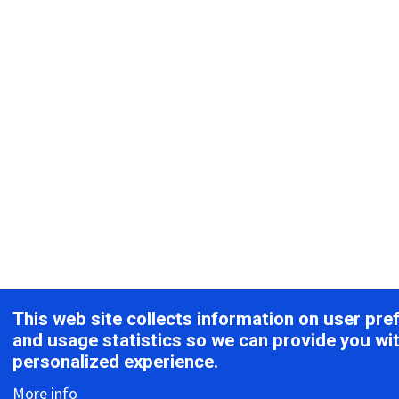
This web site collects information on user pre
and usage statistics so we can provide you wi
personalized experience.
More info