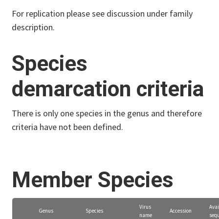
For replication please see discussion under family
description.
Species
demarcation criteria
There is only one species in the genus and therefore
criteria have not been defined.
Member Species
Virus
Avai
Genus
Species
Accession
name
seq