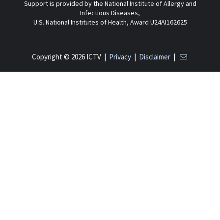
Support is provided by the National Institute of Allergy and
Infectious Diseases,
U.S. National Institutes of Health, Award U24AI162625
Copyright © 2026 ICTV |
Privacy
|
Disclaimer
|