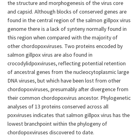
the structure and morphogenesis of the virus core
and capsid. Although blocks of conserved genes are
found in the central region of the salmon gillpox virus
genome there is a lack of synteny normally found in
this region when compared with the majority of
other chordopoxviruses. Two proteins encoded by
salmon gillpox virus are also found in
crocodylidpoxviruses, reflecting potential retention
of ancestral genes from the nucleocytoplasmic large
DNA viruses, but which have been lost from other
chordopoxviruses, presumably after divergence from
their common chordopoxvirus ancestor. Phylogenetic
analyses of 13 proteins conserved across all
poxviruses indicates that salmon gillpox virus has the
lowest branchpoint within the phylogeny of
chordopoxviruses discovered to date.