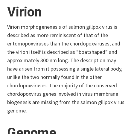
Virion
Virion morphogenenesis of salmon gillpox virus is
described as more reminiscent of that of the
entomopoxviruses than the chordopoxviruses, and
the virion itself is described as “boatshaped” and
approximately 300 nm long. The description may
have arisen from it possessing a single lateral body,
unlike the two normally found in the other
chordopoxviruses. The majority of the conserved
chordopoxvirus genes involved in virus membrane
biogenesis are missing from the salmon gillpox virus
genome.
Genome