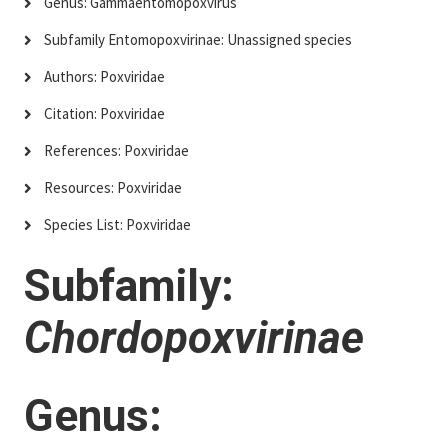
Genus: Gammaentomopoxvirus
Subfamily Entomopoxvirinae: Unassigned species
Authors: Poxviridae
Citation: Poxviridae
References: Poxviridae
Resources: Poxviridae
Species List: Poxviridae
Subfamily:
Chordopoxvirinae
Genus: