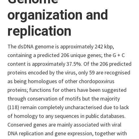
organization and
replication
The dsDNA genome is approximately 242 kbp,
containing a predicted 206 unique genes; the G + C
content is approximately 37.5%. Of the 206 predicted
proteins encoded by the virus, only 59 are recognised
as being homologues of other chordopoxvirus
proteins; functions for others have been suggested
through conservation of motifs but the majority
(118) remain completely uncharacterised due to lack
of homology to any sequences in public databases.
Conserved genes are mainly associated with viral
DNA replication and gene expression, together with