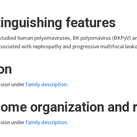
tinguishing features
studied human polyomaviruses, BK polyomavirus (BKPyV) an
ssociated with nephropathy and progressive multifocal leuko
ion
ssion under
family description
.
ome organization and r
ssion under
family description
.