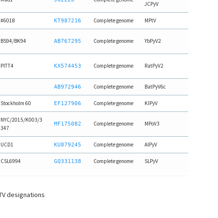
JCPyV
#6018
Complete genome
MPtV
KT987216
BS94/BK94
Complete genome
YbPyV2
AB767295
PITT4
Complete genome
RatPyV2
KX574453
Complete genome
BatPyV6c
AB972946
Stockholm 60
Complete genome
KIPyV
EF127906
NYC/2015/K003/3
Complete genome
MPoV3
MF175082
347
UCD1
Complete genome
AlPyV
KU879245
CSL6994
Complete genome
SLPyV
GQ331138
CTV designations