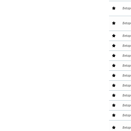
Betap
Betap
Betap
Betap
Betap
Betap
Betap
Betap
Betap
Betap
Betap
Betap