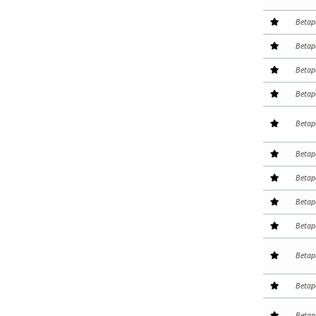
Betap
Betap
Betap
Betap
Betap
Betap
Betap
Betap
Betap
Betap
Betap
Betap