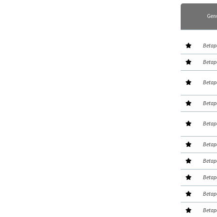
Gen
Betap
Betap
Betap
Betap
Betap
Betap
Betap
Betap
Betap
Betap