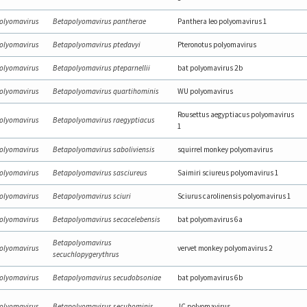
olyomavirus
Betapolyomavirus pantherae
Panthera leo polyomavirus 1
olyomavirus
Betapolyomavirus ptedavyi
Pteronotus polyomavirus
olyomavirus
Betapolyomavirus pteparnellii
bat polyomavirus 2b
olyomavirus
Betapolyomavirus quartihominis
WU polyomavirus
Rousettus aegyptiacus polyomavirus
olyomavirus
Betapolyomavirus raegyptiacus
1
olyomavirus
Betapolyomavirus saboliviensis
squirrel monkey polyomavirus
olyomavirus
Betapolyomavirus sasciureus
Saimiri sciureus polyomavirus 1
olyomavirus
Betapolyomavirus sciuri
Sciurus carolinensis polyomavirus 1
olyomavirus
Betapolyomavirus secacelebensis
bat polyomavirus 6a
Betapolyomavirus
olyomavirus
vervet monkey polyomavirus 2
secuchlopygerythrus
olyomavirus
Betapolyomavirus secudobsoniae
bat polyomavirus 6b
olyomavirus
Betapolyomavirus secuhominis
JC polyomavirus