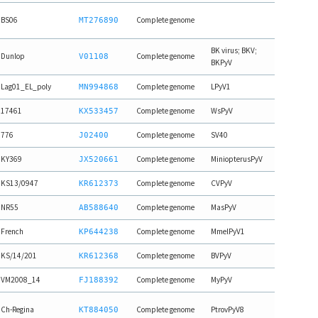
BS06
Complete genome
MT276890
BK virus; BKV;
Dunlop
Complete genome
V01108
BKPyV
Lag01_EL_poly
Complete genome
LPyV1
MN994868
17461
Complete genome
WsPyV
KX533457
776
Complete genome
SV40
J02400
KY369
Complete genome
MiniopterusPyV
JX520661
KS13/0947
Complete genome
CVPyV
KR612373
NR55
Complete genome
MasPyV
AB588640
French
Complete genome
MmelPyV1
KP644238
KS/14/201
Complete genome
BVPyV
KR612368
VM2008_14
Complete genome
MyPyV
FJ188392
Ch-Regina
Complete genome
PtrovPyV8
KT884050