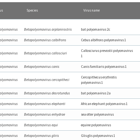
us
Species
Virus name
olyomavirus
Betapolyomavirus arplanirostris
bat polyomavirus 2c
olyomavirus
Betapolyomavirus calbifrons
Cebus albifrons polyomavirus 1
Callosciurus prevostii polyomavirus
olyomavirus
Betapolyomavirus callosciuri
1
olyomavirus
Betapolyomavirus canis
Canis familiaris polyomavirus 1
Cercopithecus erythrotis
olyomavirus
Betapolyomavirus cercopitheci
polyomavirus 1
olyomavirus
Betapolyomavirus desrotundus
bat polyomavirus 2a
olyomavirus
Betapolyomavirus elephanti
African elephant polyomavirus 1
olyomavirus
Betapolyomavirus enhydrae
sea otter polyomavirus
olyomavirus
Betapolyomavirus equi
equine polyomavirus
olyomavirus
Betapolyomavirus gliris
Glis glis polyomavirus 1