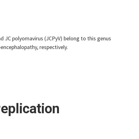
d JC polyomavirus (JCPyV) belong to this genus
encephalopathy, respectively.
eplication