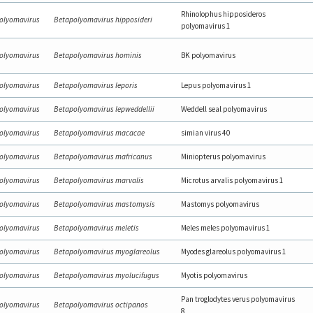
Rhinolophus hipposideros
olyomavirus
Betapolyomavirus hipposideri
polyomavirus 1
olyomavirus
Betapolyomavirus hominis
BK polyomavirus
olyomavirus
Betapolyomavirus leporis
Lepus polyomavirus 1
olyomavirus
Betapolyomavirus lepweddellii
Weddell seal polyomavirus
olyomavirus
Betapolyomavirus macacae
simian virus 40
olyomavirus
Betapolyomavirus mafricanus
Miniopterus polyomavirus
olyomavirus
Betapolyomavirus marvalis
Microtus arvalis polyomavirus 1
olyomavirus
Betapolyomavirus mastomysis
Mastomys polyomavirus
olyomavirus
Betapolyomavirus meletis
Meles meles polyomavirus 1
olyomavirus
Betapolyomavirus myoglareolus
Myodes glareolus polyomavirus 1
olyomavirus
Betapolyomavirus myolucifugus
Myotis polyomavirus
Pan troglodytes verus polyomavirus
olyomavirus
Betapolyomavirus octipanos
8