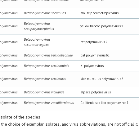
olyomavirus
Betapolyomavirus secumuris
mouse pneumotropic virus
Betapolyomavirus
olyomavirus
yellow baboon polyomavirus 2
secupacynocephalus
Betapolyomavirus
olyomavirus
rat polyomavirus 2
securanorvegicus
olyomavirus
Betapolyomavirus tertidobsoniae
bat polyomavirus 6c
olyomavirus
Betapolyomavirus tertihominis
KI polyomavirus
olyomavirus
Betapolyomavirus tertimuris
Mus musculus polyomavirus 3
olyomavirus
Betapolyomavirus vicugnae
alpaca polyomavirus
olyomavirus
Betapolyomavirus zacalifornianus
California sea lion polyomavirus 1
solate of the species
 the choice of exemplar isolates, and virus abbreviations, are not official I