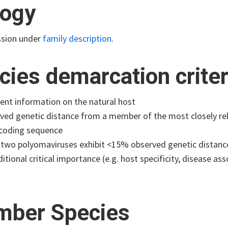
logy
ssion under
family description
.
cies demarcation criter
cient information on the natural host
ved genetic distance from a member of the most closely rela
coding sequence
two polyomaviruses exhibit <15% observed genetic distance 
itional critical importance (e.g. host specificity, disease ass
ber Species