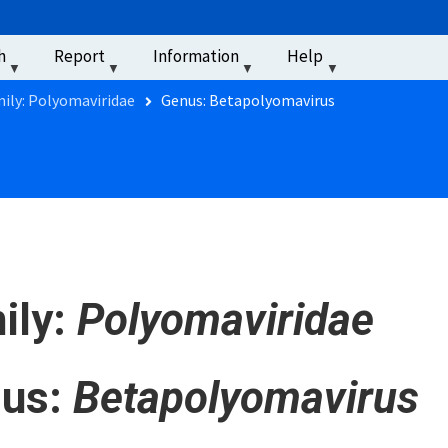
u
h
Report
Information
Help
‏‏‎ ‎
ily: Polyomaviridae
Genus: Betapolyomavirus
ily:
Polyomaviridae
us:
Betapolyomavirus