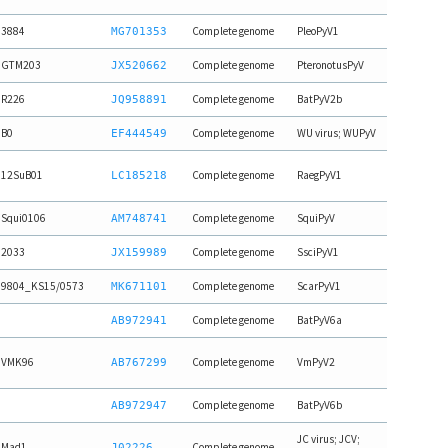
3884
Complete genome
PleoPyV1
MG701353
GTM203
Complete genome
PteronotusPyV
JX520662
R226
Complete genome
BatPyV2b
JQ958891
B0
Complete genome
WU virus; WUPyV
EF444549
12SuB01
Complete genome
RaegPyV1
LC185218
Squi0106
Complete genome
SquiPyV
AM748741
2033
Complete genome
SsciPyV1
JX159989
9804_KS15/0573
Complete genome
ScarPyV1
MK671101
Complete genome
BatPyV6a
AB972941
VMK96
Complete genome
VmPyV2
AB767299
Complete genome
BatPyV6b
AB972947
JC virus; JCV;
Mad1
Complete genome
J02226