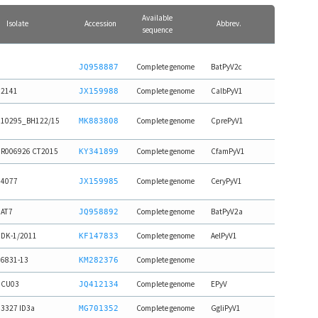
Available
Isolate
Accession
Abbrev.
sequence
Complete genome
BatPyV2c
JQ958887
2141
Complete genome
CalbPyV1
JX159988
10295_BH122/15
Complete genome
CprePyV1
MK883808
R006926 CT2015
Complete genome
CfamPyV1
KY341899
4077
Complete genome
CeryPyV1
JX159985
AT7
Complete genome
BatPyV2a
JQ958892
DK-1/2011
Complete genome
AelPyV1
KF147833
6831-13
Complete genome
KM282376
CU03
Complete genome
EPyV
JQ412134
3327 ID3a
Complete genome
GgliPyV1
MG701352