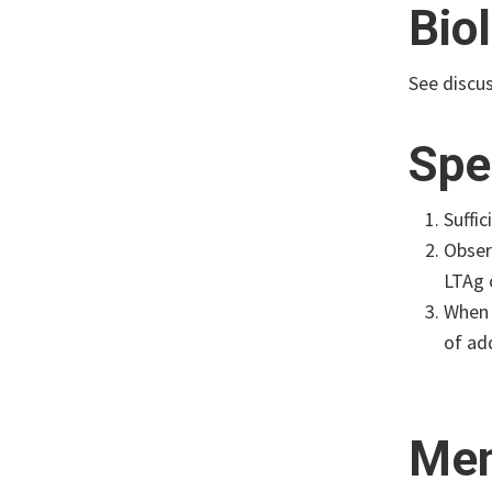
Bio
See discu
Spe
Suffi
Obser
LTAg 
When 
of add
Mem