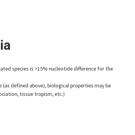
ia
ted species is >15% nucleotide difference for the
(as defined above), biological properties may be
ociation, tissue tropism, etc.)