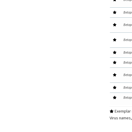
Betap
Betap
Betap
Betap
Betap
Betap
Betap
Betap
Exemplar i
Virus names,