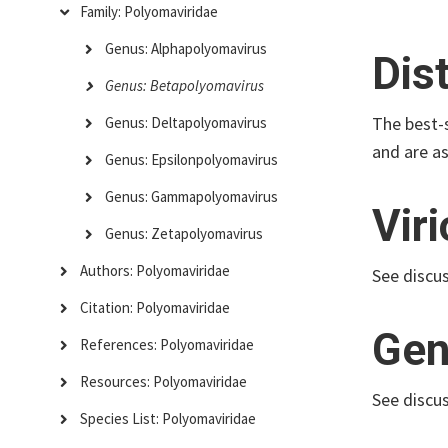
Family: Polyomaviridae
Genus: Alphapolyomavirus
Dis
Genus: Betapolyomavirus
The best-
Genus: Deltapolyomavirus
and are a
Genus: Epsilonpolyomavirus
Genus: Gammapolyomavirus
Vir
Genus: Zetapolyomavirus
Authors: Polyomaviridae
See discu
Citation: Polyomaviridae
Gen
References: Polyomaviridae
Resources: Polyomaviridae
See discu
Species List: Polyomaviridae