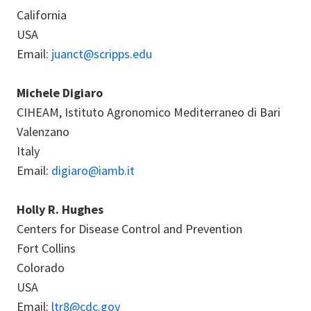
California
USA
Email:
juanct@scripps.edu
Michele Digiaro
CIHEAM, Istituto Agronomico Mediterraneo di Bari
Valenzano
Italy
Email:
digiaro@iamb.it
Holly R. Hughes
Centers for Disease Control and Prevention
Fort Collins
Colorado
USA
Email:
ltr8@cdc.gov