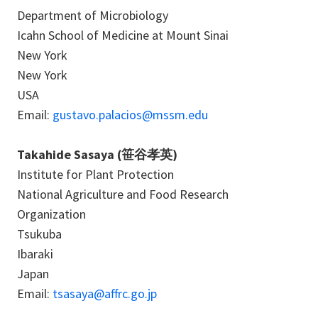
Department of Microbiology
Icahn School of Medicine at Mount Sinai
New York
New York
USA
Email:
gustavo.palacios@mssm.edu
Takahide Sasaya (笹谷孝英)
Institute for Plant Protection
National Agriculture and Food Research
Organization
Tsukuba
Ibaraki
Japan
Email:
tsasaya@affrc.go.jp