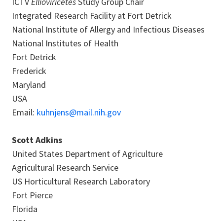
ICTV
Ellioviricetes
Study Group Chair
Integrated Research Facility at Fort Detrick
National Institute of Allergy and Infectious Diseases
National Institutes of Health
Fort Detrick
Frederick
Maryland
USA
Email:
kuhnjens@mail.nih.gov
Scott Adkins
United States Department of Agriculture
Agricultural Research Service
US Horticultural Research Laboratory
Fort Pierce
Florida