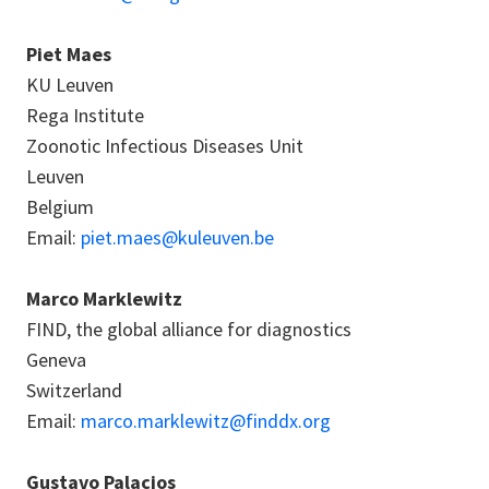
Piet Maes
KU Leuven
Rega Institute
Zoonotic Infectious Diseases Unit
Leuven
Belgium
Email:
piet.maes@kuleuven.be
Marco Marklewitz
FIND, the global alliance for diagnostics
Geneva
Switzerland
Email:
marco.marklewitz@finddx.org
Gustavo Palacios