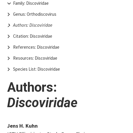
Family: Discoviridae
Genus: Orthodiscovirus
Authors: Discoviridae
Citation: Discoviridae
References: Discoviridae
Resources: Discoviridae
Species List: Discoviridae
Authors:
Discoviridae
Jens H. Kuhn