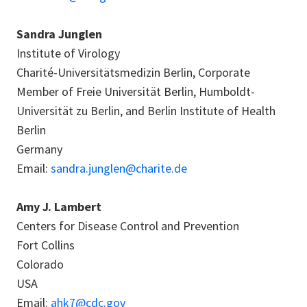
Sandra Junglen
Institute of Virology
Charité-Universitätsmedizin Berlin, Corporate
Member of Freie Universität Berlin, Humboldt-
Universität zu Berlin, and Berlin Institute of Health
Berlin
Germany
Email:
sandra.junglen@charite.de
Amy J. Lambert
Centers for Disease Control and Prevention
Fort Collins
Colorado
USA
Email:
ahk7@cdc.gov