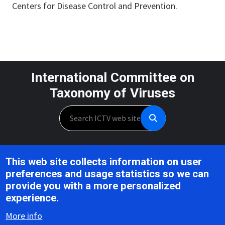
Centers for Disease Control and Prevention.
International Committee on
Taxonomy of Viruses
Search
Unless otherwise noted, this work is licensed under the CC BY 4.0,
This web site collects information on user
Creative Commons Attribution 4.0 International License
preferences and usage statistics so we can
provide you with a more personalized
Support is provided by the National Institute of Allergy and
experience.
Infectious Diseases,
U.S. National Institutes of Health, Award U24AI162625
More info