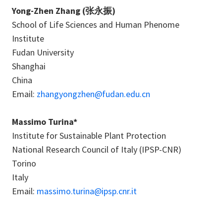
Yong-Zhen Zhang (张永振)
School of Life Sciences and Human Phenome
Institute
Fudan University
Shanghai
China
Email:
zhangyongzhen@fudan.edu.cn
Massimo Turina*
Institute for Sustainable Plant Protection
National Research Council of Italy (IPSP-CNR)
Torino
Italy
Email:
massimo.turina@ipsp.cnr.it