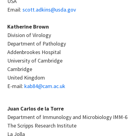
USA
Email:
scott.adkins@usda.gov
Katherine Brown
Division of Virology
Department of Pathology
Addenbrookes Hospital
University of Cambridge
Cambridge
United Kingdom
E-mail:
kab84@cam.ac.uk
Juan Carlos de la Torre
Department of Immunology and Microbiology IMM-6
The Scripps Research Institute
La Jolla