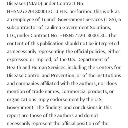
Diseases (NIAID) under Contract No.
HHSN272201800013C. J.H.K. performed this work as
an employee of Tunnell Government Services (TGS), a
subcontractor of Laulima Government Solutions,
LLC, under Contract No. HHSN272201800013C. The
content of this publication should not be interpreted
as necessarily representing the official policies, either
expressed or implied, of the U.S. Department of
Health and Human Services, including the Centers for
Disease Control and Prevention, or of the institutions
and companies affiliated with the authors, nor does
mention of trade names, commercial products, or
organizations imply endorsement by the U.S.
Government. The findings and conclusions in this
report are those of the authors and do not
necessarily represent the official position of the