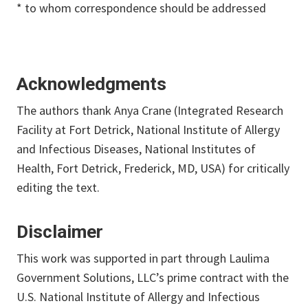
* to whom correspondence should be addressed
Acknowledgments
The authors thank Anya Crane (Integrated Research
Facility at Fort Detrick, National Institute of Allergy
and Infectious Diseases, National Institutes of
Health, Fort Detrick, Frederick, MD, USA) for critically
editing the text.
Disclaimer
This work was supported in part through Laulima
Government Solutions, LLC’s prime contract with the
U.S. National Institute of Allergy and Infectious