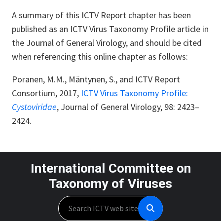
A summary of this ICTV Report chapter has been
published as an ICTV Virus Taxonomy Profile article in
the Journal of General Virology, and should be cited
when referencing this online chapter as follows:
Poranen, M.M., Mäntynen, S., and ICTV Report
Consortium, 2017,
ICTV Virus Taxonomy Profile:
Cystoviridae
,
Journal of General Virology, 98: 2423
–
2424.
International Committee on
Taxonomy of Viruses
Search