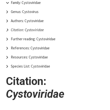
Family: Cystoviridae
Genus: Cystovirus
Authors: Cystoviridae
Citation: Cystoviridae
Further reading: Cystoviridae
References: Cystoviridae
Resources: Cystoviridae
Species List: Cystoviridae
Citation:
Cystoviridae