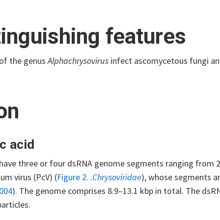
tinguishing features
of the genus
Alphachrysovirus
infect ascomycetous fungi an
ion
c acid
ave three or four dsRNA genome segments ranging from 2.5 
um virus (PcV) (
Figure 2.
.Chrysoviridae
), whose segments ar
2004
). The genome comprises 8.9–13.1 kbp in total. The dsRN
articles.