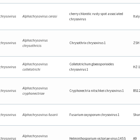
cherry chlorotic rusty spot associated
chrysovirus
Alphachrysovirus cerasi
Italy
chrysovirus
Alphachrysovirus
chrysovirus
Chrysothrix chrysovirus 1
ZSH
chrysothricis
Alphachrysovirus
Colletotrichum gloeosporioides
chrysovirus
HZ-
colletotrichi
chrysovirus 1
Alphachrysovirus
chrysovirus
Cryphonectria nitschkei chrysovirus 1
BS1
cryphonectriae
chrysovirus
Alphachrysovirus fusarii
Fusarium oxysporum chrysovirus 1
Shar
Alphachrysovirus
chrysovirus
Helminthosporium victoriae virus 145S
A9