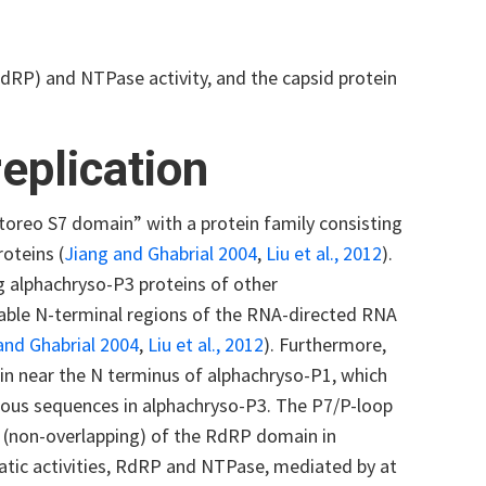
dRP) and NTPase activity, and the capsid protein
eplication
toreo S7 domain” with a protein family consisting
oteins (
Jiang and Ghabrial 2004
,
Liu et al., 2012
).
g alphachryso-P3 proteins of other
rable N-terminal regions of the RNA-directed RNA
and Ghabrial 2004
,
Liu et al., 2012
). Furthermore,
in near the N terminus of alphachryso-P1, which
gous sequences in alphachryso-P3. The P7/P-loop
t (non-overlapping) of the RdRP domain in
atic activities, RdRP and NTPase, mediated by at