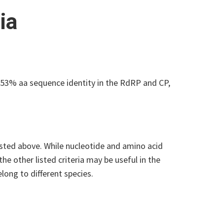
ia
53% aa sequence identity in the RdRP and CP,
isted above. While nucleotide and amino acid
he other listed criteria may be useful in the
elong to different species.