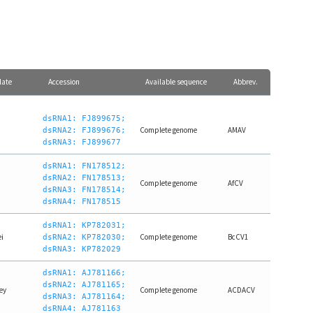
late
Accession
Available sequence
Abbrev.
dsRNA1: FJ899675;
Complete genome
AMAV
dsRNA2: FJ899676;
dsRNA3: FJ899677
dsRNA1: FN178512;
dsRNA2: FN178513;
Complete genome
AfCV
dsRNA3: FN178514;
dsRNA4: FN178515
dsRNA1: KP782031;
i
Complete genome
BcCV1
dsRNA2: KP782030;
dsRNA3: KP782029
dsRNA1: AJ781166;
dsRNA2: AJ781165;
ey
Complete genome
ACDACV
dsRNA3: AJ781164;
dsRNA4: AJ781163