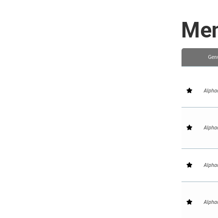
Mem
Gen
Alpha
Alpha
Alpha
Alpha