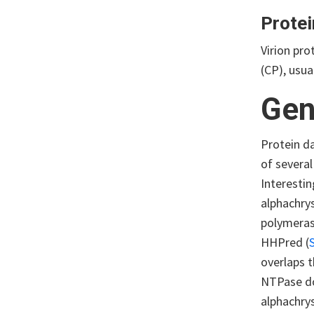
Protei
Virion pr
(CP), usua
Gen
Protein d
of several
Interestin
alphachry
polymeras
HHPred (
overlaps 
NTPase d
alphachry