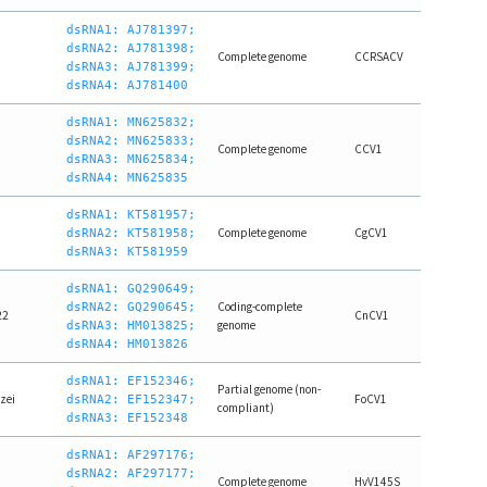
dsRNA1: AJ781397;
dsRNA2: AJ781398;
Complete genome
CCRSACV
dsRNA3: AJ781399;
dsRNA4: AJ781400
dsRNA1: MN625832;
dsRNA2: MN625833;
Complete genome
CCV1
dsRNA3: MN625834;
dsRNA4: MN625835
dsRNA1: KT581957;
1
Complete genome
CgCV1
dsRNA2: KT581958;
dsRNA3: KT581959
dsRNA1: GQ290649;
Coding-complete
dsRNA2: GQ290645;
22
CnCV1
genome
dsRNA3: HM013825;
dsRNA4: HM013826
dsRNA1: EF152346;
Partial genome (non-
zei
FoCV1
dsRNA2: EF152347;
compliant)
dsRNA3: EF152348
dsRNA1: AF297176;
dsRNA2: AF297177;
Complete genome
HvV145S