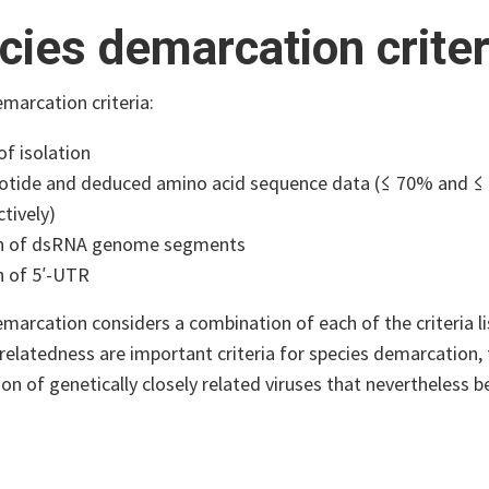
cies demarcation criter
marcation criteria:
of isolation
otide and deduced amino acid sequence data (≤ 70% and ≤ 
tively)
h of dsRNA genome segments
h of 5′-UTR
marcation considers a combination of each of the criteria l
elatedness are important criteria for species demarcation, t
n of genetically closely related viruses that nevertheless b