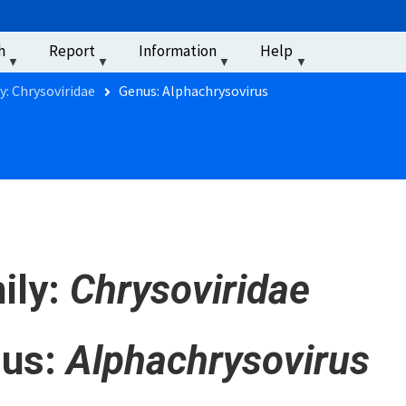
u
h
Report
Information
Help
‏‏‎ ‎
y: Chrysoviridae
Genus: Alphachrysovirus
ily:
Chrysoviridae
us:
Alphachrysovirus