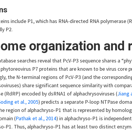
ns
oteins include P1, which has RNA-directed RNA polymerase (R
lly P2.
ome organization and r
atabase searches reveal that PcV-P3 sequence shares a “phy
 phytoreovirus P7 proteins that are known to be virus core pr
gly, the N-terminal regions of PcV-P3 (and the correspondin
soviruses) share significant sequence similarity with compa
e (RdRP) encoded by dsRNA1 of alphachrysoviruses (
Jiang 
Soding et al., 2005
) predicts a separate P-loop NTPase doma
the region of alphachryso-P1 that is represented by homolo
omain (
Pathak et al., 2014
) in alphachryso-P1 is independen
so-P1. Thus, alphachryso-P1 has at least two distinct enzym