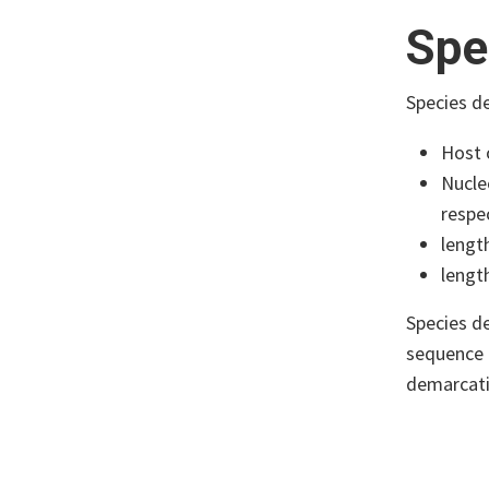
Spe
Species de
Host 
Nucle
respec
lengt
lengt
Species de
sequence r
demarcatio