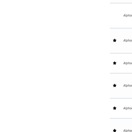
Alpha
Alpha
Alpha
Alpha
Alpha
Alpha