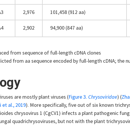
A3
2,976
101,458 (912 aa)
A4
2,902
94,900 (847 aa)
ced from sequence of full-length cDNA clones
icted from aa sequence encoded by full-length cDNA; the nu
logy
iruses are mostly plant viruses (
Figure 3.
Chrysoviridae
) (
Zha
et al., 2019
). More specifically, five out of six known trichr
oides chrysovirus 1 (CgCV1) infects a plant pathogenic fung
ungal quadrichrysoviruses, but not with the plant trichrysovi