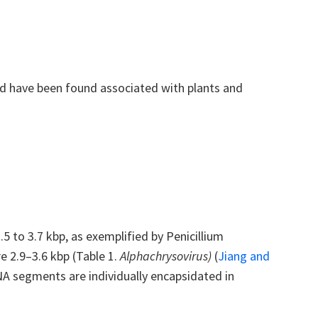
d have been found associated with plants and
to 3.7 kbp, as exemplified by Penicillium
e 2.9–3.6 kbp (Table 1.
Alphachrysovirus
)
(
Jiang and
A segments are individually encapsidated in