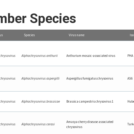
ber Species
us
Species
Virus name
Iso
chrysovirus
Alphachrysovirus anthurii
Anthurium mosaic-associated virus
PHA
chrysovirus
Alphachrysovirus aspergilli
Aspergillus fumigatus chrysovirus
A56
chrysovirus
Alphachrysovirus brassicae
Brassica campestris chrysovirus 1
Hube
Amasya cherry disease associated
chrysovirus
Alphachrysovirus cerasi
Turk
chrysovirus