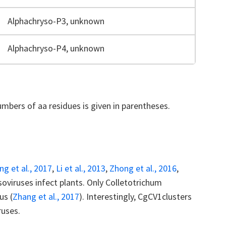
Alphachryso-P3, unknown
Alphachryso-P4, unknown
mbers of aa residues is given in parentheses.
ng et al., 2017
,
Li et al., 2013
,
Zhong et al., 2016
,
ysoviruses infect plants. Only Colletotrichum
us (
Zhang et al., 2017
). Interestingly, CgCV1clusters
ruses.