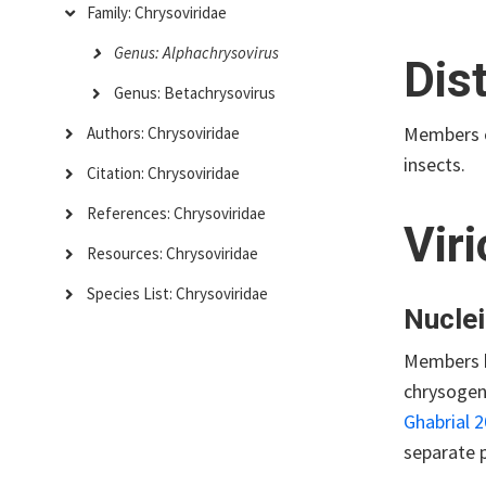
Family: Chrysoviridae
Genus: Alphachrysovirus
Dis
Genus: Betachrysovirus
Members 
Authors: Chrysoviridae
insects.
Citation: Chrysoviridae
References: Chrysoviridae
Vir
Resources: Chrysoviridae
Species List: Chrysoviridae
Nuclei
Members h
chrysogen
Ghabrial 
separate p