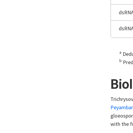
dsRN
dsRN
a
Dedu
b
Pred
Bio
Trichrysov
Peyambari 
gloeospori
with the f