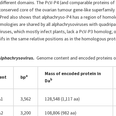
 different domains. The PcV-P4 (and comparable proteins of 
conserved core of the ovarian tumour gene-like superfamily 
Pred also shows that alphachryso-P4 has a region of homolo
mologies are shared by all alphachrysoviruses with quadripa
iruses, which mostly infect plants, lack a PcV-P3 homolog; 
s in the same relative positions as in the homologous prote
.
Alphachrysovirus
.
Genome content and encoded proteins of 
Mass of encoded protein in
a
ent
bp
b
Da
A1
3,562
128,548 (1,117 aa)
A2
3,200
108,806 (982 aa)