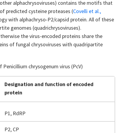
other alphachrysoviruses) contains the motifs that
of predicted cysteine proteases (
Covelli et al.,
gy with alphachryso-P2/capsid protein. All of these
rtite genomes (quadrichrysoviruses).
otherwise the virus-encoded proteins share the
ins of fungal chrysoviruses with quadripartite
Penicillium chrysogenum virus (PcV)
Designation and function of encoded
protein
P1, RdRP
P2, CP