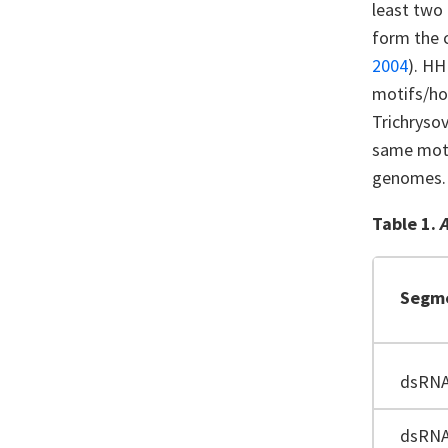
least two
form the 
2004
). HH
motifs/ho
Trichrysov
same motif
genomes
Table 1.
Segm
dsRN
dsRN