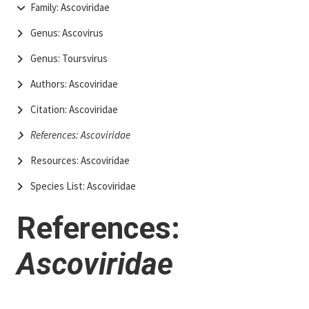
Family: Ascoviridae
Genus: Ascovirus
Genus: Toursvirus
Authors: Ascoviridae
Citation: Ascoviridae
References: Ascoviridae
Resources: Ascoviridae
Species List: Ascoviridae
References:
Ascoviridae