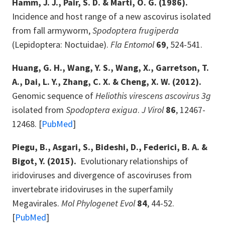
Hamm, J. J., Pair, S. D. & Marti, O. G. (1986).
Incidence and host range of a new ascovirus isolated
from fall armyworm,
Spodoptera frugiperda
(Lepidoptera: Noctuidae).
Fla Entomol
69
, 524-541.
Huang, G. H., Wang, Y. S., Wang, X., Garretson, T.
A., Dai, L. Y., Zhang, C. X. & Cheng, X. W. (2012).
Genomic sequence of
Heliothis virescens ascovirus 3g
isolated from
Spodoptera exigua
.
J Virol
86
, 12467-
12468. [
PubMed
]
Piegu, B., Asgari, S., Bideshi, D., Federici, B. A. &
Bigot, Y. (2015).
Evolutionary relationships of
iridoviruses and divergence of ascoviruses from
invertebrate iridoviruses in the superfamily
Megavirales.
Mol Phylogenet Evol
84
, 44-52.
[
PubMed
]