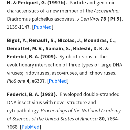
H. & Periquet, G. (1997b).
Particle and genomic
characteristics of a new member of the
Ascoviridae:
Diadromus pulchellus ascovirus.
J Gen Virol
78 ( Pt 5)
,
1139-1147. [
PubMed
]
Bigot, Y., Renault, S., Nicolas, J., Moundras, C.,
Demattei, M. V., Samain, S., Bideshi, D. K. &
Federici, B. A. (2009).
Symbiotic virus at the
evolutionary intersection of three types of large DNA
viruses; iridoviruses, ascoviruses, and ichnoviruses.
PloS one
4
, e6397. [
PubMed
]
Federici, B. A. (1983).
Enveloped double-stranded
DNA insect virus with novel structure and
cytopathology.
Proceedings of the National Academy
of Sciences of the United States of America
80
, 7664-
7668. [
PubMed
]