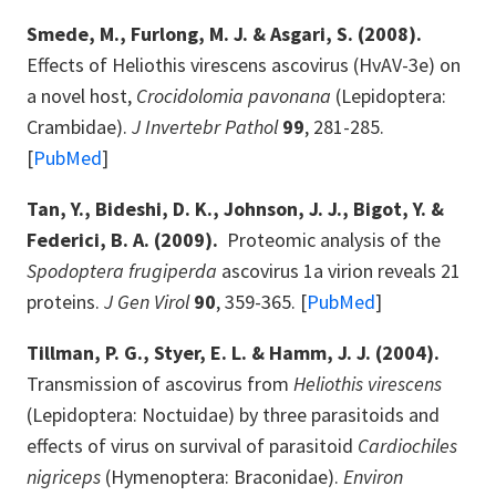
Smede, M., Furlong, M. J. & Asgari, S. (2008).
Effects of Heliothis virescens ascovirus (HvAV-3e) on
a novel host,
Crocidolomia pavonana
(Lepidoptera:
Crambidae).
J Invertebr Pathol
99
, 281-285.
[
PubMed
]
Tan, Y., Bideshi, D. K., Johnson, J. J., Bigot, Y. &
Federici, B. A. (2009).
Proteomic analysis of the
Spodoptera frugiperda
ascovirus 1a virion reveals 21
proteins.
J Gen Virol
90
, 359-365. [
PubMed
]
Tillman, P. G., Styer, E. L. & Hamm, J. J. (2004).
Transmission of ascovirus from
Heliothis virescens
(Lepidoptera: Noctuidae) by three parasitoids and
effects of virus on survival of parasitoid
Cardiochiles
nigriceps
(Hymenoptera: Braconidae).
Environ