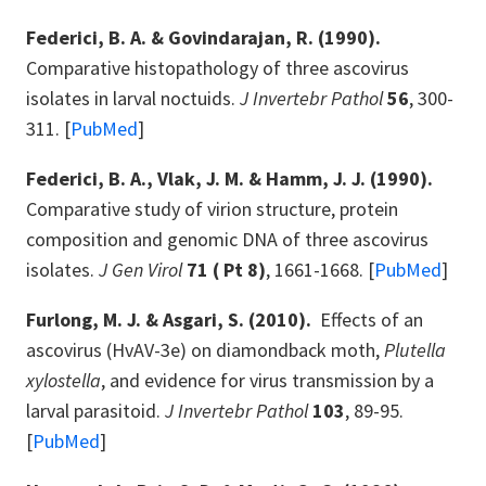
Federici, B. A. & Govindarajan, R. (1990).
Comparative histopathology of three ascovirus
isolates in larval noctuids.
J Invertebr Pathol
56
, 300-
311. [
PubMed
]
Federici, B. A., Vlak, J. M. & Hamm, J. J. (1990).
Comparative study of virion structure, protein
composition and genomic DNA of three ascovirus
isolates.
J Gen Virol
71 ( Pt 8)
, 1661-1668. [
PubMed
]
Furlong, M. J. & Asgari, S. (2010).
Effects of an
ascovirus (HvAV-3e) on diamondback moth,
Plutella
xylostella
, and evidence for virus transmission by a
larval parasitoid.
J Invertebr Pathol
103
, 89-95.
[
PubMed
]