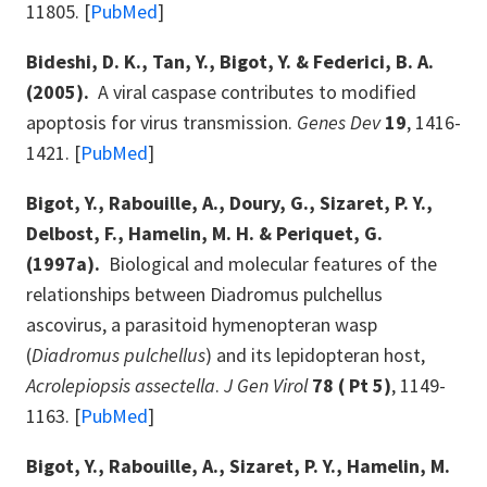
11805. [
PubMed
]
Bideshi, D. K., Tan, Y., Bigot, Y. & Federici, B. A.
(2005).
A viral caspase contributes to modified
apoptosis for virus transmission.
Genes Dev
19
, 1416-
1421. [
PubMed
]
Bigot, Y., Rabouille, A., Doury, G., Sizaret, P. Y.,
Delbost, F., Hamelin, M. H. & Periquet, G.
(1997a).
Biological and molecular features of the
relationships between Diadromus pulchellus
ascovirus, a parasitoid hymenopteran wasp
(
Diadromus pulchellus
) and its lepidopteran host,
Acrolepiopsis assectella
.
J Gen Virol
78 ( Pt 5)
, 1149-
1163. [
PubMed
]
Bigot, Y., Rabouille, A., Sizaret, P. Y., Hamelin, M.