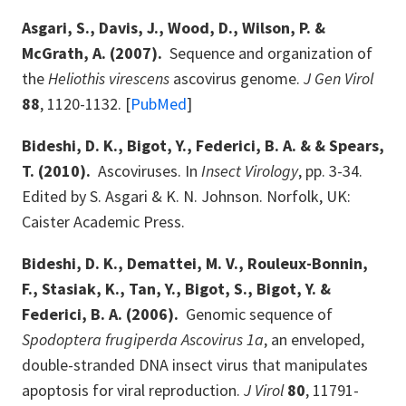
Asgari, S., Davis, J., Wood, D., Wilson, P. &
McGrath, A. (2007).
Sequence and organization of
the
Heliothis virescens
ascovirus genome.
J Gen Virol
88
, 1120-1132. [
PubMed
]
Bideshi, D. K., Bigot, Y., Federici, B. A. & & Spears,
T. (2010).
Ascoviruses. In
Insect Virology
, pp. 3-34.
Edited by S. Asgari & K. N. Johnson. Norfolk, UK:
Caister Academic Press.
Bideshi, D. K., Demattei, M. V., Rouleux-Bonnin,
F., Stasiak, K., Tan, Y., Bigot, S., Bigot, Y. &
Federici, B. A. (2006).
Genomic sequence of
Spodoptera frugiperda Ascovirus 1a
, an enveloped,
double-stranded DNA insect virus that manipulates
apoptosis for viral reproduction.
J Virol
80
, 11791-