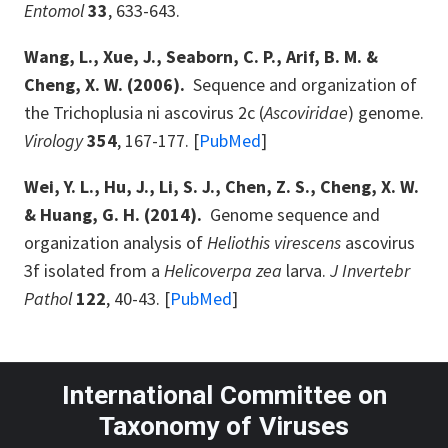
Entomol
33
, 633-643.
Wang, L., Xue, J., Seaborn, C. P., Arif, B. M. &
Cheng, X. W. (2006).
Sequence and organization of
the Trichoplusia ni ascovirus 2c (
Ascoviridae
) genome.
Virology
354
, 167-177. [
PubMed
]
Wei, Y. L., Hu, J., Li, S. J., Chen, Z. S., Cheng, X. W.
& Huang, G. H. (2014).
Genome sequence and
organization analysis of
Heliothis virescens
ascovirus
3f isolated from a
Helicoverpa zea
larva.
J Invertebr
Pathol
122
, 40-43. [
PubMed
]
International Committee on
Taxonomy of Viruses