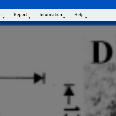
u
h
Report
Information
Help
‏‏‎ ‎