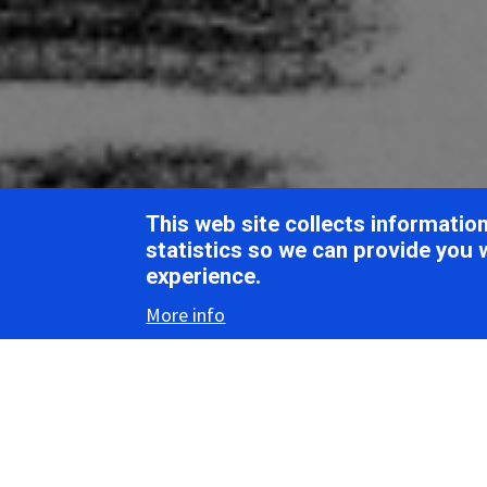
Breadcrumb
Home
ICTV Report Chapters
Ascoviridae
This web site collects informati
ICTV Report
statistics so we can provide you 
experience.
More info
Asc