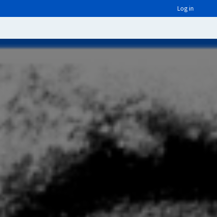
Log in