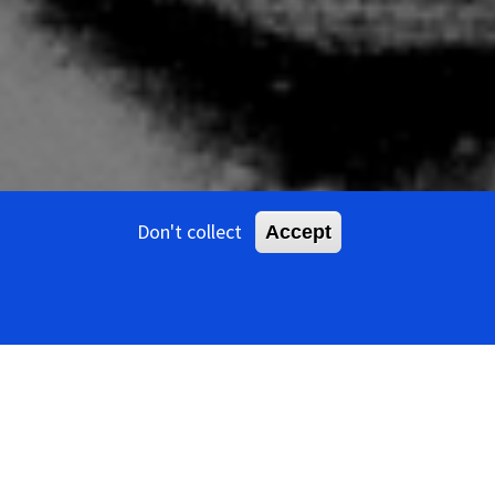
Don't collect
Accept
ents