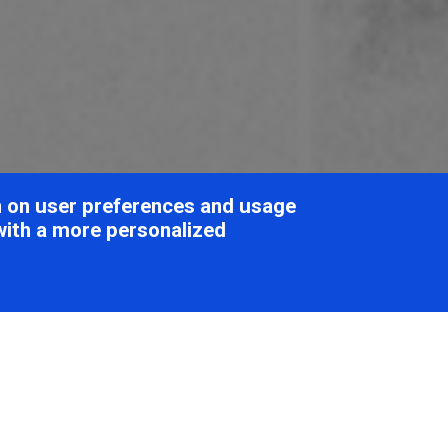
on on user preferences and usage
with a more personalized
oviridae
Table of Cont