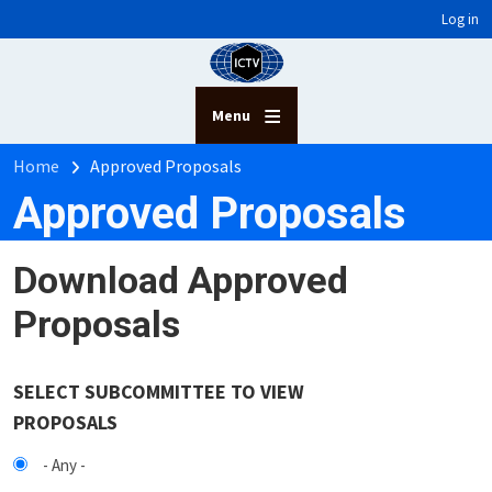
User account menu
Skip to main content
Log in
Menu
Breadcrumb
Home
Approved Proposals
Approved Proposals
Download Approved
Proposals
SELECT SUBCOMMITTEE TO VIEW
PROPOSALS
- Any -