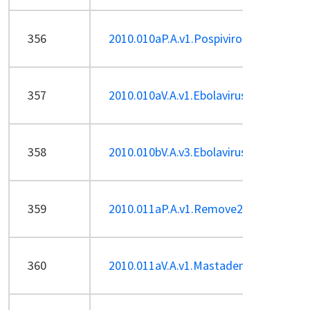
356
2010.010aP.A.v1.Pospiviroid-sp.pdf
357
2010.010aV.A.v1.Ebolavirus-sp.pdf
358
2010.010bV.A.v3.Ebolavirus-ren-Sp.pdf
359
2010.011aP.A.v1.Remove2unassignedsp
360
2010.011aV.A.v1.Mastadenovirus-sp.pd