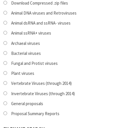
Download Compressed .zip files
Animal DNA viruses and Retroviruses
Animal dsRNA and ssRNA- viruses
Animal ssRNA+ viruses
Archaeal viruses
Bacterial viruses
Fungal and Protist viruses
Plant viruses
Vertebrate Viruses (through 2014)
Invertebrate Viruses (through 2014)
General proposals
Proposal Summary Reports