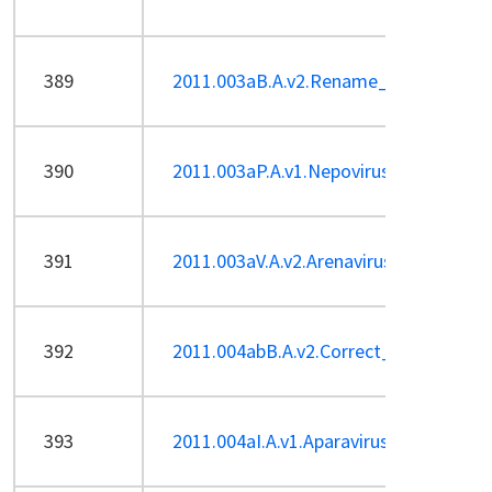
389
2011.003aB.A.v2.Rename_phiKMV-like_
390
2011.003aP.A.v1.Nepovirus_1sp.pdf
391
2011.003aV.A.v2.Arenavirus-Sp.pdf
392
2011.004abB.A.v2.Correct_AHJD-like_e
393
2011.004aI.A.v1.Aparavirus-Sp.pdf