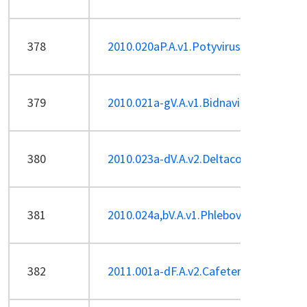
378
2010.020aP.A.v1.Potyvirus_1sp.pdf
379
2010.021a-gV.A.v1.Bidnaviridae.pdf
380
2010.023a-dV.A.v2.Deltacoronavirus.pd
381
2010.024a,bV.A.v1.Phlebovirus_2sp-ren
382
2011.001a-dF.A.v2.Cafeteriavirus.pdf