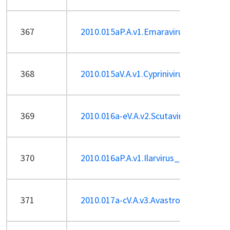
367
2010.015aP.A.v1.Emaravirus_1sp.pdf
368
2010.015aV.A.v1.Cyprinivirus-sp.pdf
369
2010.016a-eV.A.v2.Scutavirus.pdf
370
2010.016aP.A.v1.Ilarvirus_1sp.pdf
371
2010.017a-cV.A.v3.Avastrovirus.pdf