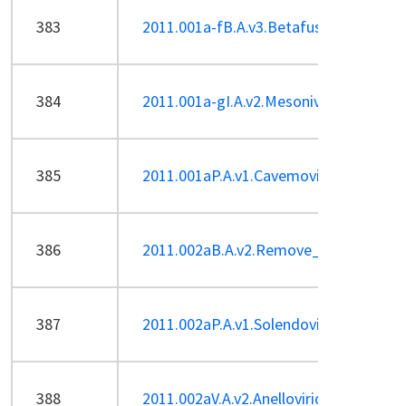
383
2011.001a-fB.A.v3.Betafusellovirus.pdf
384
2011.001a-gI.A.v2.Mesoniviridae.pdf
385
2011.001aP.A.v1.Cavemovirus_1sp.pdf
386
2011.002aB.A.v2.Remove_Enterophag
387
2011.002aP.A.v1.Solendovirus_1sp.pdf
388
2011.002aV.A.v2.Anelloviridae_2Sp-ren