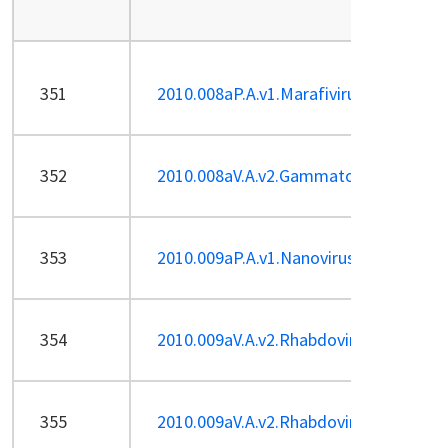
351
2010.008aP.A.v1.Marafivirus-sp_GSyV-
352
2010.008aV.A.v2.Gammatorquevirus-13
353
2010.009aP.A.v1.Nanovirus-2sp.pdf
354
2010.009aV.A.v2.Rhabdoviridae-sp-2.pd
355
2010.009aV.A.v2.Rhabdoviridae-sp.pdf