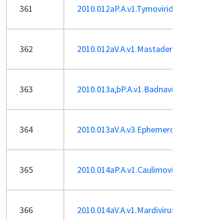
361
2010.012aP.A.v1.Tymoviridae-sp.pdf
362
2010.012aV.A.v1.Mastadenovirus-ren5s
363
2010.013a,bP.A.v1.Badnavirus_5sp_a
364
2010.013aV.A.v3.Ephemerovirus-sp.pdf
365
2010.014aP.A.v1.Caulimovirus_1sp.pdf
366
2010.014aV.A.v1.Mardivirus-sp.pdf