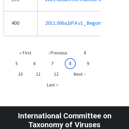
400
2011.006a,bP.A.v1_Begomo_rem,ren_
Pagination
First page
Previous page
Page
« First
‹ Previous
4
Page
Page
Page
Current page
Page
5
6
7
8
9
Page
Page
Page
Next page
10
11
12
Next ›
Last page
Last »
International Committee on
Taxonomy of Viruses