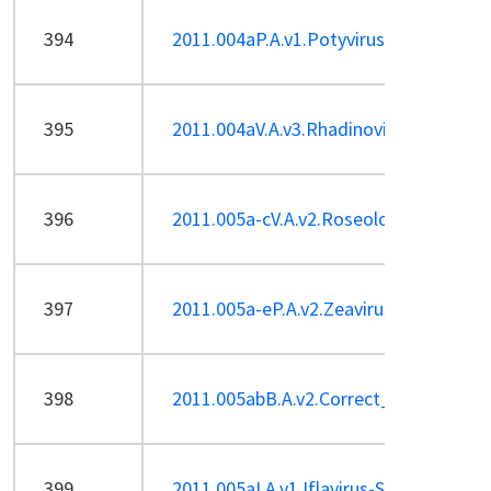
394
2011.004aP.A.v1.Potyvirus_1sp.pdf
395
2011.004aV.A.v3.Rhadinovirus-Sp.pdf
396
2011.005a-cV.A.v2.Roseolovirus-2sp,re
397
2011.005a-eP.A.v2.Zeavirus.pdf
398
2011.005abB.A.v2.Correct_BPP-1-like_
399
2011.005aI.A.v1.Iflavirus-Sp.pdf