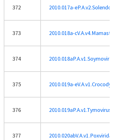
372
2010.017a-eP.A.v2.Solendovirus.pdf
373
2010.018a-cV.A.v4.Mamastrovirus.pdf
374
2010.018aP.A.v1.Soymovirus_1sp.pdf
375
2010.019a-eV.A.v1.Crocodylidpoxvirus.
376
2010.019aP.A.v1.Tymovirus_1sp.pdf
377
2010.020abV.A.v1.Poxviridae-2sp_ren.