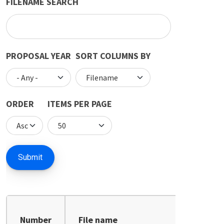
FILENAME SEARCH
PROPOSAL YEAR
SORT COLUMNS BY
ORDER
ITEMS PER PAGE
Number
File name