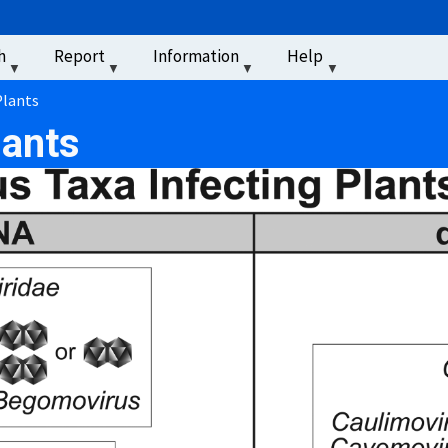
u
h
Report
Information
Help
‏‏‎ ‎
Plants
lants