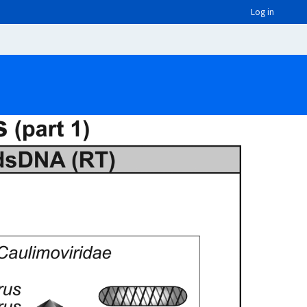
Log in