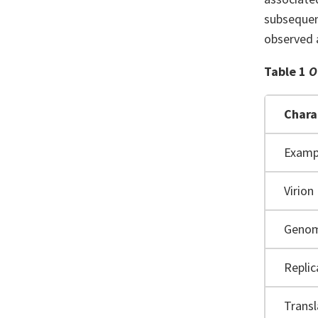
subsequent
observed a
Table 1
O
Chara
Examp
Virion
Geno
Replic
Transl