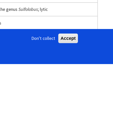
 the genus
Sulfolobus
; lytic
s
Don't collect
Accept
oated with an envelope (Figure 1
Ovaliviridae
). As
nclosed by an 11 nm-thick envelope decorated with
ligned perpendicular to the longitudinal axis of the
sid. Each electron-dense stripe is about 2.8 nm wide.
like structure of about 8 nm in diameter at the