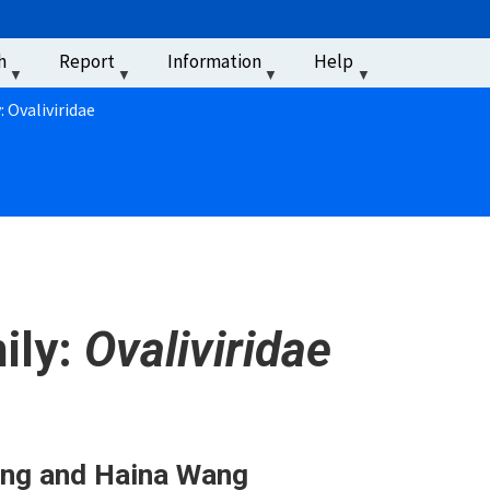
u
h
Report
Information
Help
‏‏‎ ‎
: Ovaliviridae
ily:
Ovaliviridae
ang and Haina Wang