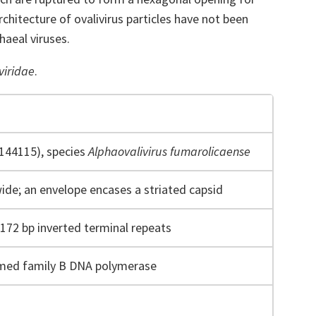
chitecture of ovalivirus particles have not been
haeal viruses.
viridae
.
F144115), species
Alphaovalivirus fumarolicaense
wide; an envelope encases a striated capsid
 172 bp inverted terminal repeats
imed family B DNA polymerase