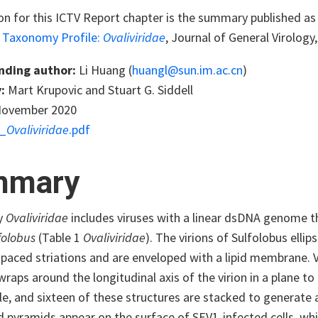
on for this ICTV Report chapter is the summary published as 
s Taxonomy Profile:
Ovaliviridae
, Journal of General Virology
nding author:
Li Huang (
huangl@sun.im.ac.cn
)
:
Mart Krupovic and Stuart G. Siddell
ovember 2020
_
Ovaliviridae
.pdf
mmary
y
Ovaliviridae
includes viruses with a linear dsDNA genome th
folobus
(Table 1
Ovaliviridae
). The virions of Sulfolobus ellip
spaced striations and are enveloped with a lipid membrane. V
wraps around the longitudinal axis of the virion in a plane to
le, and sixteen of these structures are stacked to generate a
d pyramids appear on the surface of SEV1-infected cells, wh