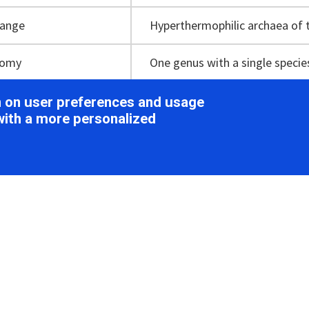
range
Hyperthermophilic archaea of
nomy
One genus with a single specie
on on user preferences and usage
with a more personalized
ion
ology
irion is ellipsoidal, measuring about 115 nm × 78 nm, and c
under cryo-EM, the SEV1 virion contains a striated capsid e
g spikes (Figure 1B
Ovaliviridae
). Sixteen helical striations a
ith a periodicity of about 5 nm are clearly visible on the cap
udinal section of the 3-D cryo-ET of a virion reveals a tube-