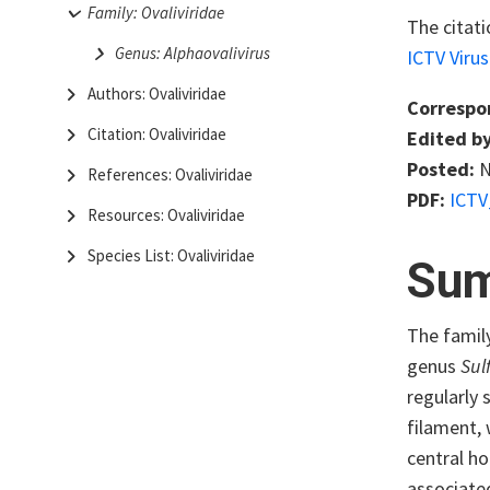
Family: Ovaliviridae
The citati
Genus: Alphaovalivirus
ICTV Viru
Authors: Ovaliviridae
Correspo
Citation: Ovaliviridae
Edited by
Posted:
N
References: Ovaliviridae
PDF:
ICTV
Resources: Ovaliviridae
Species List: Ovaliviridae
Su
The famil
genus
Sul
regularly 
filament, 
central ho
associate