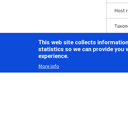
Host 
Taxo
This web site collects informati
statistics so we can provide you 
Vir
experience.
More info
Morph
The SEV1 v
observed 
protrudin
particle w
The longit