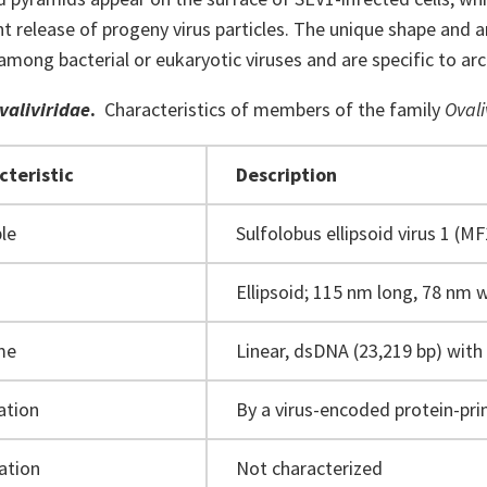
 release of progeny virus particles. The unique shape and ar
mong bacterial or eukaryotic viruses and are specific to arc
valiviridae
.
Characteristics of members of the family
Ovali
cteristic
Description
le
Sulfolobus ellipsoid virus 1 (M
Ellipsoid; 115 nm long, 78 nm 
me
Linear, dsDNA (23,219 bp) with
ation
By a virus-encoded protein-pr
ation
Not characterized