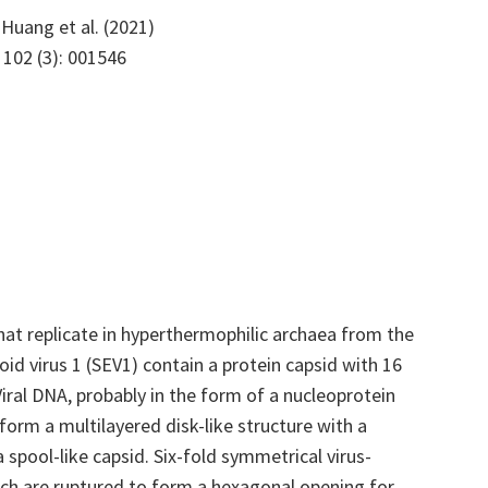
Huang et al. (2021)
, 102 (3): 001546
at replicate in hyperthermophilic archaea from the
soid virus 1 (SEV1) contain a protein capsid with 16
iral DNA, probably in the form of a nucleoprotein
 form a multilayered disk-like structure with a
 spool-like capsid. Six-fold symmetrical virus-
ich are ruptured to form a hexagonal opening for