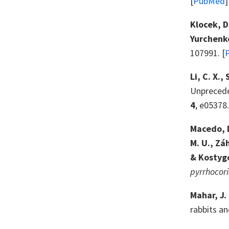
[
PubMed
]
Klocek, D
Yurchenko
107991. [
Li, C. X.,
Unprecede
4
, e05378.
Macedo, D
M. U., Zá
& Kostygo
pyrrhocori
Mahar, J. 
rabbits a