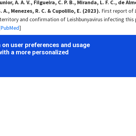
ior, A. A. V., Filgueira, C. P. B., Miranda, L. F. C., de A
. A., Menezes, R. C. & Cupolillo, E. (2023).
First report of
erritory and confirmation of Leishbunyavirus infecting this 
[
PubMed
]
Wolf, Y. I., Roux, S., Camargo, A. P., Lee, B., Kazlauskas, D
on on user preferences and usage
o, D., Bryant, D. A., Bhaya, D., Krupovic, M., Dolja, V. V.
with a more personalized
pansion of the global RNA virome reveals diverse clades of
z, A. S., Holmes, E. C., Charon, J., Pettersson, J. H. & He
 virus transfer between
Aedes communis
mosquitoes and thei
E. J., Shi, M., Buchmann, G., Blacquière, T., Holmes, E.
ovel RNA viruses in geographically distinct honey bee popul
in, X.-D., Tian, J.-H., Chen, L.-J., Chen, X., Li, C.-X., Qin, 
 Xu, J., Holmes, E. C. & Zhang, Y.-Z. (2016).
Redefining th