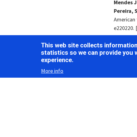
Mendes Jun
Pereira, S
American t
e220220. 
Neri, U., 
This web site collects informati
Paez-Espin
statistics so we can provide you 
(2022).
Ex
experience.
More info
Ortiz-Bae
potential
[
PubMed
]
Remnant, 
range of n
Shi, M., L
Wang, W.,