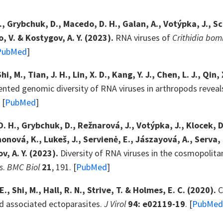
., Grybchuk, D., Macedo, D. H., Galan, A., Votýpka, J.,
, V. & Kostygov, A. Y. (2023).
RNA viruses of
Crithidia bom
PubMed
]
 Shi, M., Tian, J. H., Lin, X. D., Kang, Y. J., Chen, L. J., Qin
nted genomic diversity of RNA viruses in arthropods reveal
 [
PubMed
]
. H., Grybchuk, D., Režnarová, J., Votýpka, J., Klocek, D.
honová, K., Lukeš, J., Servienė, E., Jászayová, A., Serva, 
v, A. Y. (2023).
Diversity of RNA viruses in the cosmopol
s
.
BMC Biol
21
, 191. [
PubMed
]
E., Shi, M., Hall, R. N., Strive, T. & Holmes, E. C. (2020).
C
nd associated ectoparasites.
J Virol
94: e02119-19
. [
PubMed