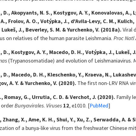
D., Akopyants, N. S., Kostygov, A. Y., Konovalovas, A., Lye
., Frolov, A. O., Votýpka, J., d'Avila-Levy, C. M., Kulich, 
, Lukeš, J., Beverley, S. M. & Yurchenko, V. (2018a).
Viral 
cus on relatives of the human parasite Leishmania.
Proc Natl 
 D., Kostygov, A. Y., Macedo, D. H., Votýpka, J., Lukeš, J
nas
(Trypanosomatidae) and evolution of Leishmaniavirus.
D., Macedo, D. H., Kleschenko, Y., Kraeva, N., Lukashev, A.
gov, A. Y. & Yurchenko, V. (2020).
The first non-LRV RNA vir
., Romay, G., Urrutia, C. D. & Verchot, J. (2020).
Family le
e order
Bunyavirales
.
Viruses
12
, e1010. [
PubMed
]
, Zhang, X., Ame, K. H., Shui, Y., Xu, Z., Serwadda, A. & 
zation of a bunya-like virus from the freshwater Chinese mi