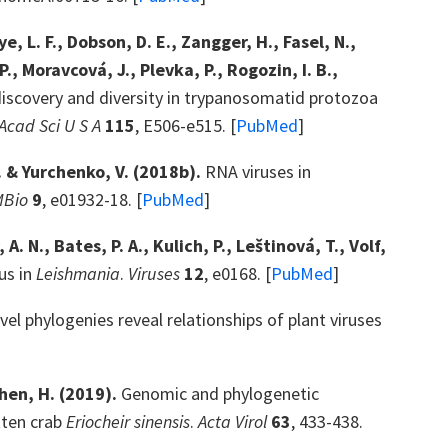
, L. F., Dobson, D. E., Zangger, H., Fasel, N.,
P., Moravcová, J., Plevka, P., Rogozin, I. B.,
discovery and diversity in trypanosomatid protozoa
Acad Sci U S A
115
, E506-e515. [
PubMed
]
. & Yurchenko, V. (2018b).
RNA viruses in
MBio
9
, e01932-18. [
PubMed
]
 N., Bates, P. A., Kulich, P., Leštinová, T., Volf,
us in
Leishmania
.
Viruses
12
, e0168. [
PubMed
]
vel phylogenies reveal relationships of plant viruses
Shen, H. (2019).
Genomic and phylogenetic
tten crab
Eriocheir sinensis
.
Acta Virol
63
, 433-438.