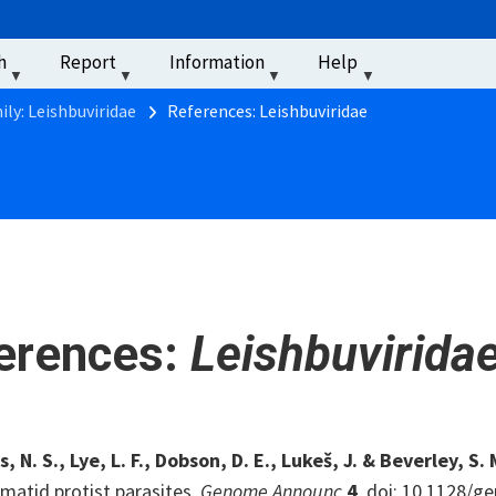
u
h
Report
Information
Help
‏‏‎ ‎
ily: Leishbuviridae
References: Leishbuviridae
erences:
Leishbuvirida
 N. S., Lye, L. F., Dobson, D. E., Lukeš, J. & Beverley, S. 
matid protist parasites.
Genome Announc
4
, doi: 10.1128/g