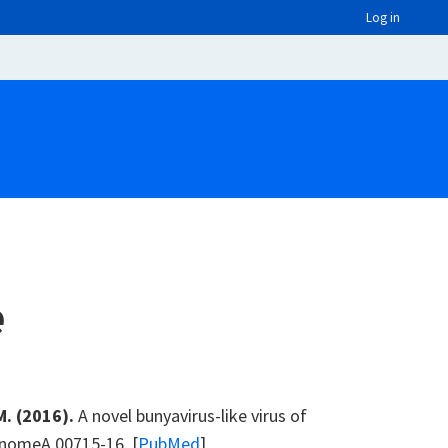
Log in
e
M. (2016).
A novel bunyavirus-like virus of
enomeA.00715-16. [
PubMed
]