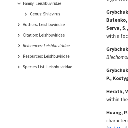
Family: Leishbuviridae
Grybchuk, 
Genus: Shilevirus
Butenko, A
Authors: Leishbuviridae
Serva, S.
Citation: Leishbuviridae
with a fo
References: Leishbuviridae
Grybchuk,
Resources: Leishbuviridae
Blechomo
Species List: Leishbuviridae
Grybchuk, 
P., Kosty
Herath, V
within th
Huang, P.
characteri