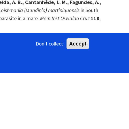
lmeida, A. B., Cantanhêde, L. M., Fagundes, A.,
Leishmania (Mundinia) martiniquensis
in South
parasite in a mare.
Mem Inst Oswaldo Cruz
118
,
., Chen, I. M., Ivanova, N., Zeigler Allen, L.,
Don't collect
Accept
, Kyrpides, N. C., Koonin, E. V. & Gophna, U.
 bacteriophages.
Cell
185
, 4023-4037.e18. [
PubMed
]
sson, J. C. (2022).
Meta-transcriptomics reveals
r parasitic water mites.
Virus Evol
8
, veac090.
 C., Beekman, M. & Ashe, A. (2017).
A diverse
ations.
J Virol
91
, e00158-17. [
PubMed
]
X.-C., Li, J., Cao, J.-P., Eden, J.-S., Buchmann, J.,
e invertebrate RNA virosphere.
Nature
540
, 539-