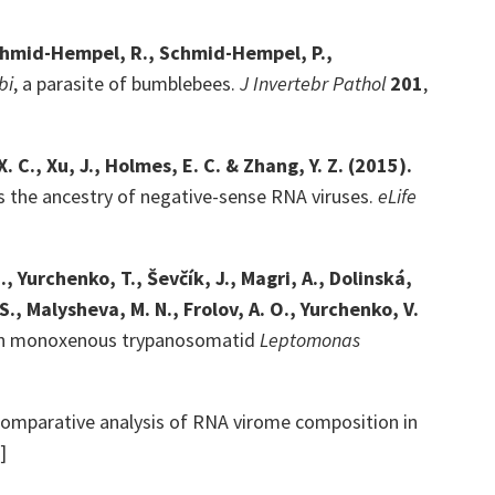
 Schmid-Hempel, R., Schmid-Hempel, P.,
bi
, a parasite of bumblebees.
J Invertebr Pathol
201
,
, X. C., Xu, J., Holmes, E. C. & Zhang, Y. Z. (2015).
s the ancestry of negative-sense RNA viruses.
eLife
, Yurchenko, T., Ševčík, J., Magri, A., Dolinská,
S., Malysheva, M. N., Frolov, A. O., Yurchenko, V.
itan monoxenous trypanosomatid
Leptomonas
omparative analysis of RNA virome composition in
]