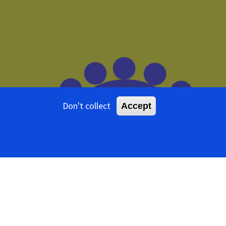
Don't collect
Accept
ents