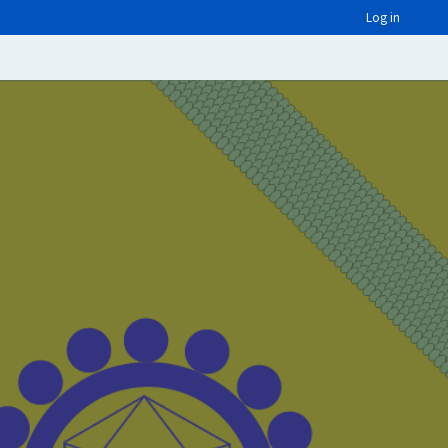
Log in