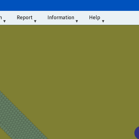
u
h
Report
Information
Help
‏‏‎ ‎