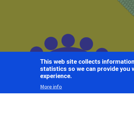
Breadcrumb
Home
ICTV Report Chapters
Lebotiviridae
This web site collects informati
ICTV Report
statistics so we can provide you 
experience.
More info
Lebo