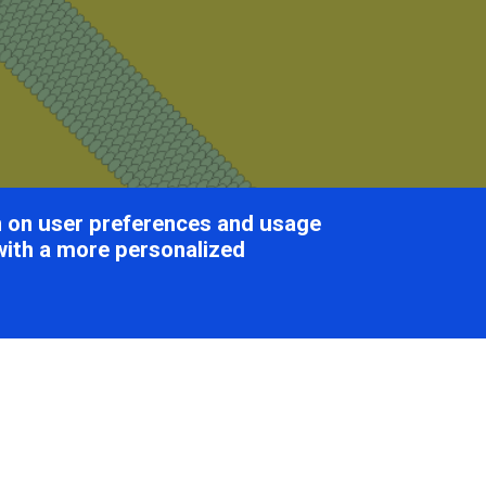
on on user preferences and usage
with a more personalized
tiviridae
Table of Cont