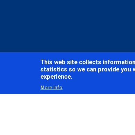
Breadcrumb
Home
ICTV Report Chapters
Krittikaviridae
This web site collects informati
ICTV Report
statistics so we can provide you 
experience.
More info
Krit