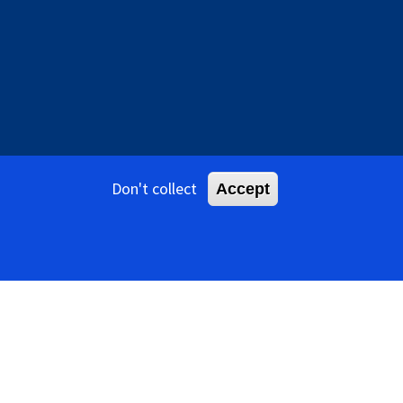
Don't collect
Accept
tents