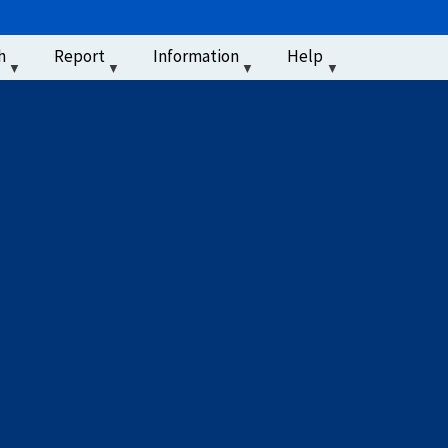
u
h
Report
Information
Help
‏‏‎ ‎