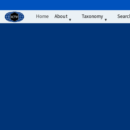
User account men
Skip to main content
Home
About
Taxonomy
Searc