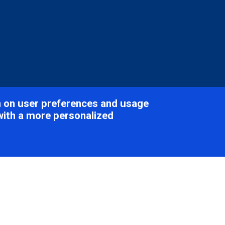
on on user preferences and usage
with a more personalized
tikaviridae
Table of Con