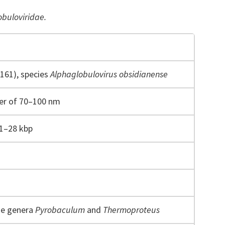
obuloviridae.
161), species
Alphaglobulovirus obsidianense
ter of 70–100 nm
1–28 kbp
he genera
Pyrobaculum
and
Thermoproteus