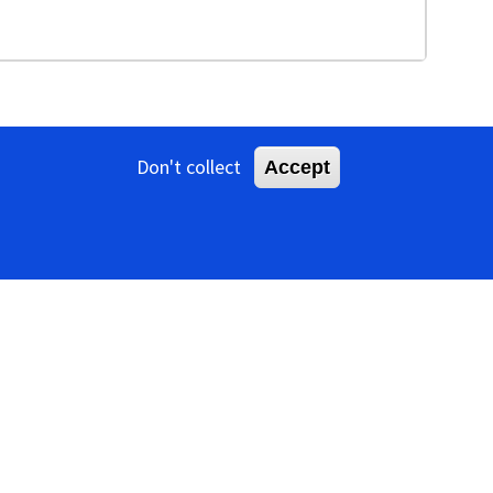
Don't collect
Accept
ns that are about 15 nm in diameter (Figure
es a superhelical core, consisting of linear dsDNA and
, 2004
). The morphotype is unusual for dsDNA