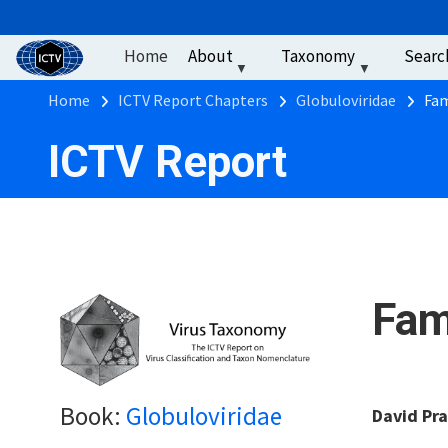
User account men
Skip to main content
Home
About
Taxonomy
Searc
Breadcrumb
Home
ICTV Report Chapters
Globuloviridae
Fam
ICTV Report
Fam
Book:
Globuloviridae
David Pra