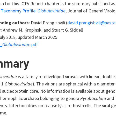
ion for this ICTV Report chapter is the summary published a
s Taxonomy Profile:
Globuloviridae
, Journal of General Virol
nding authors:
David Prangishvili (
david.prangishvili@pasteu
:
Andrew M. Kropinski and Stuart G. Siddell
uly 2018, updated March 2025
_
Globuloviridae
.pdf
mmary
loviridae
is a family of enveloped viruses with linear, dou
e 1
Globuloviridae
). The virions are spherical with a diamete
l nucleoprotein core. No information is available about gen
thermophilic archaea belonging to genera
Pyrobaculum
and
ts. Infection does not cause lysis of host cells. The viral 
ome.