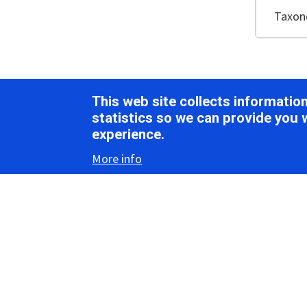
Taxo
Vir
This web site collects informati
statistics so we can provide you 
experience.
Morph
More info
Virions ar
1
Globulov
nucleopro
viruses (
Pr