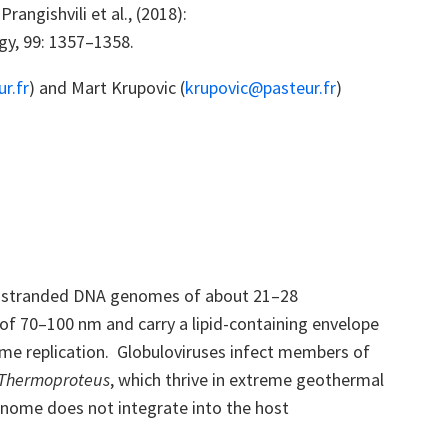
s
Prangishvili
et al., (2018):
ogy, 99: 1357–1358.
r.fr
) and Mart Krupovic (
krupovic@pasteur.fr
)
ble-stranded DNA genomes of about 21–28
r of 70–100 nm and carry a lipid-containing envelope
ome replication. Globuloviruses infect members of
Thermoproteus
, which thrive in extreme geothermal
genome does not integrate into the host