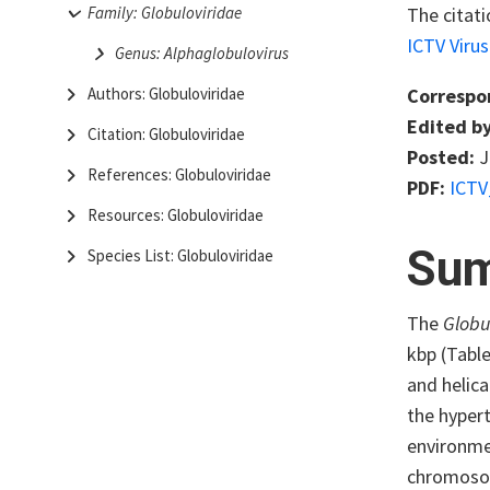
The citat
Family: Globuloviridae
ICTV Viru
Genus: Alphaglobulovirus
Correspo
Authors: Globuloviridae
Edited by
Citation: Globuloviridae
Posted:
J
References: Globuloviridae
PDF:
ICTV
Resources: Globuloviridae
Su
Species List: Globuloviridae
The
Globu
kbp (Tabl
and helica
the hyper
environmen
chromos