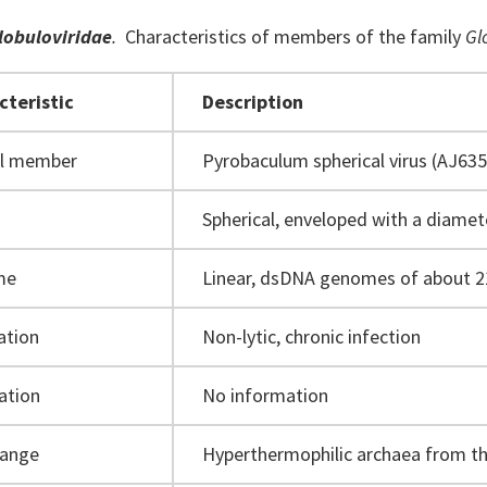
lobuloviridae
.
Characteristics of
members of
the family
Gl
cteristic
Description
al member
Pyrobaculum spherical virus (AJ635
Spherical, enveloped with a diame
me
Linear, dsDNA genomes of about 2
ation
Non-lytic, chronic infection
ation
No information
range
Hyperthermophilic archaea from t