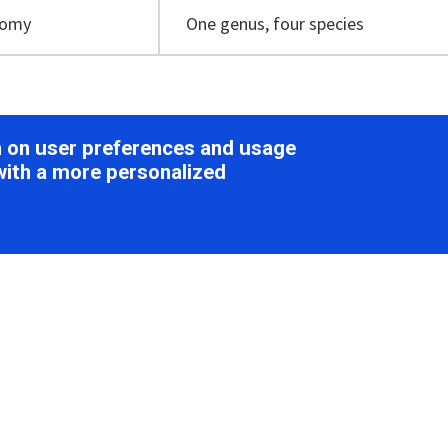
nomy
One genus, four species
ion
on on user preferences and usage
with a more personalized
ology
e spherical, 70–100 nm in diameter, with spherical protrusio
iridae
). Virions carry a lipid-containing envelope that encas
teins (Figure 1
Globuloviridae
) (
Ahn et al., 2006
,
Häring et al.
angishvili 2015
,
Prangishvili et al., 2017
).