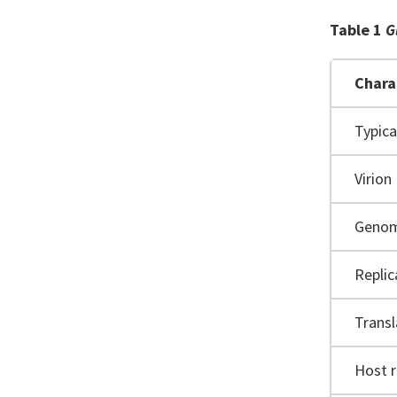
Table 1
G
Chara
Typic
Virion
Geno
Replic
Transl
Host 