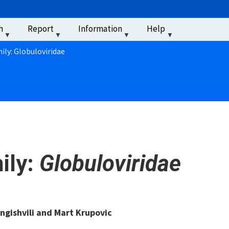
u
h
Report
Information
Help
‏‏‎ ‎
ily: Globuloviridae
ily:
Globuloviridae
ngishvili and Mart Krupovic