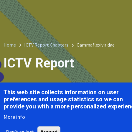
Breadcrumb
Home
ICTV Report Chapters
Gammaflexiviridae
ICTV Report
Gammaflexiviridae
This web site collects information on user
Tab
preferences and usage statistics so we can
provide you with a more personalized experien
of Contents
More info
Don't collect