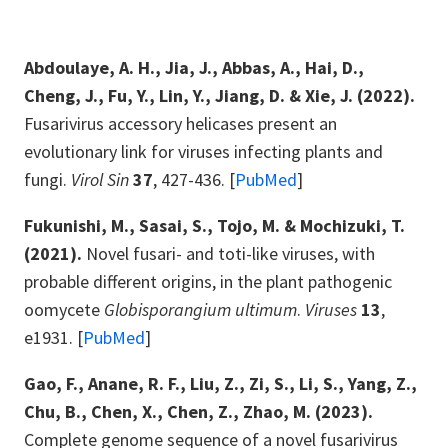
Abdoulaye, A. H., Jia, J., Abbas, A., Hai, D.,
Cheng, J., Fu, Y., Lin, Y., Jiang, D. & Xie, J. (2022).
Fusarivirus accessory helicases present an
evolutionary link for viruses infecting plants and
fungi.
Virol Sin
37
, 427-436. [
PubMed
]
Fukunishi, M., Sasai, S., Tojo, M. & Mochizuki, T.
(2021).
Novel fusari- and toti-like viruses, with
probable different origins, in the plant pathogenic
oomycete
Globisporangium ultimum
.
Viruses
13
,
e1931. [
PubMed
]
Gao, F., Anane, R. F., Liu, Z., Zi, S., Li, S., Yang, Z.,
Chu, B., Chen, X., Chen, Z., Zhao, M. (2023).
Complete genome sequence of a novel fusarivirus