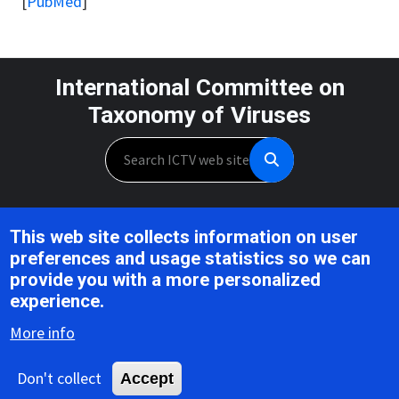
[
PubMed
]
International Committee on
Taxonomy of Viruses
Search
Unless otherwise noted, this work is licensed under the CC BY 4.0,
This web site collects information on user
Creative Commons Attribution 4.0 International License
preferences and usage statistics so we can
provide you with a more personalized
Support is provided by the National Institute of Allergy and
experience.
Infectious Diseases,
U.S. National Institutes of Health, Award U24AI162625
More info
Don't collect
Accept
Copyright © 2026 ICTV |
Privacy
|
Disclaimer
|