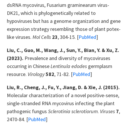
dsRNA mycovirus, Fusarium graminearum virus-
DK21, which is phylogenetically related to
hypoviruses but has a genome organization and gene
expression strategy resembling those of plant potex-
like viruses.
Mol Cells
23
, 304-15. [
PubMed
]
Liu, C., Guo, M., Wang, J., Sun, Y., Bian, Y. & Xu, Z.
(2023).
Prevalence and diversity of mycoviruses
occurring in Chinese
Lentinula edodes
germplasm
resource.
Virology
582
, 71-82. [
PubMed
]
Liu, R., Cheng, J., Fu, Y., Jiang, D. & Xie, J. (2015).
Molecular characterization of a novel positive-sense,
single-stranded RNA mycovirus infecting the plant
pathogenic fungus
Sclerotinia sclerotiorum
.
Viruses
7
,
2470-84. [
PubMed
]