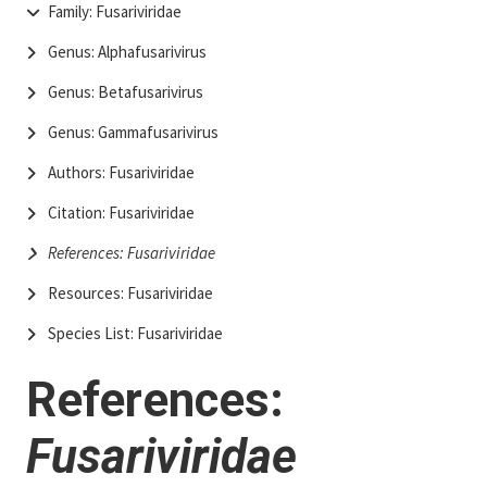
Family: Fusariviridae
Genus: Alphafusarivirus
Genus: Betafusarivirus
Genus: Gammafusarivirus
Authors: Fusariviridae
Citation: Fusariviridae
References: Fusariviridae
Resources: Fusariviridae
Species List: Fusariviridae
References:
Fusariviridae