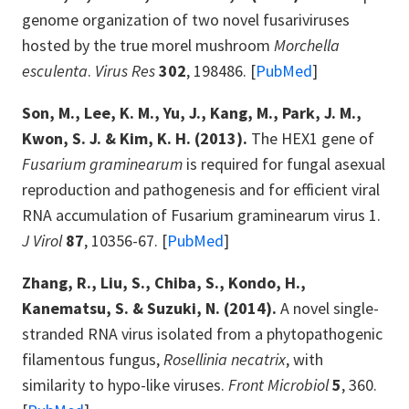
genome organization of two novel fusariviruses
hosted by the true morel mushroom
Morchella
esculenta
.
Virus Res
302
, 198486. [
PubMed
]
Son, M., Lee, K. M., Yu, J., Kang, M., Park, J. M.,
Kwon, S. J. & Kim, K. H. (2013).
The HEX1 gene of
Fusarium graminearum
is required for fungal asexual
reproduction and pathogenesis and for efficient viral
RNA accumulation of Fusarium graminearum virus 1.
J Virol
87
, 10356-67. [
PubMed
]
Zhang, R., Liu, S., Chiba, S., Kondo, H.,
Kanematsu, S. & Suzuki, N. (2014).
A novel single-
stranded RNA virus isolated from a phytopathogenic
filamentous fungus,
Rosellinia necatrix
, with
similarity to hypo-like viruses.
Front Microbiol
5
, 360.