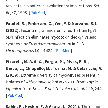
replicate in plant cells: evolutionary implications.
Sci
Rep
7
, 1908. [
PubMed
]
Paudel, B., Pedersen, C., Yen, Y. & Marzano, S. L.
(2022).
Fusarium graminearum virus-1 strain FgV1-
SD4 infection eliminates mycotoxin deoxynivalenol
synthesis by
Fusarium graminearum
in FHB.
Microorganisms
10
, e1484. [
PubMed
]
Picarelli, M. A. S. C., Forgia, M., Rivas, E. B.,
Nerva, L., Chiapello, M., Turina, M. & Colariccio, A.
(2019).
Extreme diversity of mycoviruses present in
isolates of
Rhizoctonia solani
AG2-2 LP from
Zoysia
japonica
from Brazil.
Front Cell Infect Microbiol
9
, 244.
[
PubMed
]
Sahin, E., Keskin, E. & Akata, I. (2021).
The unique