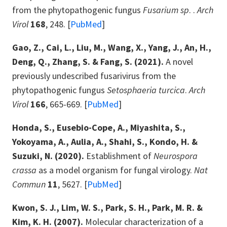
from the phytopathogenic fungus
Fusarium sp
. .
Arch
Virol
168
, 248. [
PubMed
]
Gao, Z., Cai, L., Liu, M., Wang, X., Yang, J., An, H.,
Deng, Q., Zhang, S. & Fang, S. (2021).
A novel
previously undescribed fusarivirus from the
phytopathogenic fungus
Setosphaeria turcica
.
Arch
Virol
166
, 665-669. [
PubMed
]
Honda, S., Eusebio-Cope, A., Miyashita, S.,
Yokoyama, A., Aulia, A., Shahi, S., Kondo, H. &
Suzuki, N. (2020).
Establishment of
Neurospora
crassa
as a model organism for fungal virology.
Nat
Commun
11
, 5627. [
PubMed
]
Kwon, S. J., Lim, W. S., Park, S. H., Park, M. R. &
Kim, K. H. (2007).
Molecular characterization of a