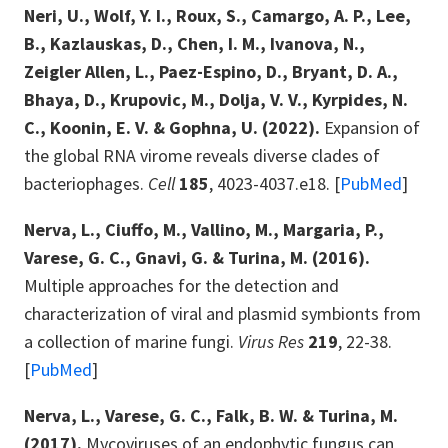
Neri, U., Wolf, Y. I., Roux, S., Camargo, A. P., Lee,
B., Kazlauskas, D., Chen, I. M., Ivanova, N.,
Zeigler Allen, L., Paez-Espino, D., Bryant, D. A.,
Bhaya, D., Krupovic, M., Dolja, V. V., Kyrpides, N.
C., Koonin, E. V. & Gophna, U. (2022).
Expansion of
the global RNA virome reveals diverse clades of
bacteriophages.
Cell
185
, 4023-4037.e18. [
PubMed
]
Nerva, L., Ciuffo, M., Vallino, M., Margaria, P.,
Varese, G. C., Gnavi, G. & Turina, M. (2016).
Multiple approaches for the detection and
characterization of viral and plasmid symbionts from
a collection of marine fungi.
Virus Res
219
, 22-38.
[
PubMed
]
Nerva, L., Varese, G. C., Falk, B. W. & Turina, M.
(2017).
Mycoviruses of an endophytic fungus can