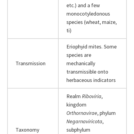
etc.) and a few
monocotyledonous
species (wheat, maize,
ti)
Eriophyid mites. Some
species are
Transmission
mechanically
transmissible onto
herbaceous indicators
Realm
Riboviria
,
kingdom
Orthornavirae
, phylum
Negarnaviricota
,
Taxonomy
subphylum