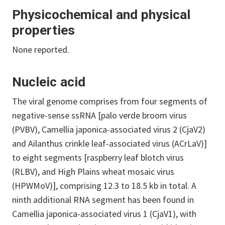
Physicochemical and physical
properties
None reported.
Nucleic acid
The viral genome comprises from four segments of
negative-sense ssRNA [palo verde broom virus
(PVBV), Camellia japonica-associated virus 2 (CjaV2)
and Ailanthus crinkle leaf-associated virus (ACrLaV)]
to eight segments [raspberry leaf blotch virus
(RLBV), and High Plains wheat mosaic virus
(HPWMoV)], comprising 12.3 to 18.5 kb in total. A
ninth additional RNA segment has been found in
Camellia japonica-associated virus 1 (CjaV1), with