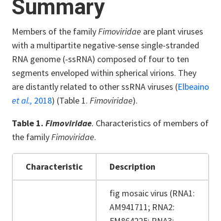
Summary
Members of the family
Fimoviridae
are plant viruses
with a multipartite negative-sense single-stranded
RNA genome (-ssRNA) composed of four to ten
segments enveloped within spherical virions. They
are distantly related to other ssRNA viruses (
Elbeaino
et al.,
2018
) (Table 1.
Fimoviridae
).
Table 1.
Fimoviridae
.
Characteristics of members of
the family
Fimoviridae
.
Characteristic
Description
fig mosaic virus (RNA1:
AM941711; RNA2:
FM864225; RNA3: