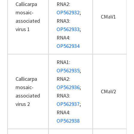
Callicarpa
RNA2:
mosaic-
OP562932
;
CMaV1
associated
RNA3:
virus 1
OP562933
;
RNA4:
OP562934
RNA1:
OP562935
;
Callicarpa
RNA2:
mosaic-
OP562936
;
CMaV2
associated
RNA3:
virus 2
OP562937
;
RNA4:
OP562938