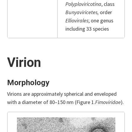
Polyploviricotina
, class
Bunyaviricetes,
order
Elliovirales
; one genus
including 33 species
Virion
Morphology
Virions are approximately spherical and enveloped
with a diameter of 80–150 nm (Figure 1.
Fimoviridae
).