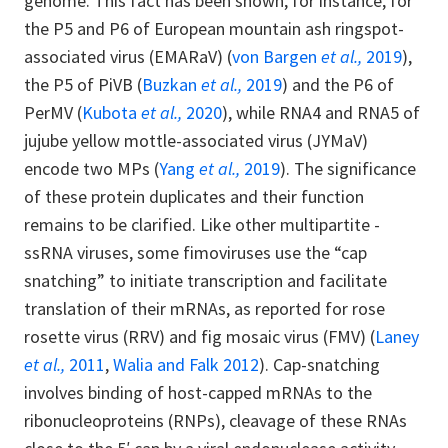
genome. This fact has been shown, for instance, for
the P5 and P6 of European mountain ash ringspot-
associated virus (EMARaV) (
von Bargen
et al.,
2019
),
the P5 of PiVB (
Buzkan
et al.,
2019
) and the P6 of
PerMV (
Kubota
et al.,
2020
), while RNA4 and RNA5 of
jujube yellow mottle-associated virus (JYMaV)
encode two MPs (
Yang
et al.,
2019
). The significance
of these protein duplicates and their function
remains to be clarified. Like other multipartite -
ssRNA viruses, some fimoviruses use the “cap
snatching” to initiate transcription and facilitate
translation of their mRNAs, as reported for rose
rosette virus (RRV) and fig mosaic virus (FMV) (
Laney
et al.,
2011
,
Walia and Falk 2012
). Cap-snatching
involves binding of host-capped mRNAs to the
ribonucleoproteins (RNPs), cleavage of these RNAs