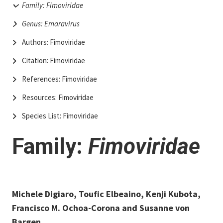
Family: Fimoviridae
Genus: Emaravirus
Authors: Fimoviridae
Citation: Fimoviridae
References: Fimoviridae
Resources: Fimoviridae
Species List: Fimoviridae
Family:
Fimoviridae
Michele Digiaro, Toufic Elbeaino, Kenji Kubota,
Francisco M. Ochoa-Corona and Susanne von
Bargen