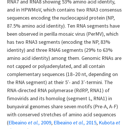
RNA7 and RNA8 showing 53% amino acid identity,
and in HPWMoV, which contains two RNA3 consensus
sequences encoding the nucleocapsid protein (NP,
87.5% amino acid identity). Ten RNA segments have
been observed in perilla mosaic virus (PerMV), which
has two RNA3 segments (encoding the NP, 83%
identity) and three RNA6 segments (29% to 63%
amino acid identity) among them. Genomic RNAs are
not capped or polyadenylated, and all contain
complementary sequences (18–20 nt, depending on
the RNA segment) at their 5′- and 3′-termini. The
RNA-directed RNA polymerase (RdRP, RNA1) of
fimovirids and its homolog (segment L, RNA1) in
bunyaviral genomes share seven motifs (Pre-A, A-F)
with conserved stretches of amino acid sequences
(
Elbeaino
et al.,
2009
,
Elbeaino
et al.,
2015
,
Kubota
et