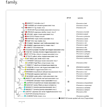
family.