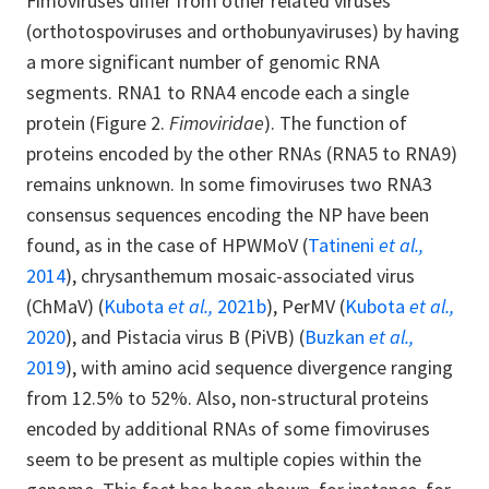
Fimoviruses differ from other related viruses
(orthotospoviruses and orthobunyaviruses) by having
a more significant number of genomic RNA
segments. RNA1 to RNA4 encode each a single
protein (Figure 2.
Fimoviridae
). The function of
proteins encoded by the other RNAs (RNA5 to RNA9)
remains unknown. In some fimoviruses two RNA3
consensus sequences encoding the NP have been
found, as in the case of HPWMoV (
Tatineni
et al.,
2014
), chrysanthemum mosaic-associated virus
(ChMaV) (
Kubota
et al.,
2021b
), PerMV (
Kubota
et al.,
2020
), and Pistacia virus B (PiVB) (
Buzkan
et al.,
2019
), with amino acid sequence divergence ranging
from 12.5% to 52%. Also, non-structural proteins
encoded by additional RNAs of some fimoviruses
seem to be present as multiple copies within the