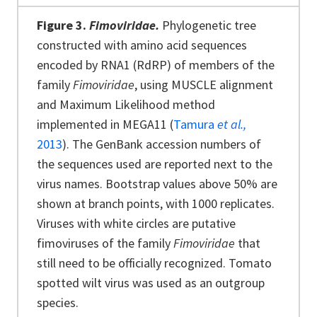
Figure 3.
Fimoviridae.
Phylogenetic tree
constructed with amino acid sequences
encoded by RNA1 (RdRP) of members of the
family
Fimoviridae
, using MUSCLE alignment
and Maximum Likelihood method
implemented in MEGA11 (
Tamura
et al.,
2013
). The GenBank accession numbers of
the sequences used are reported next to the
virus names. Bootstrap values above 50% are
shown at branch points, with 1000 replicates.
Viruses with white circles are putative
fimoviruses of the family
Fimoviridae
that
still need to be officially recognized. Tomato
spotted wilt virus was used as an outgroup
species.