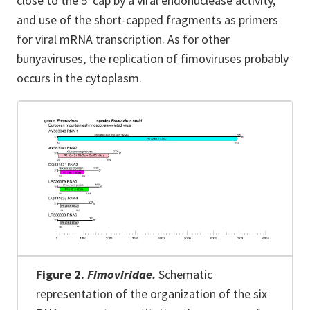
close to the 5′ cap by a viral endonuclease activity,
and use of the short-capped fragments as primers
for viral mRNA transcription. As for other
bunyaviruses, the replication of fimoviruses probably
occurs in the cytoplasm.
Figure 2.
Fimoviridae.
Schematic
representation of the organization of the six