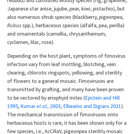
redbud) and cultivated woody species (fig, grapevine,
Japanese star anise, jujube, pear, kiwi, pistachio), but
also numerous shrub species (blackberry, pigeonpea,
Rubus
spp.), herbaceous species (alfalfa, pea, perilla)
and ornamentals (camellia, chrysanthemum,
cyclamen, lilac, rose).
Depending on the host plant, symptoms of fimovirus
infection vary from leaf mottling, blotching, vein
clearing, chlorotic ringspots, yellowing, and sterility
of flowers to a general mosaic. Fimoviruses are
transmitted by grafting, and many have been proven
to be vectored by eriophyid mites (
Epstein and Hill
1995
,
Kumar
et al.,
2003
,
Elbeaino and Digiaro 2021
).
The mechanical transmission of fimoviruses onto
herbaceous hosts is rare; it has been shown only for a
few species, i.e., AcCRaV, pigeonpea sterility mosaic