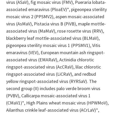
virus (ASaV), fig mosaic virus (FMV), Pueraria lobata-
associated emaravirus (PloaEV)*, pigeonpea sterility
mosaic virus 2 (PPSMV2), aspen mosaic-associated
virus (AsMaV), Pistacia virus B (PiVB), maple mottle-
associated virus (MaMaV), rose rosette virus (RRV),
blackberry leaf mottle-associated virus (BLMaV),
pigeonpea sterility mosaic virus 1 (PPSMV1), Vitis
emaravirus (VEV), European mountain ash ringspot-
associated virus (EMARaV), Actinidia chlorotic
ringspot-associated virus (AcCRaV), lilac chlorotic
ringspot-associated virus (LiCRaV), and redbud
yellow ringspot-associated virus (RYRSaV). The
second group (II) includes palo verde broom virus
(PVBV), Callicarpa mosaic-associated virus 1
(CMaV1)*, High Plains wheat mosaic virus (HPWMoV),
Ailanthus crinkle leaf-associated virus (ACrLaV)*,