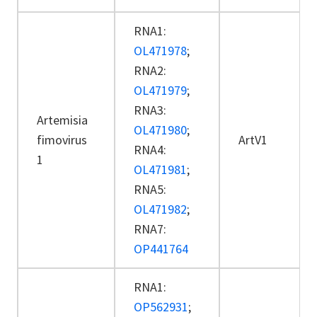
RNA1:
OL471978
;
RNA2:
OL471979
;
RNA3:
Artemisia
OL471980
;
fimovirus
ArtV1
RNA4:
1
OL471981
;
RNA5:
OL471982
;
RNA7:
OP441764
RNA1:
OP562931
;