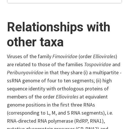
Relationships with
other taxa
Viruses of the family
Fimoviridae
(order
Elliovirales
)
are related to those of the families
Tospoviridae
and
Peribunyaviridae
in that they share (i) a multipartite -
ssRNA genome of four to ten segments; (ii) high
sequence identity with orthologous proteins of
members of the order
Elliovirales
at equivalent
genome positions in the first three RNAs
(corresponding to L, M, and S RNA segments), i.e.
RNA-directed RNA polymerase (RdRP, RNA1),
putative glycoprotein precursor (GP, RNA2) and