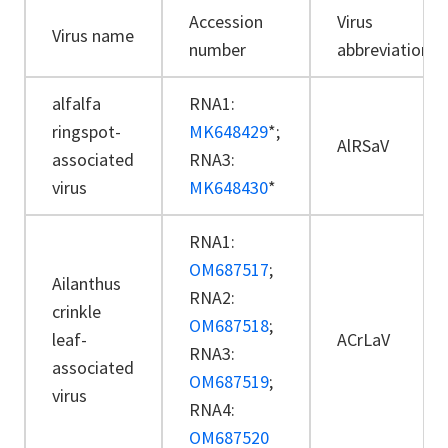
Accession
Virus
Virus name
number
abbreviation
alfalfa
RNA1:
ringspot-
MK648429
*;
AlRSaV
associated
RNA3:
virus
MK648430
*
RNA1:
OM687517
;
Ailanthus
RNA2:
crinkle
OM687518
;
leaf-
ACrLaV
RNA3:
associated
OM687519
;
virus
RNA4:
OM687520