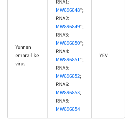
RNA1:
MW896848
*;
RNA2:
MW896849
*;
RNA3:
MW896850
*;
Yunnan
RNA4:
emara-like
YEV
MW896851
*;
virus
RNA5:
MW896852
;
RNA6:
MW896853
;
RNA8:
MW896854