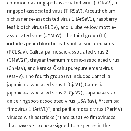
common oak ringspot-associated virus (CORaV), ti
ringspot-associated virus (TiRSaV), Arceuthobium
sichuanense-associated virus 1 (ArSaV1), raspberry
leaf blotch virus (RLBV), and jujube yellow mottle-
associated virus (JYMaV). The third group (III)
includes pear chlorotic leaf spot-associated virus
(PCLSaV), Callicarpa mosaic-associated virus 2
(CMaV2)*, chrysanthemum mosaic-associated virus
(ChMaV), and karaka Õkahu purepure emaravirus
(KOPV). The fourth group (IV) includes Camellia
japonica-associated virus 1 (CjaV1), Camellia
japonica-associated virus 2 (CjaV2), Japanese star
anise ringspot-associated virus (JSARaV), Artemisia
fimovirus 1 (ArtV1)*, and perilla mosaic virus (PerMV).
Viruses with asterisks (*) are putative fimoviruses
that have yet to be assigned to a species in the