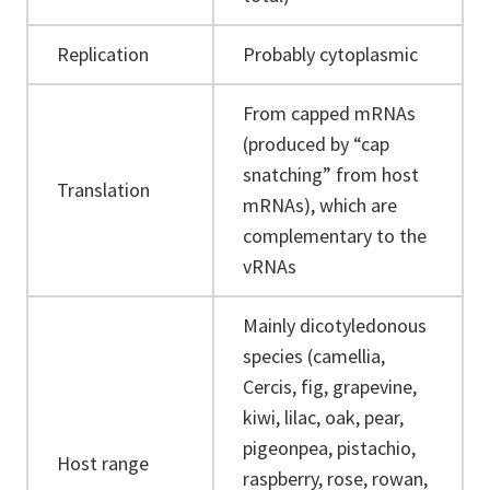
Replication
Probably cytoplasmic
From capped mRNAs
(produced by “cap
snatching” from host
Translation
mRNAs), which are
complementary to the
vRNAs
Mainly dicotyledonous
species (camellia,
Cercis, fig, grapevine,
kiwi, lilac, oak, pear,
pigeonpea, pistachio,
Host range
raspberry, rose, rowan,