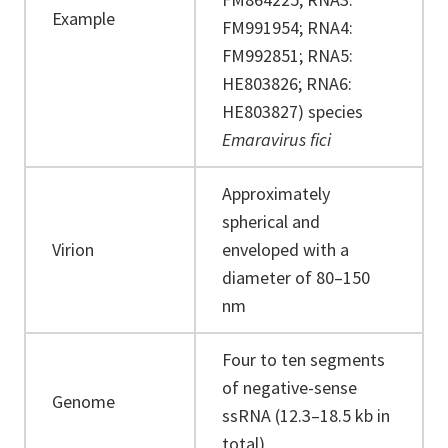
Example
FM991954; RNA4:
FM992851; RNA5:
HE803826; RNA6:
HE803827) species
Emaravirus fici
Approximately
spherical and
Virion
enveloped with a
diameter of 80–150
nm
Four to ten segments
of negative-sense
Genome
ssRNA (12.3–18.5 kb in
total)