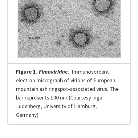
Figure 1.
Fimoviridae.
Immunosorbent
electron micrograph of virions of European
mountain ash ringspot-associated virus. The
bar represents 100 nm (Courtesy Inga
Ludenberg, University of Hamburg,
Germany).