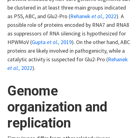
be clustered in at least three main groups indicated
as P55, ABC, and Glu2-Pro (
Rehanek
et al.,
2022
). A
possible role of proteins encoded by RNA7 and RNA8
as suppressors of RNA silencing is hypothesized for
HPWMoV (
Gupta
et al.,
2019
). On the other hand, ABC
proteins are likely involved in pathogenicity, while a
catalytic activity is suspected for Glu2-Pro (
Rehanek
et al.,
2022
).
Genome
organization and
replication