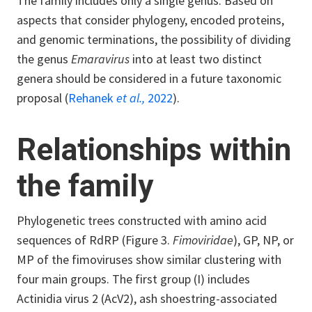
The family includes only a single genus.
Based on
aspects that consider phylogeny, encoded proteins,
and genomic terminations, the possibility of dividing
the genus
Emaravirus
into at least two distinct
genera should be considered in a future taxonomic
proposal (
Rehanek
et al.,
2022
).
Relationships within
the family
Phylogenetic trees constructed with amino acid
sequences of RdRP (Figure 3.
Fimoviridae
), GP, NP, or
MP of the fimoviruses show similar clustering with
four main groups. The first group (I) includes
Actinidia virus 2 (AcV2), ash shoestring-associated