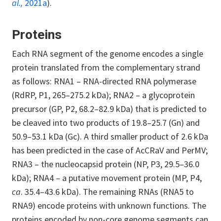
al.,
2021a
).
Proteins
Each RNA segment of the genome encodes a single
protein translated from the complementary strand
as follows: RNA1 – RNA-directed RNA polymerase
(RdRP, P1, 265–275.2 kDa); RNA2 – a glycoprotein
precursor (GP, P2, 68.2–82.9 kDa) that is predicted to
be cleaved into two products of 19.8–25.7 (Gn) and
50.9–53.1 kDa (Gc). A third smaller product of 2.6 kDa
has been predicted in the case of AcCRaV and PerMV;
RNA3 – the nucleocapsid protein (NP, P3, 29.5–36.0
kDa); RNA4 – a putative movement protein (MP, P4,
ca
. 35.4–43.6 kDa). The remaining RNAs (RNA5 to
RNA9) encode proteins with unknown functions. The
proteins encoded by non-core genome segments can