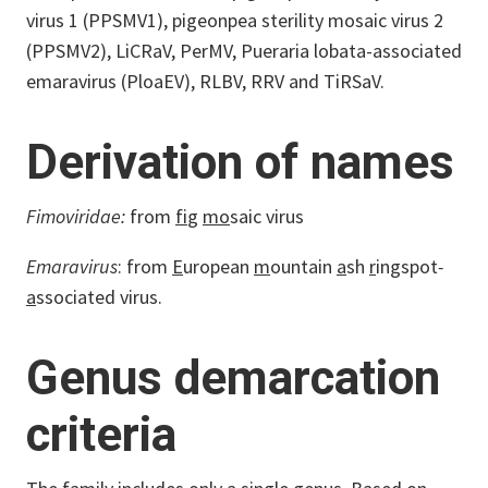
virus 1 (PPSMV1), pigeonpea sterility mosaic virus 2
(PPSMV2), LiCRaV, PerMV, Pueraria lobata-associated
emaravirus (PloaEV), RLBV, RRV and TiRSaV.
Derivation of names
Fimoviridae:
from
fi
g
mo
saic virus
Emaravirus
: from
E
uropean
m
ountain
a
sh
r
ingspot
-
a
ssociated virus.
Genus demarcation
criteria