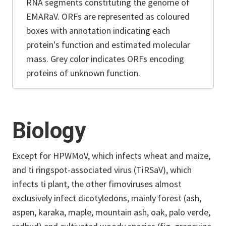
RNA segments constituting the genome of
EMARaV. ORFs are represented as coloured
boxes with annotation indicating each
protein's function and estimated molecular
mass. Grey color indicates ORFs encoding
proteins of unknown function.
Biology
Except for HPWMoV, which infects wheat and maize,
and ti ringspot-associated virus (TiRSaV), which
infects ti plant, the other fimoviruses almost
exclusively infect dicotyledons, mainly forest (ash,
aspen, karaka, maple, mountain ash, oak, palo verde,