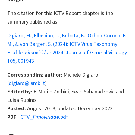
The citation for this ICTV Report chapter is the
summary published as:
Digiaro, M., Elbeaino, T., Kubota, K., Ochoa-Corona, F.
M., & von Bargen, S. (2024): ICTV Virus Taxonomy
Profile:
Fimoviridae
2024
,
Journal of General Virology
105, 001943
Corresponding author:
Michele Digiaro
(
digiaro@iamb.it
)
Edited by:
F. Murilo Zerbini, Sead Sabanadzovic and
Luisa Rubino
Posted:
August 2018, updated December 2023
PDF:
ICTV_
Fimoviridae
.pdf