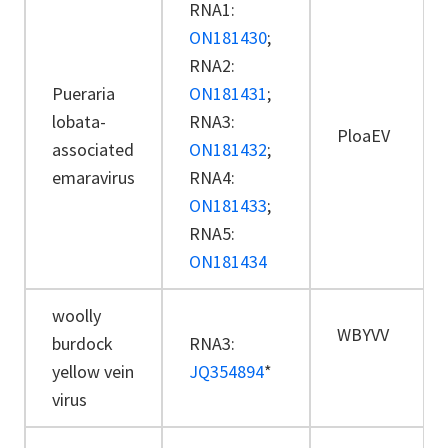
RNA1:
ON181430
;
RNA2:
Pueraria
ON181431
;
lobata-
RNA3:
PloaEV
associated
ON181432
;
emaravirus
RNA4:
ON181433
;
RNA5:
ON181434
woolly
WBYVV
burdock
RNA3:
yellow vein
JQ354894
*
virus