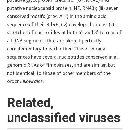
putative nucleocapsid protein (NP, RNA3); (iii) seven
conserved motifs (preA-A-F) in the amino acid
sequence of their RdRP; (iv) enveloped virions; (v)
stretches of nucleotides at both 5′- and 3′-termini of
all RNA segments that are almost perfectly
complementary to each other. These terminal
sequences have several nucleotides conserved in all
genomic RNAs of fimoviruses, and are similar, but
not identical, to those of other members of the
order
Elliovirales
.
Related,
unclassified viruses