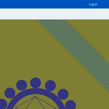
Log in