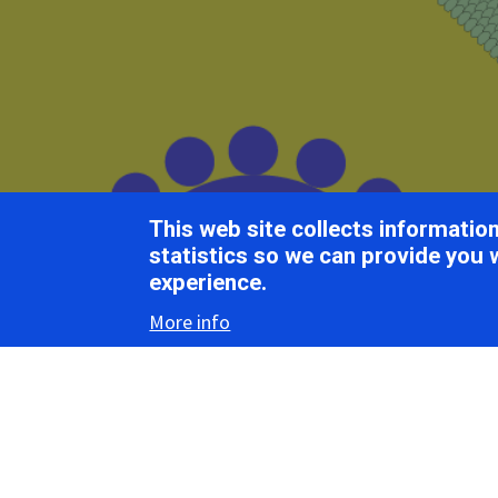
Breadcrumb
Home
ICTV Report Chapters
Betaflexiviridae
This web site collects informati
ICTV Report
statistics so we can provide you 
experience.
More info
Betaf