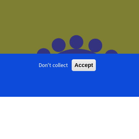
Don't collect
Accept
tents