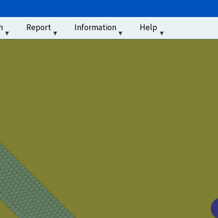
u
h
Report
Information
Help
‏‏‎ ‎