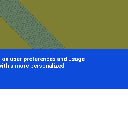
on on user preferences and usage
with a more personalized
lexiviridae
Table of Con