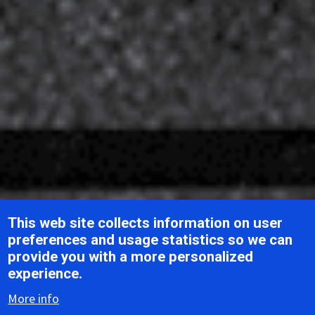
This web site collects information on user
preferences and usage statistics so we can
provide you with a more personalized
Breadcrumb
Home
ICTV Report Chapters
Benyviridae
experience.
More info
ICTV Report