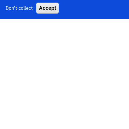
Don't collect
Accept
Benyviridae
Table of
Contents
Book:
Benyviridae
Family: Benyviridae