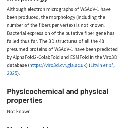
Although electron micrographs of WSAdV-1 have
been produced, the morphology (including the
number of the fibers per vertex) is not known.
Bacterial expression of the putative fiber gene has
failed thus far. The 3D structures of all the 48
presumed proteins of WSAdV-1 have been predicted
by AlphaFold2-ColabFold and ESMFold in the Viro3D
database (
https://viro3d.cvr.gla.ac.uk
) (
Litvin
et al.,
2025
).
Physicochemical and physical
properties
Not known.