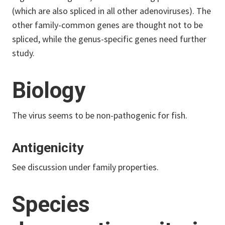
(which are also spliced in all other adenoviruses). The
other family-common genes are thought not to be
spliced, while the genus-specific genes need further
study.
Biology
The virus seems to be non-pathogenic for fish.
Antigenicity
See discussion under family properties.
Species