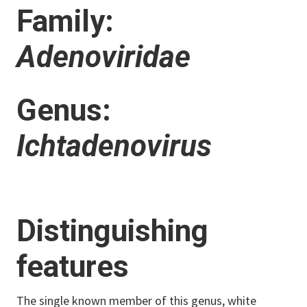
Family:
Adenoviridae
Genus:
Ichtadenovirus
Distinguishing
features
The single known member of this genus, white