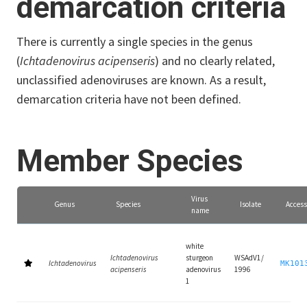
demarcation criteria
There is currently a single species in the genus
(
Ichtadenovirus acipenseris
) and no clearly related,
unclassified adenoviruses are known. As a result,
demarcation criteria have not been defined.
Member Species
Virus
Genus
Species
Isolate
Access
name
white
Ichtadenovirus
sturgeon
WSAdV1/
Ichtadenovirus
MK101
acipenseris
adenovirus
1996
1