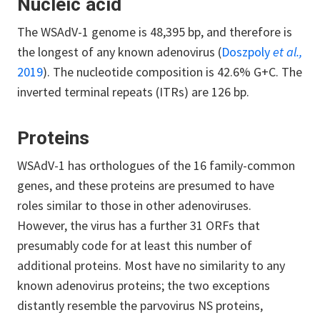
Nucleic acid
The WSAdV-1 genome is 48,395 bp, and therefore is
the longest of any known adenovirus (
Doszpoly
et al.,
2019
). The nucleotide composition is 42.6% G+C. The
inverted terminal repeats (ITRs) are 126 bp.
Proteins
WSAdV-1 has orthologues of the 16 family-common
genes, and these proteins are presumed to have
roles similar to those in other adenoviruses.
However, the virus has a further 31 ORFs that
presumably code for at least this number of
additional proteins. Most have no similarity to any
known adenovirus proteins; the two exceptions
distantly resemble the parvovirus NS proteins,