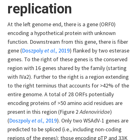
replication
At the left genome end, there is a gene (ORF0)
encoding a hypothetical protein with unknown
function. Downstream from this gene, there is fiber
gene (
Doszpoly
et al.,
2019
) flanked by two esterase
genes. To the right of these genes is the conserved
region with 16 genes shared by the family (starting
with IVa2). Further to the right is a region extending
to the right terminus that accounts for >42% of the
entire genome. A total of 28 ORFs potentially
encoding proteins of >50 amino acid residues are
present in this region (Figure 2
Adenoviridae
)
(
Doszpoly
et al.,
2019
). Only two WSAdV-1 genes are
predicted to be spliced (i.e., including non-coding
regions of the genes): those encoding pTP and 33K