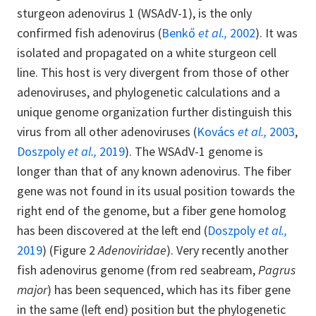
sturgeon adenovirus 1 (WSAdV-1), is the only
confirmed fish adenovirus (
Benkő
et al.,
2002
). It was
isolated and propagated on a white sturgeon cell
line. This host is very divergent from those of other
adenoviruses, and phylogenetic calculations and a
unique genome organization further distinguish this
virus from all other adenoviruses (
Kovács
et al.,
2003
,
Doszpoly
et al.,
2019
). The WSAdV-1 genome is
longer than that of any known adenovirus. The fiber
gene was not found in its usual position towards the
right end of the genome, but a fiber gene homolog
has been discovered at the left end (
Doszpoly
et al.,
2019
) (Figure 2
Adenoviridae
). Very recently another
fish adenovirus genome (from red seabream,
Pagrus
major
) has been sequenced, which has its fiber gene
in the same (left end) position but the phylogenetic