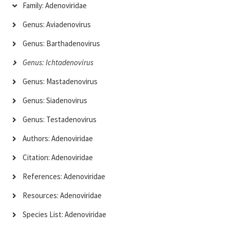
Family: Adenoviridae
Genus: Aviadenovirus
Genus: Barthadenovirus
Genus: Ichtadenovirus
Genus: Mastadenovirus
Genus: Siadenovirus
Genus: Testadenovirus
Authors: Adenoviridae
Citation: Adenoviridae
References: Adenoviridae
Resources: Adenoviridae
Species List: Adenoviridae