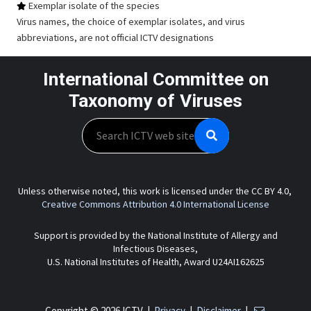
Exemplar isolate of the species
Virus names, the choice of exemplar isolates, and virus
abbreviations, are not official ICTV designations
International Committee on
Taxonomy of Viruses
Search
Unless otherwise noted, this work is licensed under the CC BY 4.0,
Creative Commons Attribution 4.0 International License
Support is provided by the National Institute of Allergy and
Infectious Diseases,
U.S. National Institutes of Health, Award U24AI162625
Copyright © 2026 ICTV |
Privacy
|
Disclaimer
|