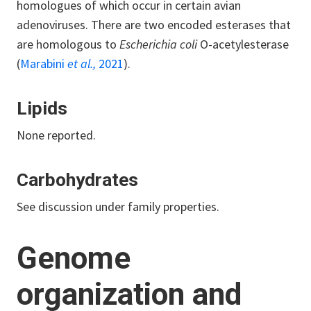
homologues of which occur in certain avian
adenoviruses. There are two encoded esterases that
are homologous to
Escherichia coli
O-acetylesterase
(
Marabini
et al.,
2021
).
Lipids
None reported.
Carbohydrates
See discussion under family properties.
Genome
organization and