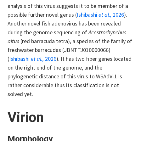
analysis of this virus suggests it to be member of a
possible further novel genus (
Ishibashi
et al.,
2026
).
Another novel fish adenovirus has been revealed
during the genome sequencing of
Acestrorhynchus
altus
(red barracuda tetra), a species of the family of
freshwater barracudas (JBNTTJ010000066)
(
Ishibashi
et al.,
2026
). It has two fiber genes located
on the right end of the genome, and the
phylogenetic distance of this virus to WSAdV-1 is
rather considerable thus its classification is not
solved yet.
Virion
Morphology