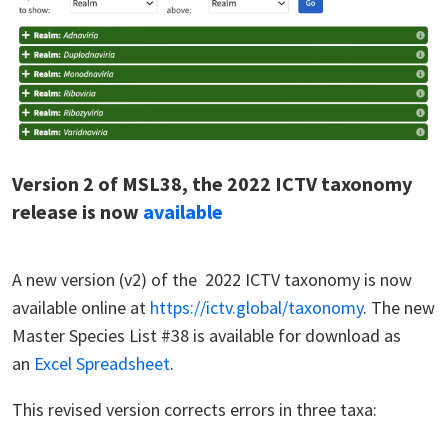
Version 2 of MSL38, the 2022 ICTV taxonomy
release is now
available
A new version (v2) of the 2022 ICTV taxonomy is now
available online at
https://ictv.global/taxonomy
. The new
Master Species List #38 is available for download as
an
Excel Spreadsheet
.
This revised version corrects errors in three taxa: