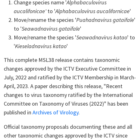
Change species name '
Alphabaculovirus
aucalifonicae'
to '
Alphabaculovirus aucalifornicae
'
Move/rename the species '
Puahadnavirus gataifale
'
to '
Seawadnavirus gataifale
'
Move/rename the species '
Seawadnavirus katao
' to
'
Kieseladnavirus katao
'
This complete MSL38 release contains taxonomic
changes approved by the ICTV Executive Committee in
July, 2022 and ratified by the ICTV Membership in March-
April, 2023. A paper describing this release, "Recent
changes to virus taxonomy ratified by the International
Committee on Taxonomy of Viruses (2022)" has been
published in
Archives of Virology
.
Official taxonomy proposals documenting these and all
other taxonomic changes approved by the ICTV since