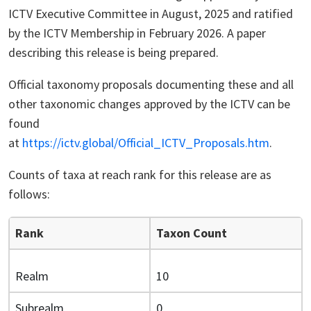
ICTV Executive Committee in August, 2025 and ratified
by the ICTV Membership in February 2026. A paper
describing this release is being prepared.
Official taxonomy proposals documenting these and all
other taxonomic changes approved by the ICTV can be
found
at
https://ictv.global/Official_ICTV_Proposals.htm
.
Counts of taxa at reach rank for this release are as
follows:
Rank
Taxon Count
Realm
10
Subrealm
0