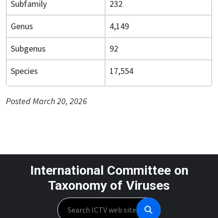
Subfamily
232
Genus
4,149
Subgenus
92
Species
17,554
Posted March 20, 2026
International Committee on
Taxonomy of Viruses
Search