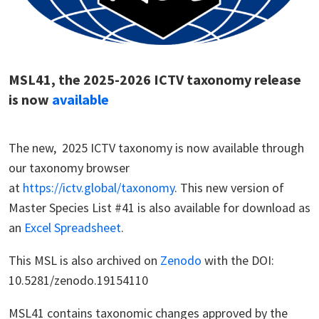
MSL41, the 2025-2026 ICTV taxonomy release
is now
available
The new, 2025 ICTV taxonomy is now available through
our taxonomy browser
at
https://ictv.global/taxonomy
. This new version of
Master Species List #41 is also available for download as
an
Excel Spreadsheet
.
This MSL is also archived on
Zenodo
with the DOI:
10.5281/zenodo.19154110
MSL41 contains taxonomic changes approved by the