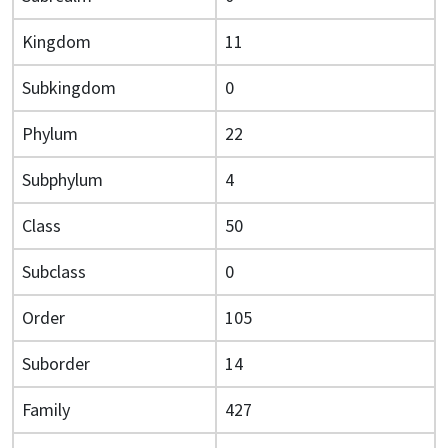
Kingdom
11
Subkingdom
0
Phylum
22
Subphylum
4
Class
50
Subclass
0
Order
105
Suborder
14
Family
427