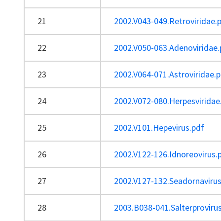
21
2002.V043-049.Retroviridae.
22
2002.V050-063.Adenoviridae.
23
2002.V064-071.Astroviridae.
24
2002.V072-080.Herpesviridae
25
2002.V101.Hepevirus.pdf
26
2002.V122-126.Idnoreovirus.
27
2002.V127-132.Seadornavirus
28
2003.B038-041.Salterproviru