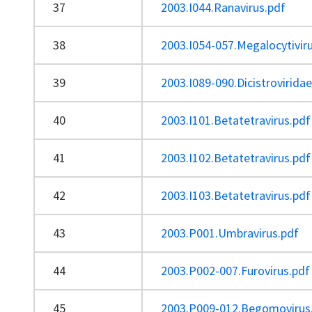
37
2003.I044.Ranavirus.pdf
38
2003.I054-057.Megalocytivir
39
2003.I089-090.Dicistrovirida
40
2003.I101.Betatetravirus.pdf
41
2003.I102.Betatetravirus.pdf
42
2003.I103.Betatetravirus.pdf
43
2003.P001.Umbravirus.pdf
44
2003.P002-007.Furovirus.pdf
45
2003.P009-012.Begomovirus