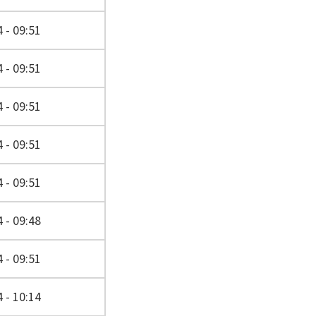
 - 09:51
 - 09:51
 - 09:51
 - 09:51
 - 09:51
 - 09:48
 - 09:51
 - 10:14