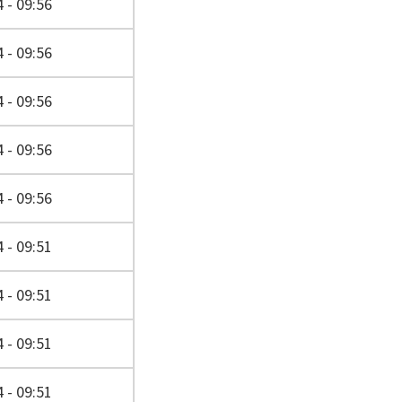
 - 09:56
 - 09:56
 - 09:56
 - 09:56
 - 09:56
 - 09:51
 - 09:51
 - 09:51
 - 09:51