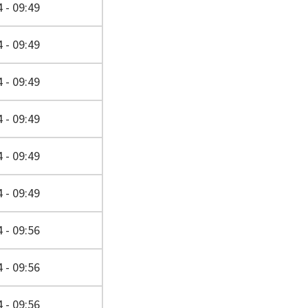
 - 09:49
 - 09:49
 - 09:49
 - 09:49
 - 09:49
 - 09:49
 - 09:56
 - 09:56
 - 09:56