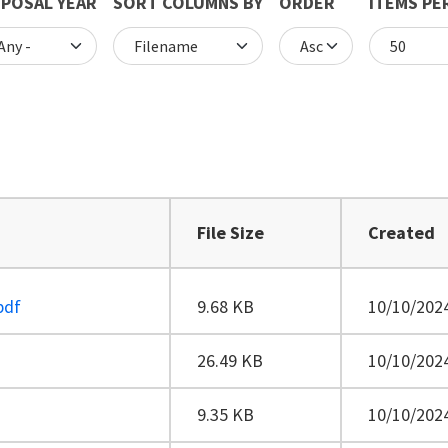
POSAL YEAR
SORT COLUMNS BY
ORDER
ITEMS PE
File Size
Created
pdf
9.68 KB
10/10/2024
26.49 KB
10/10/2024
9.35 KB
10/10/2024