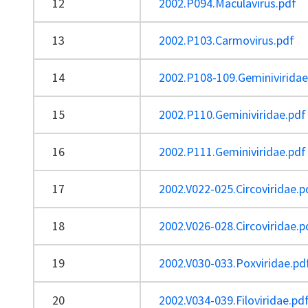
12
2002.P094.Maculavirus.pdf
13
2002.P103.Carmovirus.pdf
14
2002.P108-109.Geminiviridae
15
2002.P110.Geminiviridae.pdf
16
2002.P111.Geminiviridae.pdf
17
2002.V022-025.Circoviridae.p
18
2002.V026-028.Circoviridae.p
19
2002.V030-033.Poxviridae.pd
20
2002.V034-039.Filoviridae.pd