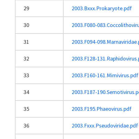
29
2003.Bxxx.Prokaryote.pdf
30
2003.F080-083.Coccolithovir
31
2003.F094-098.Marnaviridae.
32
2003.F128-131.Raphidovirus.
33
2003.F160-161.Mimivirus.pdf
34
2003.F187-190.Semotivirus.p
35
2003.F195.Phaeovirus.pdf
36
2003.Fxxx.Pseudoviridae.pdf