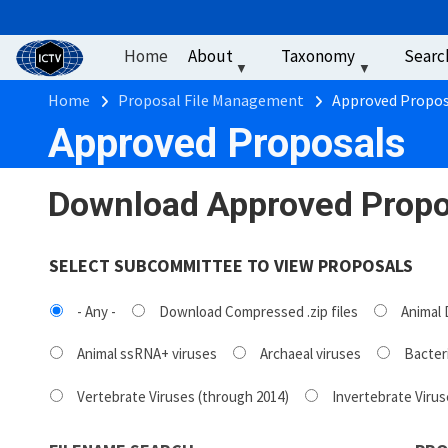
User account men
Skip to main content
Home
About
Taxonomy
Searc
Breadcrumb
Home
Proposal File Management
Approved Propos
Approved Proposals
Download Approved Propo
SELECT SUBCOMMITTEE TO VIEW PROPOSALS
- Any -
Download Compressed .zip files
Animal 
Animal ssRNA+ viruses
Archaeal viruses
Bacteri
Vertebrate Viruses (through 2014)
Invertebrate Virus