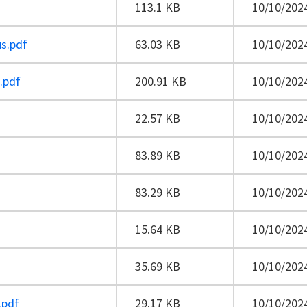
113.1 KB
10/10/2024
us.pdf
63.03 KB
10/10/2024
e.pdf
200.91 KB
10/10/2024
22.57 KB
10/10/2024
83.89 KB
10/10/2024
83.29 KB
10/10/2024
15.64 KB
10/10/2024
35.69 KB
10/10/2024
.pdf
29.17 KB
10/10/2024