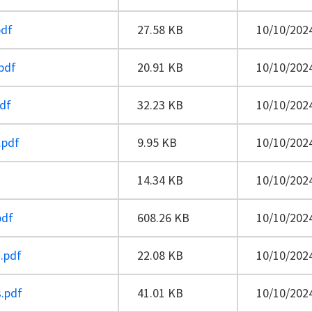
pdf
27.58 KB
10/10/2024
pdf
20.91 KB
10/10/2024
pdf
32.23 KB
10/10/2024
.pdf
9.95 KB
10/10/2024
14.34 KB
10/10/2024
pdf
608.26 KB
10/10/2024
.pdf
22.08 KB
10/10/2024
s.pdf
41.01 KB
10/10/2024