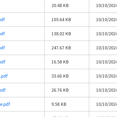
20.48 KB
10/10/2024
pdf
105.64 KB
10/10/2024
pdf
138.02 KB
10/10/2024
pdf
247.67 KB
10/10/2024
pdf
16.58 KB
10/10/2024
e.pdf
33.66 KB
10/10/2024
pdf
26.76 KB
10/10/2024
e.pdf
9.58 KB
10/10/2024