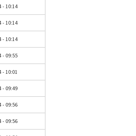
 - 10:14
 - 10:14
 - 10:14
 - 09:55
 - 10:01
 - 09:49
 - 09:56
 - 09:56