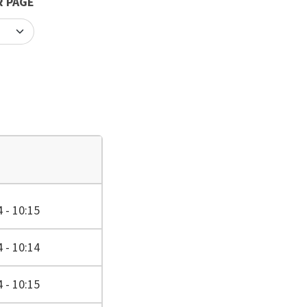
R PAGE
 - 10:15
 - 10:14
 - 10:15