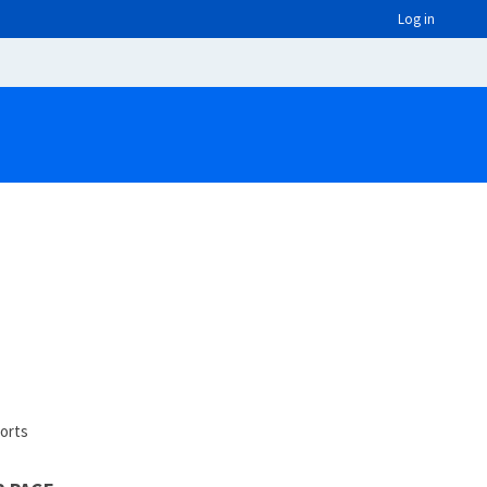
Log in
orts