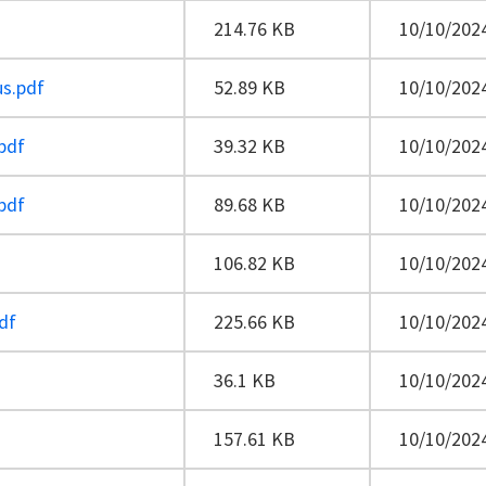
214.76 KB
10/10/2024
us.pdf
52.89 KB
10/10/2024
pdf
39.32 KB
10/10/2024
pdf
89.68 KB
10/10/2024
106.82 KB
10/10/2024
df
225.66 KB
10/10/2024
36.1 KB
10/10/2024
157.61 KB
10/10/2024