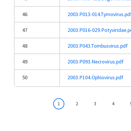
46
2003.P013-014.Tymovirus.pd
47
2003.P016-029.Potyviridae.p
48
2003.P043.Tombusvirus.pdf
49
2003.P093.Necrovirus.pdf
50
2003.P104.Ophiovirus.pdf
Pagination
Current page
Page
Page
Page
1
2
3
4