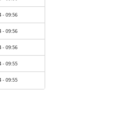
 - 09:56
 - 09:56
 - 09:56
 - 09:55
 - 09:55
page