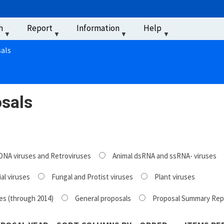
u
h
Report
Information
Help
‏‏‎ ‎
als
sals
DNA viruses and Retroviruses
Animal dsRNA and ssRNA- viruses
al viruses
Fungal and Protist viruses
Plant viruses
es (through 2014)
General proposals
Proposal Summary Rep