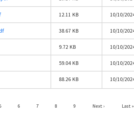
f
12.11 KB
10/10/2024
df
38.67 KB
10/10/2024
9.72 KB
10/10/2024
59.04 KB
10/10/2024
88.26 KB
10/10/2024
Page
Page
Page
Page
Page
Next page
Last 
5
6
7
8
9
Next ›
Last »