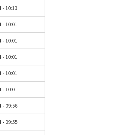
 - 10:13
 - 10:01
 - 10:01
 - 10:01
 - 10:01
 - 10:01
 - 09:56
 - 09:55