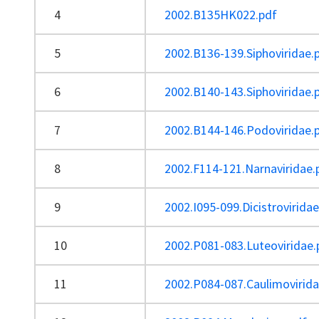
4
2002.B135HK022.pdf
5
2002.B136-139.Siphoviridae.
6
2002.B140-143.Siphoviridae.
7
2002.B144-146.Podoviridae.
8
2002.F114-121.Narnaviridae.
9
2002.I095-099.Dicistrovirida
10
2002.P081-083.Luteoviridae.
11
2002.P084-087.Caulimovirida