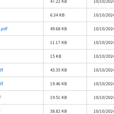
47.22 KB
10/10/2024
6.34 KB
10/10/2024
.pdf
49.68 KB
10/10/2024
11.17 KB
10/10/2024
15 KB
10/10/2024
df
43.35 KB
10/10/2024
df
19.46 KB
10/10/2024
f
19.51 KB
10/10/2024
f
38.82 KB
10/10/2024