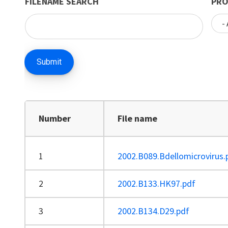
FILENAME SEARCH
PRO
Number
File name
1
2002.B089.Bdellomicrovirus.
2
2002.B133.HK97.pdf
3
2002.B134.D29.pdf