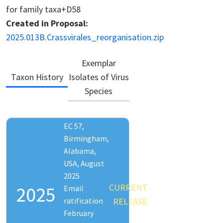
for family taxa+D58
Created in Proposal:
2025.013B.Crassvirales_reorganisation.zip
Exemplar
Taxon History
Isolates of Virus
Species
EC 57,
Birmingham,
Alabama,
USA, August
2025
CURRENT
2025
Email
ratification
RELEASE
February