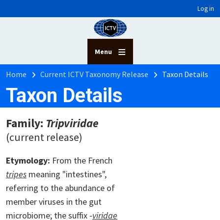
User account menu
Skip to main content
Log in
Menu
Breadcrumb
Home
Current ICTV Taxonomy Release
Taxon Details
Taxon Details
Family:
Tripviridae
(current release)
Etymology:
From the French
tripes
meaning "intestines",
referring to the abundance of
member viruses in the gut
microbiome; the suffix ‑
viridae