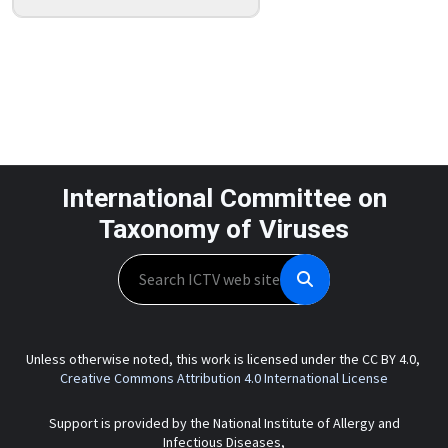
International Committee on
Taxonomy of Viruses
Search
Unless otherwise noted, this work is licensed under the CC BY 4.0,
Creative Commons Attribution 4.0 International License
Support is provided by the National Institute of Allergy and
Infectious Diseases,