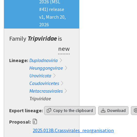
2026 (MSL
#41) release
v1, March 20,
2026
Family
Tripviridae
is
new
Lineage:
Duplodnaviria
Heunggongvirae
Uroviricota
Caudoviricetes
Metacrassvirales
Tripviridae
Export lineage:
Copy to the clipboard
Download
Proposal:
2025.013B.Crassvirales_reorganisation