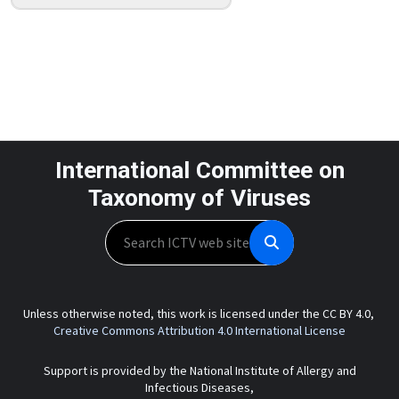
International Committee on
Taxonomy of Viruses
Search
Unless otherwise noted, this work is licensed under the CC BY 4.0,
Creative Commons Attribution 4.0 International License
Support is provided by the National Institute of Allergy and
Infectious Diseases,