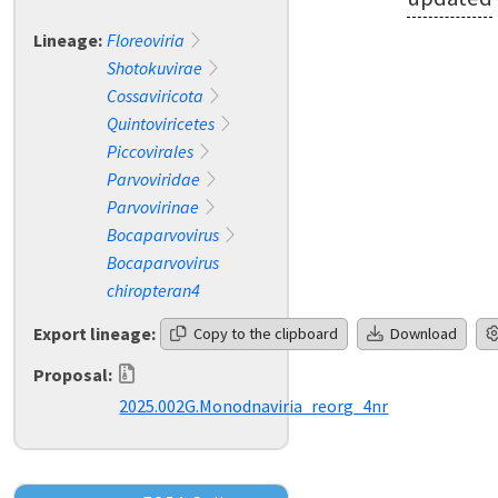
Lineage:
Floreoviria
Shotokuvirae
Cossaviricota
Quintoviricetes
Piccovirales
Parvoviridae
Parvovirinae
Bocaparvovirus
Bocaparvovirus
chiropteran4
Export lineage:
Copy to the clipboard
Download
Proposal:
2025.002G.Monodnaviria_reorg_4nr