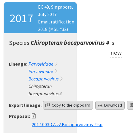
EC 49, Singapore,
2017
July 2017
Email ratification
2018 (MSL #32)
Species
Chiropteran bocaparvovirus 4
is
new
Lineage:
Parvoviridae
Parvovirinae
Bocaparvovirus
Chiropteran
bocaparvovirus 4
Export lineage:
Copy to the clipboard
Download
Proposal:
2017.003D.A.v2.Bocaparvovirus_9sp