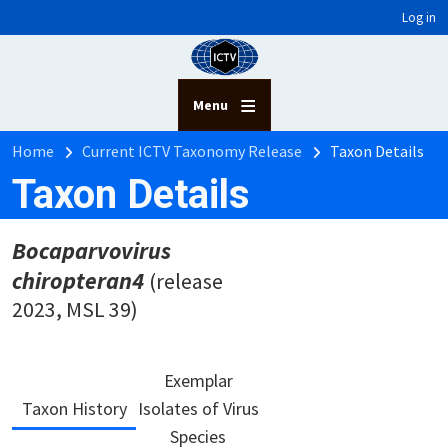
User account menu
Skip to main content
Log in
Menu
Breadcrumb
Home
Current ICTV Taxonomy Release
Taxon Details
Taxon Details
Bocaparvovirus
chiropteran4
(release
2023, MSL 39)
Exemplar
Taxon History
Isolates of Virus
Species