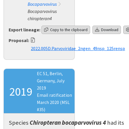
Bocaparvovirus
Bocaparvovirus
chiropteran4
Export lineage:
Copy to the clipboard
Download
Proposal:
2022.005D.Parvoviridae_2ngen_49nsp_125rensp
EC 51, Berlin,
Germany, July
2019
2019
Email ratification
March 2020 (MSL
#35)
Species
Chiropteran bocaparvovirus 4
had its