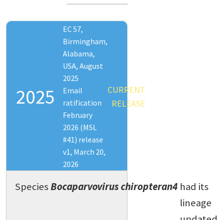
EC 57,
Birmingham,
Alabama,
USA, August
2025
CURRENT
2025
Email
ratification
RELEASE
February
2026 (MSL
#41) release
v1, March 20,
2026
Species
Bocaparvovirus chiropteran4
had its
lineage
updated