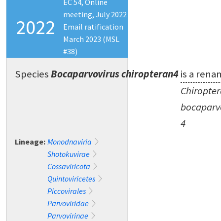
EC 54, Online
meeting, July 2022
2022
Email ratification
March 2023 (MSL
#38)
Species
Bocaparvovirus chiropteran4
is a rena
Chiropte
bocaparv
4
Lineage:
Monodnaviria
Shotokuvirae
Cossaviricota
Quintoviricetes
Piccovirales
Parvoviridae
Parvovirinae