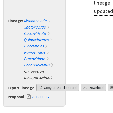
lineage
update
Lineage:
Monodnaviria
Shotokuvirae
Cossaviricota
Quintoviricetes
Piccovirales
Parvoviridae
Parvovirinae
Bocaparvovirus
Chiropteran
bocaparvovirus 4
Export lineage:
Copy to the clipboard
Download
Proposal:
2019.005G