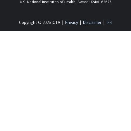
U.S. National Institutes of Health, Award U24AI162625
Copyright © 2026 ICTV |
Privacy
|
Disclaimer
|