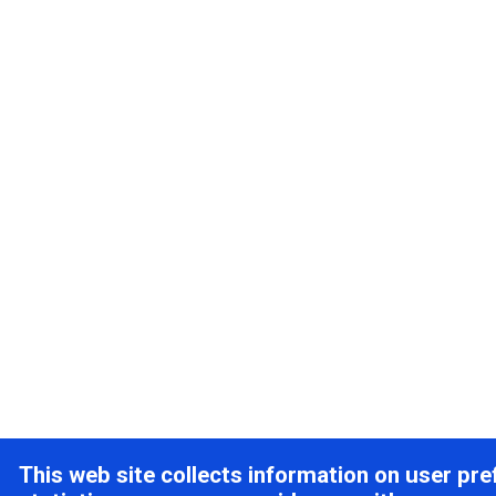
This web site collects information on user pr