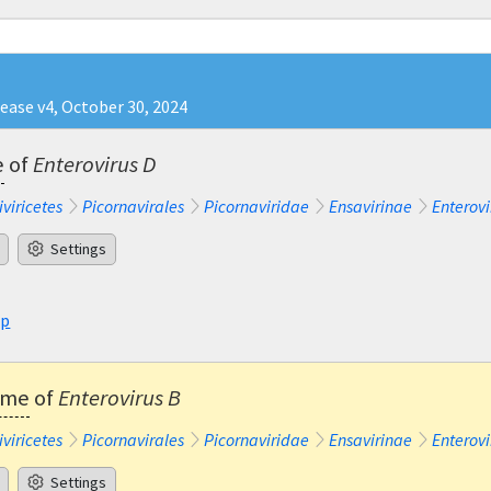
lease v4, October 30, 2024
e
of
Enterovirus D
iviricetes
Picornavirales
Picornaviridae
Ensavirinae
Enterovi
Settings
sp
ame
of
Enterovirus B
iviricetes
Picornavirales
Picornaviridae
Ensavirinae
Enterovi
Settings