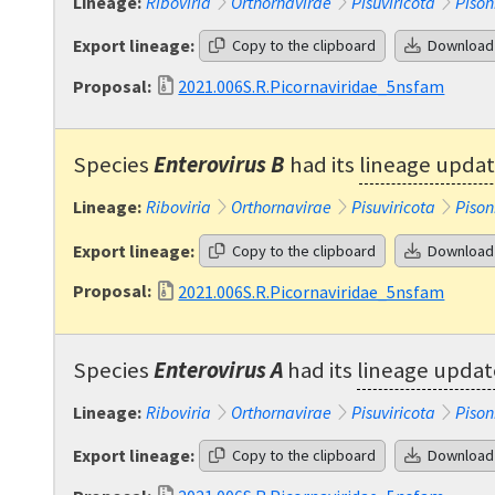
Lineage:
Riboviria
Orthornavirae
Pisuviricota
Pison
Export lineage:
Copy to the clipboard
Download
Proposal:
2021.006S.R.Picornaviridae_5nsfam
Species
Enterovirus B
had its
lineage upda
Lineage:
Riboviria
Orthornavirae
Pisuviricota
Pison
Export lineage:
Copy to the clipboard
Download
Proposal:
2021.006S.R.Picornaviridae_5nsfam
Species
Enterovirus A
had its
lineage upda
Lineage:
Riboviria
Orthornavirae
Pisuviricota
Pison
Export lineage:
Copy to the clipboard
Download