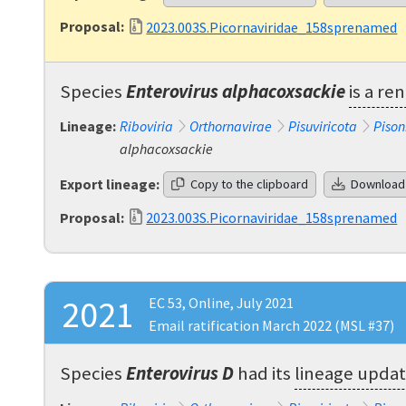
Proposal:
2023.003S.Picornaviridae_158sprenamed
Species
Enterovirus alphacoxsackie
is a r
Lineage:
Riboviria
Orthornavirae
Pisuviricota
Pison
alphacoxsackie
Export lineage:
Copy to the clipboard
Download
Proposal:
2023.003S.Picornaviridae_158sprenamed
2021
EC 53, Online, July 2021
Email ratification March 2022 (MSL #37)
Species
Enterovirus D
had its
lineage upda