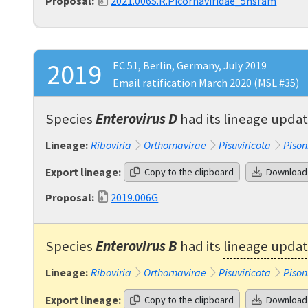
Proposal:
2021.006S.R.Picornaviridae_5nsfam
2019
EC 51, Berlin, Germany, July 2019
Email ratification March 2020 (MSL #35)
Species
Enterovirus D
had its
lineage upda
Lineage:
Riboviria
Orthornavirae
Pisuviricota
Pison
Export lineage:
Copy to the clipboard
Download
Proposal:
2019.006G
Species
Enterovirus B
had its
lineage upda
Lineage:
Riboviria
Orthornavirae
Pisuviricota
Pison
Export lineage:
Copy to the clipboard
Download