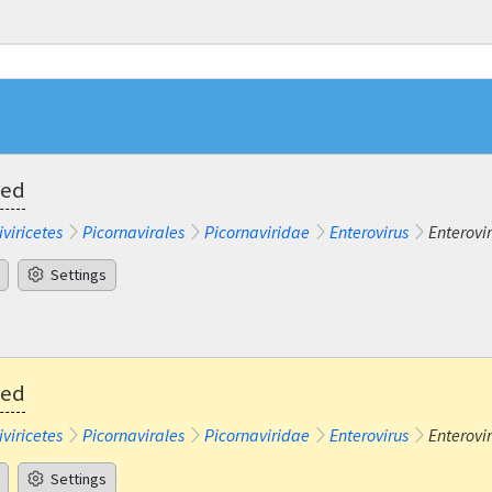
ted
iviricetes
Picornavirales
Picornaviridae
Enterovirus
Enterovi
Settings
ted
iviricetes
Picornavirales
Picornaviridae
Enterovirus
Enterovi
Settings