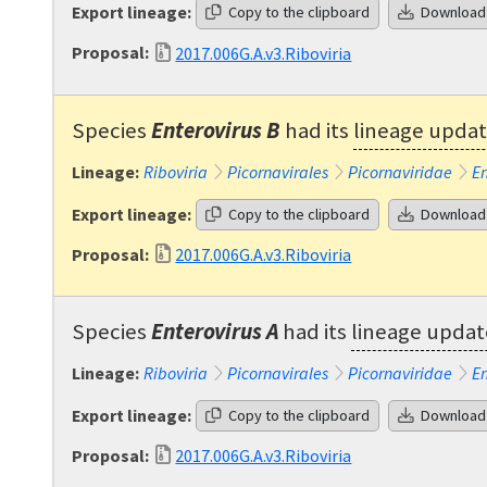
Export lineage:
Copy to the clipboard
Download
Proposal:
2017.006G.A.v3.Riboviria
Species
Enterovirus B
had its
lineage upda
Lineage:
Riboviria
Picornavirales
Picornaviridae
En
Export lineage:
Copy to the clipboard
Download
Proposal:
2017.006G.A.v3.Riboviria
Species
Enterovirus A
had its
lineage upda
Lineage:
Riboviria
Picornavirales
Picornaviridae
En
Export lineage:
Copy to the clipboard
Download
Proposal:
2017.006G.A.v3.Riboviria