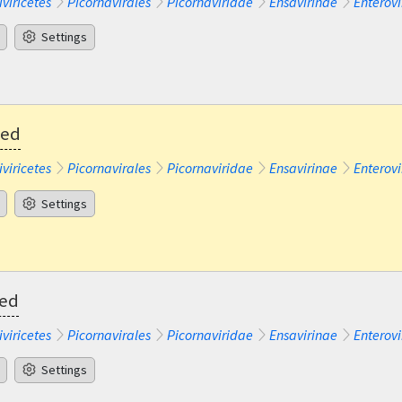
iviricetes
Picornavirales
Picornaviridae
Ensavirinae
Enterovi
Settings
ted
iviricetes
Picornavirales
Picornaviridae
Ensavirinae
Enterovi
Settings
ted
iviricetes
Picornavirales
Picornaviridae
Ensavirinae
Enterovi
Settings