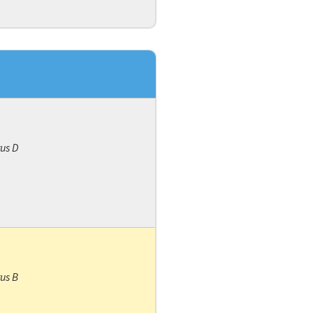
rus D
rus B