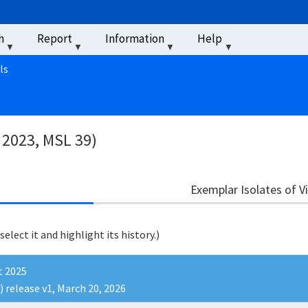
u
h
Report
Information
Help
‏‏‎ ‎
ls
 2023, MSL 39)
Exemplar Isolates of V
 select it and highlight its history.)
t 2025
) release v1, March 20, 2026