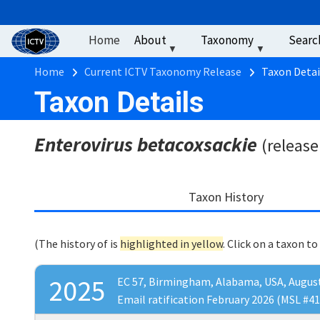
User account men
Skip to main content
Home
About
Taxonomy
Searc
Breadcrumb
Home
Current ICTV Taxonomy Release
Taxon Detai
Taxon Details
Enterovirus betacoxsackie
(release
Taxon History
(The history of
is
highlighted in yellow
. Click on a taxon to
2025
EC 57, Birmingham, Alabama, USA, Augus
Email ratification February 2026 (MSL #41