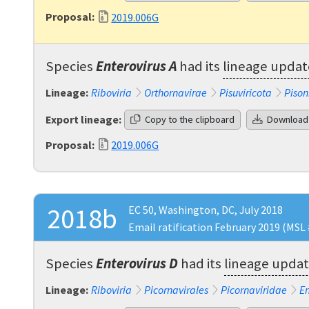
Proposal:
2019.006G
Species
Enterovirus A
had its
lineage upda
Lineage:
Riboviria
Orthornavirae
Pisuviricota
Pison
Export lineage:
Copy to the clipboard
Download
Proposal:
2019.006G
2018b
EC 50, Washington, DC, July 2018
Email ratification February 2019 (MSL 
Species
Enterovirus D
had its
lineage upda
Lineage:
Riboviria
Picornavirales
Picornaviridae
En