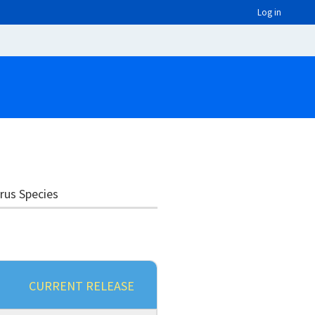
Log in
irus Species
CURRENT RELEASE