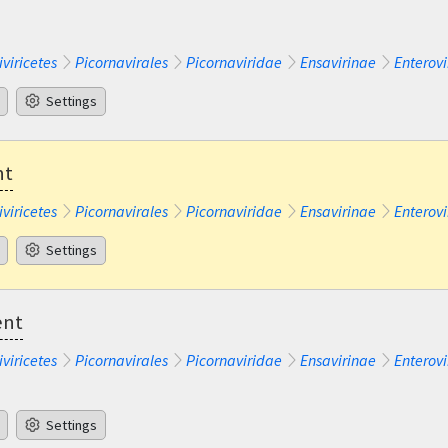
iviricetes
Picornavirales
Picornaviridae
Ensavirinae
Enterovi
Settings
nt
iviricetes
Picornavirales
Picornaviridae
Ensavirinae
Enterovi
Settings
ent
iviricetes
Picornavirales
Picornaviridae
Ensavirinae
Enterovi
Settings