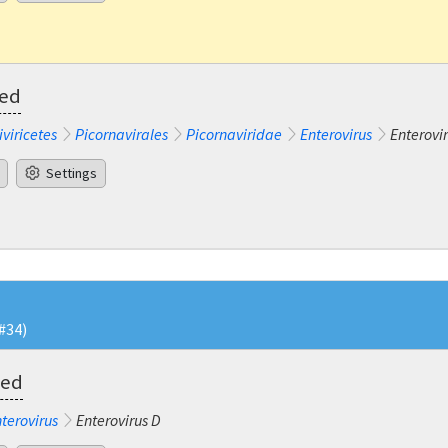
ted
iviricetes
Picornavirales
Picornaviridae
Enterovirus
Enterovir
Settings
#34)
ted
terovirus
Enterovirus D