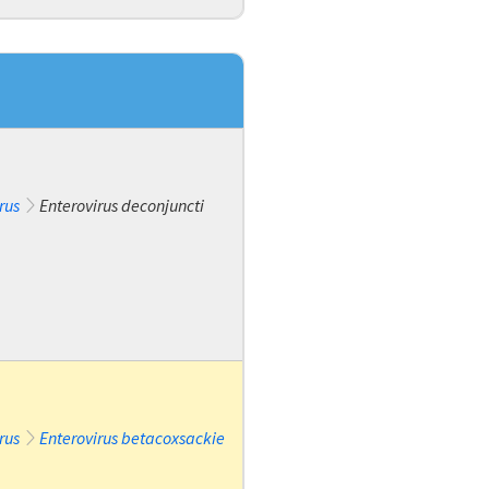
rus
Enterovirus deconjuncti
rus
Enterovirus betacoxsackie