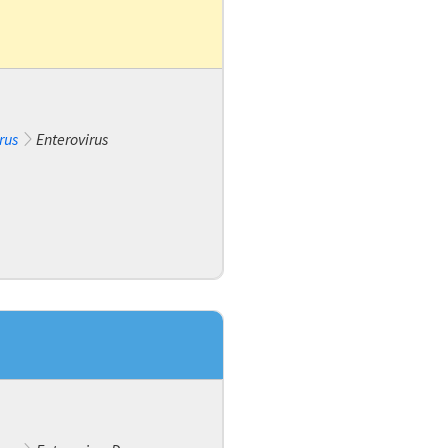
rus
Enterovirus