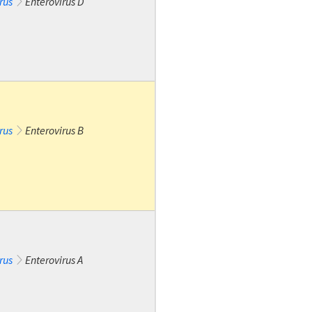
rus
Enterovirus D
rus
Enterovirus B
rus
Enterovirus A