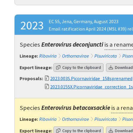
2023
EC 55, Jena, Germany, August 2023
Email ratification April 2024 (MSL #39) re
Species
Enterovirus deconjuncti
is a renam
Lineage:
Riboviria
Orthornavirae
Pisuviricota
Pison
Export lineage:
Copy to the clipboard
Download
Proposals:
2023.003S.Picornaviridae_158sprenamed
2023.015SX.Picornaviridae_correction_1
Species
Enterovirus betacoxsackie
is a ren
Lineage:
Riboviria
Orthornavirae
Pisuviricota
Pison
Export lineage:
Copy to the clipboard
Download