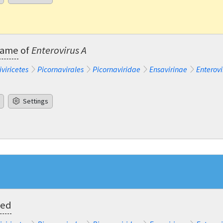
ename
of
Enterovirus A
iviricetes
Picornavirales
Picornaviridae
Ensavirinae
Enterovi
Settings
ted