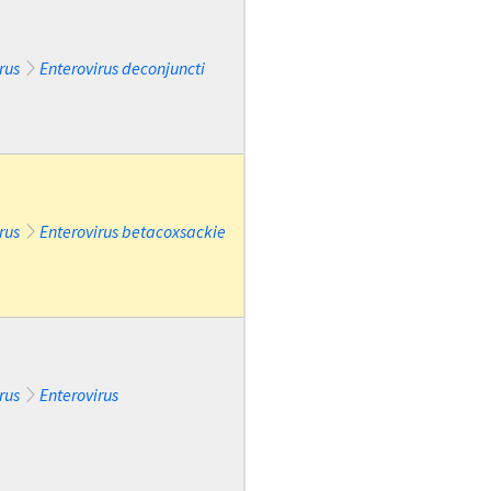
rus
Enterovirus deconjuncti
rus
Enterovirus betacoxsackie
rus
Enterovirus