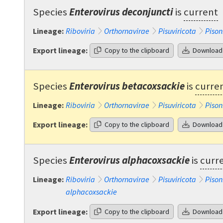
Species
Enterovirus deconjuncti
is
current
Lineage:
Riboviria
Orthornavirae
Pisuviricota
Pison
Export lineage:
Copy to the clipboard
Download
Species
Enterovirus betacoxsackie
is
curre
Lineage:
Riboviria
Orthornavirae
Pisuviricota
Pison
Export lineage:
Copy to the clipboard
Download
Species
Enterovirus alphacoxsackie
is
curr
Lineage:
Riboviria
Orthornavirae
Pisuviricota
Pison
alphacoxsackie
Export lineage:
Copy to the clipboard
Download