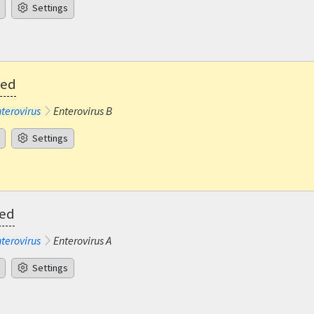
Settings
ted
terovirus
Enterovirus B
Settings
ted
terovirus
Enterovirus A
Settings