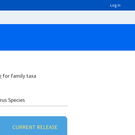
Log in
e
for family taxa
irus Species
CURRENT RELEASE