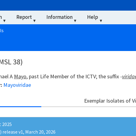
u
h
Report
Information
Help
‏‏‎ ‎
ls
 MSL 38)
chael A
Mayo
, past Life Member of the ICTV; the suffix -
virida
r:
Mayoviridae
Exemplar Isolates of V
t 2025
) release v1, March 20, 2026