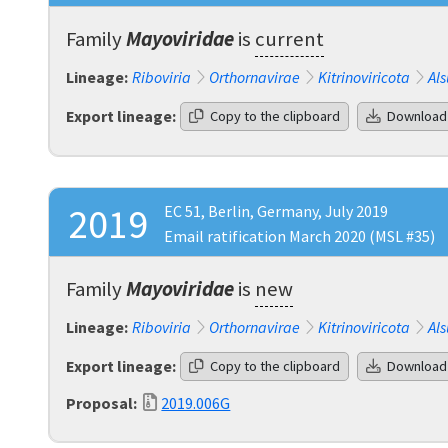
Family
Mayoviridae
is
current
Lineage:
Riboviria
Orthornavirae
Kitrinoviricota
Als
Export lineage:
Copy to the clipboard
Download
2019
EC 51, Berlin, Germany, July 2019
Email ratification March 2020 (MSL #35)
Family
Mayoviridae
is
new
Lineage:
Riboviria
Orthornavirae
Kitrinoviricota
Als
Export lineage:
Copy to the clipboard
Download
Proposal:
2019.006G