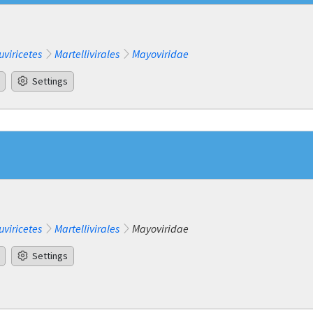
uviricetes
Martellivirales
Mayoviridae
Settings
uviricetes
Martellivirales
Mayoviridae
Settings