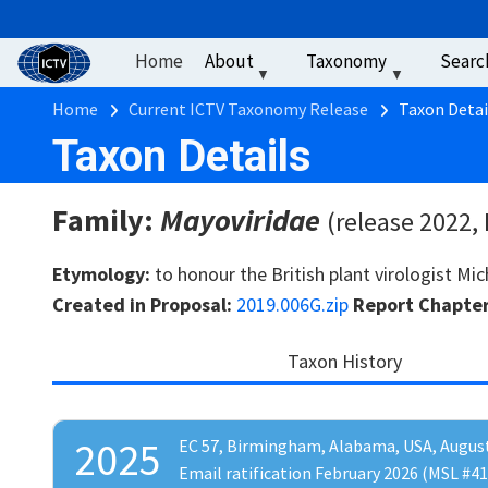
User account men
Skip to main content
Home
About
Taxonomy
Searc
Breadcrumb
Home
Current ICTV Taxonomy Release
Taxon Detai
Taxon Details
Family:
Mayoviridae
(release 2022,
Etymology:
to honour the British plant virologist Mi
Created in Proposal:
2019.006G.zip
Report Chapte
Taxon History
2025
EC 57, Birmingham, Alabama, USA, Augus
Email ratification February 2026 (MSL #41