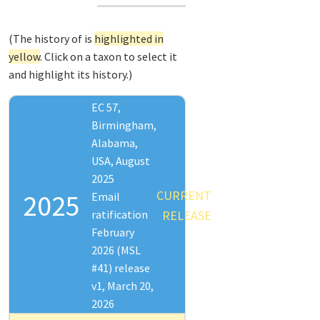
(The history of
is
highlighted in
yellow
. Click on a taxon to select it
and highlight its history.)
EC 57,
Birmingham,
Alabama,
USA, August
2025
CURRENT
2025
Email
ratification
RELEASE
February
2026 (MSL
#41) release
v1, March 20,
2026