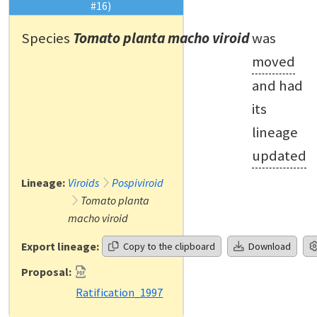
#16)
Species
Tomato planta macho viroid
was
moved
and had
its
lineage
updated
Lineage:
Viroids
Pospiviroid
Tomato planta
macho viroid
Export lineage:
Copy to the clipboard
Download
Proposal:
Ratification_1997