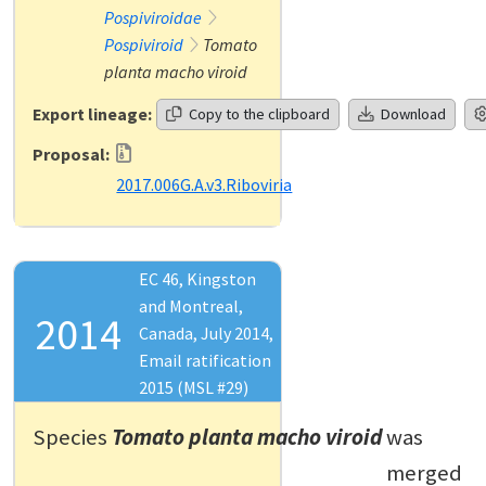
Pospiviroidae
Pospiviroid
Tomato
planta macho viroid
Export lineage:
Copy to the clipboard
Download
Proposal:
2017.006G.A.v3.Riboviria
EC 46, Kingston
and Montreal,
2014
Canada, July 2014,
Email ratification
2015 (MSL #29)
Species
Tomato planta macho viroid
was
merged