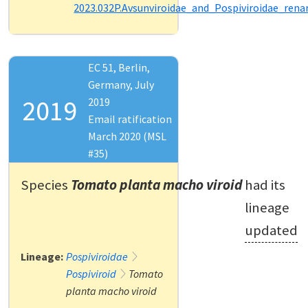
2023.032P.Avsunviroidae_and_Pospiviroidae_ren
EC 51, Berlin,
Germany, July
2019
2019
Email ratification
March 2020 (MSL
#35)
Species
Tomato planta macho viroid
had its
lineage
updated
Lineage:
Pospiviroidae
Pospiviroid
Tomato
planta macho viroid