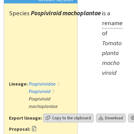
Species
Pospiviroid machoplantae
is a
rename
of
Tomato
planta
macho
viroid
Lineage:
Pospiviroidae
Pospiviroid
Pospiviroid
machoplantae
Export lineage:
Copy to the clipboard
Download
Proposal: