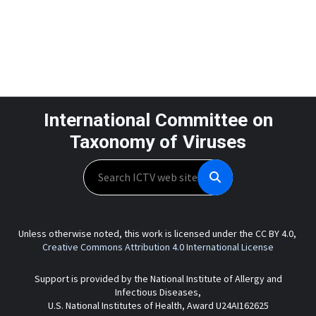
International Committee on
Taxonomy of Viruses
Search
Unless otherwise noted, this work is licensed under the CC BY 4.0,
Creative Commons Attribution 4.0 International License
Support is provided by the National Institute of Allergy and
Infectious Diseases,
U.S. National Institutes of Health, Award U24AI162625