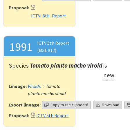
Proposal:
ICTV_6th_Report
1991
ICTV 5th Report
(MSL #12)
Species
Tomato planto macho viroid
is
new
Lineage:
Viroids
Tomato
planto macho viroid
Export lineage:
Copy to the clipboard
Download
Proposal:
ICTV 5th Report