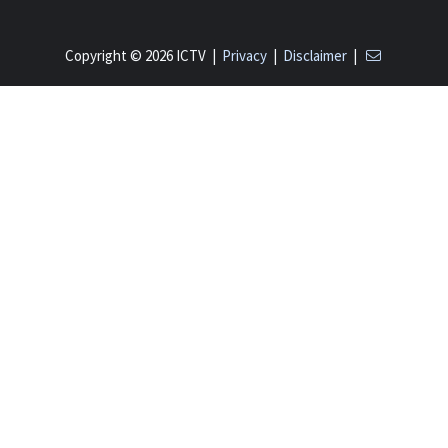
Copyright © 2026 ICTV |
Privacy
|
Disclaimer
|