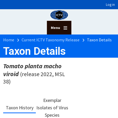
User account menu
Skip to main content
Log in
Menu
Breadcrumb
Home
Current ICTV Taxonomy Release
Taxon Details
Taxon Details
Tomato planta macho
viroid
(release 2022, MSL
38)
Exemplar
Taxon History
Isolates of Virus
Species