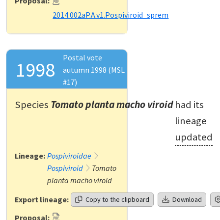
Proposal:
2014.002aP.A.v1.Pospiviroid_sprem
Postal vote
1998
autumn 1998 (MSL
#17)
Species
Tomato planta macho viroid
had its
lineage
updated
Lineage:
Pospiviroidae
Pospiviroid
Tomato
planta macho viroid
Export lineage:
Copy to the clipboard
Download
Proposal: