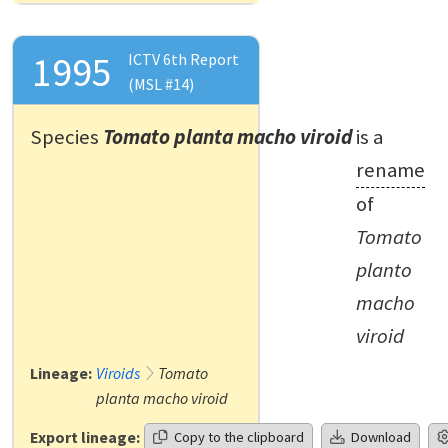
1995
ICTV 6th Report
(MSL #14)
Species
Tomato planta macho viroid
is a
rename
of
Tomato
planto
macho
viroid
Lineage:
Viroids
Tomato
planta macho viroid
Export lineage:
Copy to the clipboard
Download