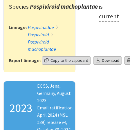
Species
Pospiviroid machoplantae
is
current
Lineage:
Pospiviroidae
Pospiviroid
Pospiviroid
machoplantae
Export lineage:
Copy to the clipboard
Download
EC 55, Jena,
Germany, August
2023
2023
Email ratification
April 2024 (MSL
#39) release v4,
October 30, 2024