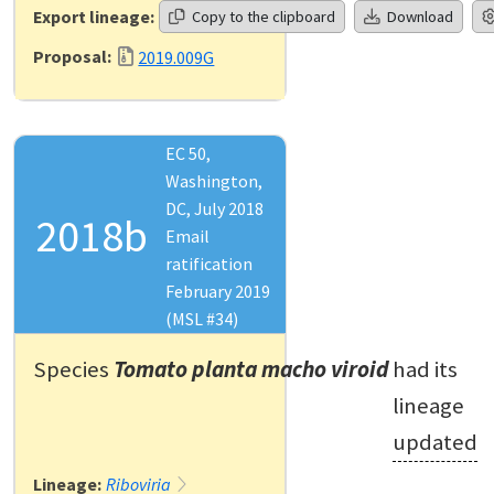
Export lineage:
Copy to the clipboard
Download
Proposal:
2019.009G
EC 50,
Washington,
DC, July 2018
2018b
Email
ratification
February 2019
(MSL #34)
Species
Tomato planta macho viroid
had its
lineage
updated
Lineage:
Riboviria