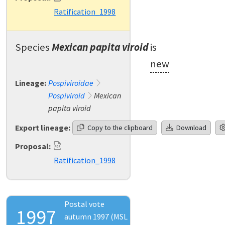
Ratification_1998
Species
Mexican papita viroid
is
new
Lineage:
Pospiviroidae
Pospiviroid
Mexican
papita viroid
Export lineage:
Copy to the clipboard
Download
Proposal:
Ratification_1998
Postal vote
1997
autumn 1997 (MSL