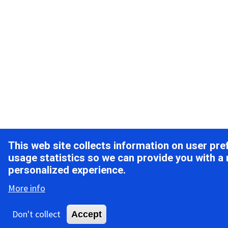
This web site collects information on user pr
usage statistics so we can provide you with a
personalized experience.
More info
Don't collect
Accept