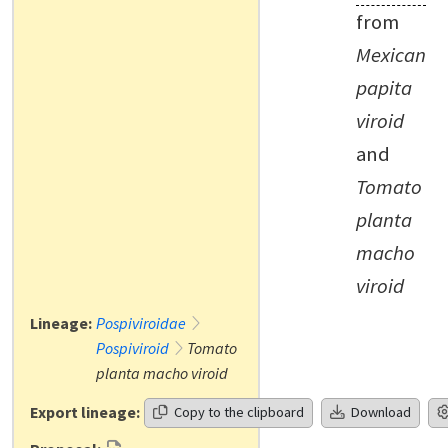
from
Mexican
papita
viroid
and
Tomato
planta
macho
viroid
Lineage:
Pospiviroidae
Pospiviroid
Tomato
planta macho viroid
Export lineage:
Copy to the clipboard
Download