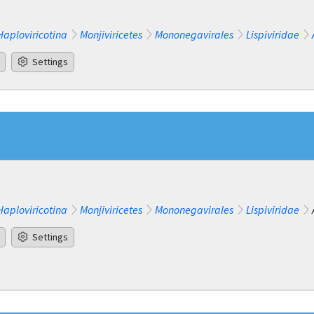
Haploviricotina
Monjiviricetes
Mononegavirales
Lispiviridae
Settings
Haploviricotina
Monjiviricetes
Mononegavirales
Lispiviridae
Settings