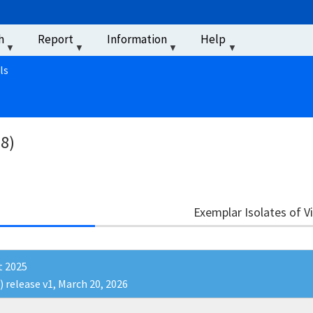
u
h
Report
Information
Help
‏‏‎ ‎
ls
38)
Exemplar Isolates of V
t 2025
) release v1, March 20, 2026