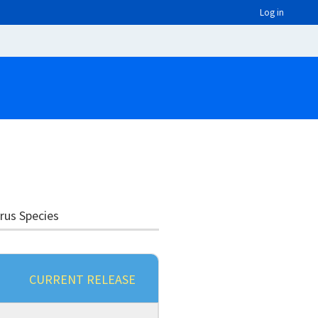
Log in
irus Species
CURRENT RELEASE