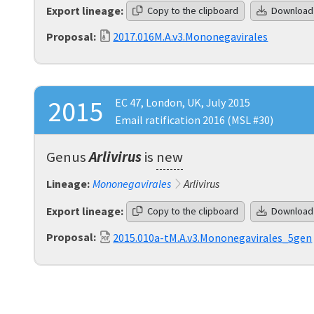
Export lineage:
Copy to the clipboard
Download
Proposal:
2017.016M.A.v3.Mononegavirales
2015
EC 47, London, UK, July 2015
Email ratification 2016 (MSL #30)
Genus
Arlivirus
is
new
Lineage:
Mononegavirales
Arlivirus
Export lineage:
Copy to the clipboard
Download
Proposal:
2015.010a-tM.A.v3.Mononegavirales_5gen