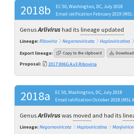
2018b
EC 50, Washington, DC, July 2018
Email ratification February 2019 (MSL 
Genus
Arlivirus
had its
lineage updated
Lineage:
Riboviria
Negarnaviricota
Haploviricotina
Export lineage:
Copy to the clipboard
Download
Proposal:
2017.006G.A.v3.Riboviria
2018a
EC 50, Washington, DC, July 2018
Email ratification October 2018 (MSL 
Genus
Arlivirus
was
moved
and had its
lin
Lineage:
Negarnaviricota
Haploviricotina
Monjivirice