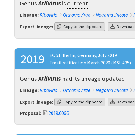
Genus
Arlivirus
is
current
Lineage:
Riboviria
Orthornavirae
Negarnaviricota
Export lineage:
Copy to the clipboard
Download
2019
EC 51, Berlin, Germany, July 2019
Email ratification March 2020 (MSL #35)
Genus
Arlivirus
had its
lineage updated
Lineage:
Riboviria
Orthornavirae
Negarnaviricota
Export lineage:
Copy to the clipboard
Download
Proposal:
2019.006G