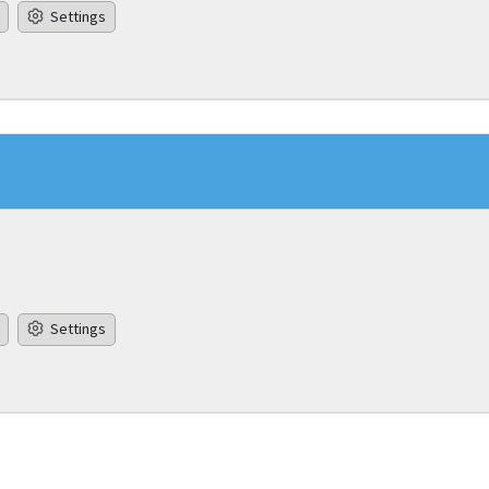
Settings
Settings