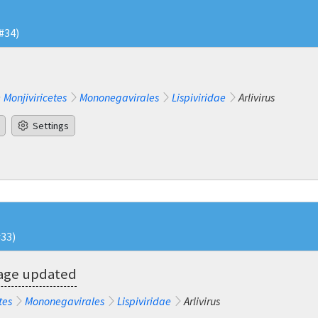
#34)
Monjiviricetes
Mononegavirales
Lispiviridae
Arlivirus
Settings
#33)
eage updated
tes
Mononegavirales
Lispiviridae
Arlivirus