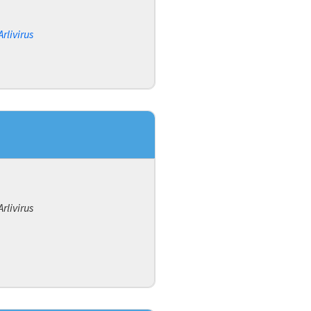
Arlivirus
Arlivirus