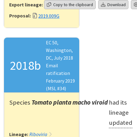
Export lineage:
Copy to the clipboard
Download
Proposal:
2019.009G
EC 50,
Washington,
DC, July 2018
2018b
Email
ratification
February 2019
(MSL #34)
Species
Tomato planta macho viroid
had its
lineage
updated
Lineage:
Riboviria