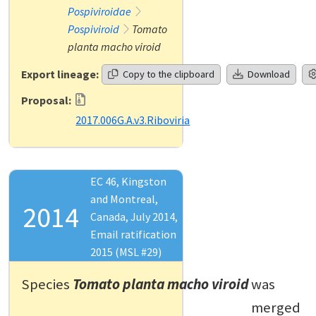
Pospiviroidae
Pospiviroid
Tomato
planta macho viroid
Export lineage:
Copy to the clipboard
Download
Proposal:
2017.006G.A.v3.Riboviria
EC 46, Kingston
and Montreal,
2014
Canada, July 2014,
Email ratification
2015 (MSL #29)
Species
Tomato planta macho viroid
was
merged