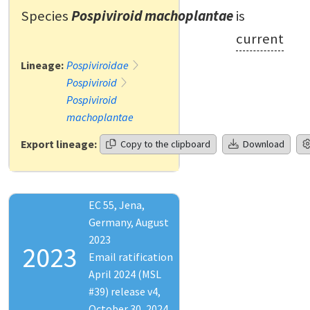
Species
Pospiviroid machoplantae
is
current
Lineage:
Pospiviroidae
Pospiviroid
Pospiviroid
machoplantae
Export lineage:
Copy to the clipboard
Download
EC 55, Jena,
Germany, August
2023
2023
Email ratification
April 2024 (MSL
#39) release v4,
October 30, 2024