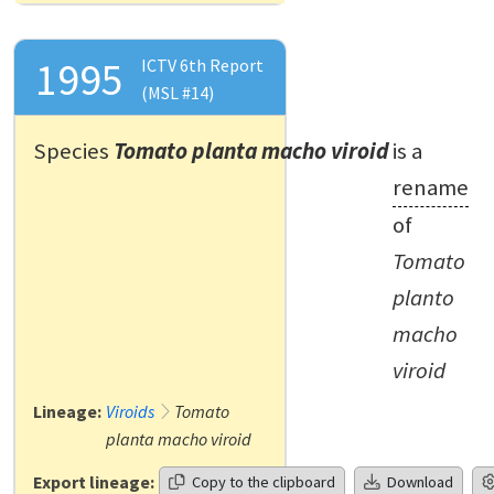
1995
ICTV 6th Report
(MSL #14)
Species
Tomato planta macho viroid
is a
rename
of
Tomato
planto
macho
viroid
Lineage:
Viroids
Tomato
planta macho viroid
Export lineage:
Copy to the clipboard
Download