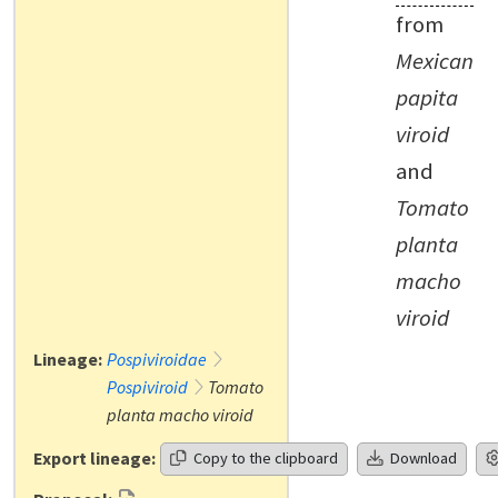
from
Mexican
papita
viroid
and
Tomato
planta
macho
viroid
Lineage:
Pospiviroidae
Pospiviroid
Tomato
planta macho viroid
Export lineage:
Copy to the clipboard
Download