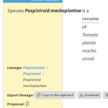
Species
Pospiviroid machoplantae
is a
rename
of
Tomato
planta
macho
viroid
Lineage:
Pospiviroidae
Pospiviroid
Pospiviroid
machoplantae
Export lineage:
Copy to the clipboard
Download
Proposal: