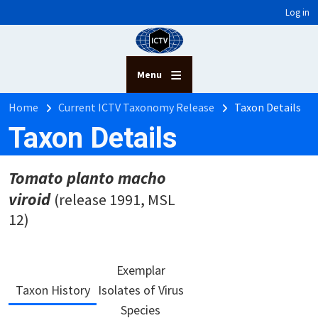
User account menu
Skip to main content
Log in
Menu
Breadcrumb
Home
Current ICTV Taxonomy Release
Taxon Details
Taxon Details
Tomato planto macho
viroid
(release 1991, MSL
12)
Exemplar
Taxon History
Isolates of Virus
Species