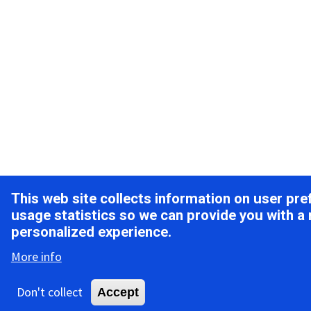
This web site collects information on user pr
usage statistics so we can provide you with a
personalized experience.
More info
Don't collect
Accept