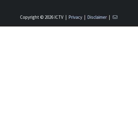
Copyright © 2026 ICTV |
Privacy
|
Disclaimer
|