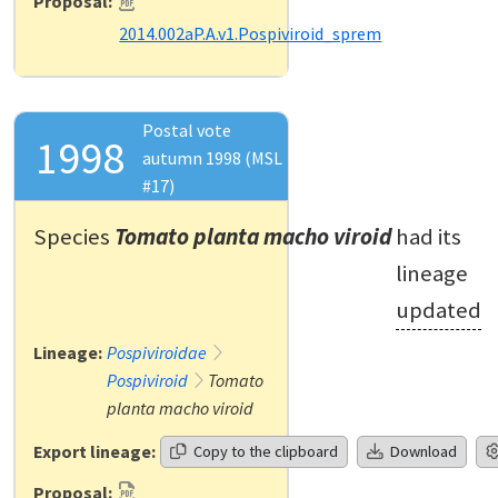
Proposal:
2014.002aP.A.v1.Pospiviroid_sprem
Postal vote
1998
autumn 1998 (MSL
#17)
Species
Tomato planta macho viroid
had its
lineage
updated
Lineage:
Pospiviroidae
Pospiviroid
Tomato
planta macho viroid
Export lineage:
Copy to the clipboard
Download
Proposal: