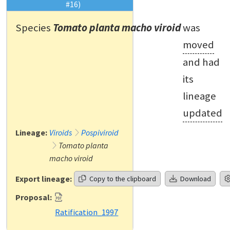
#16)
Species
Tomato planta macho viroid
was
moved
and had
its
lineage
updated
Lineage:
Viroids
Pospiviroid
Tomato planta
macho viroid
Export lineage:
Copy to the clipboard
Download
Proposal:
Ratification_1997