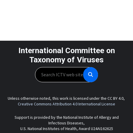
International Committee on
Taxonomy of Viruses
Search
Unless otherwise noted, this work is licensed under the CC BY 4.0,
Creative Commons Attribution 4.0 International License
Support is provided by the National Institute of Allergy and
Infectious Diseases,
U.S. National Institutes of Health, Award U24AI162625