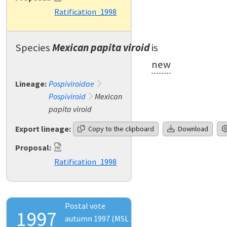
Ratification_1998
Species
Mexican papita viroid
is
new
Lineage:
Pospiviroidae
Pospiviroid
Mexican
papita viroid
Export lineage:
Copy to the clipboard
Download
Proposal:
Ratification_1998
Postal vote
1997
autumn 1997 (MSL