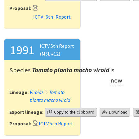
Proposal:
ICTV_6th_Report
1991
ICTV 5th Report
(MSL #12)
Species
Tomato planto macho viroid
is
new
Lineage:
Viroids
Tomato
planto macho viroid
Export lineage:
Copy to the clipboard
Download
Proposal:
ICTV 5th Report