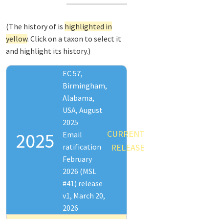
(The history of
is
highlighted in
yellow
. Click on a taxon to select it
and highlight its history.)
EC 57,
Birmingham,
Alabama,
USA, August
2025
CURRENT
2025
Email
ratification
RELEASE
February
2026 (MSL
#41) release
v1, March 20,
2026