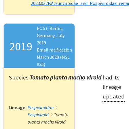
2023.032P.Avsunviroidae_and_Pospiviroidae_ren
EC 51, Berlin,
Germany, July
2019
2019
Email ratification
March 2020 (MSL
#35)
Species
Tomato planta macho viroid
had its
lineage
updated
Lineage:
Pospiviroidae
Pospiviroid
Tomato
planta macho viroid