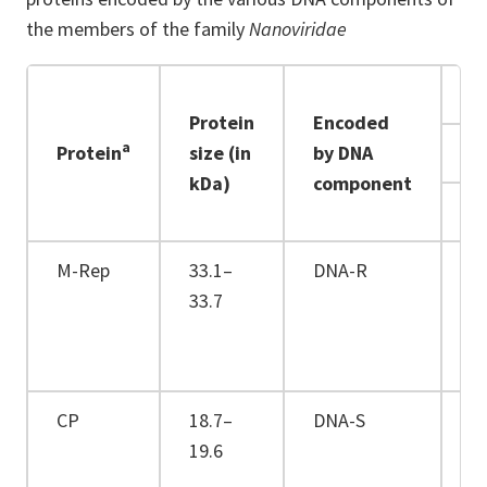
the members of the family
Nanoviridae
Protein
Encoded
a
Protein
size (in
by DNA
kDa)
component
F
M-Rep
33.1–
DNA-R
+
33.7
CP
18.7–
DNA-S
+
19.6