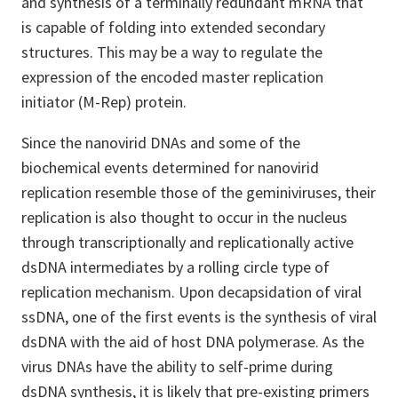
and synthesis of a terminally redundant mRNA that
is capable of folding into extended secondary
structures. This may be a way to regulate the
expression of the encoded master replication
initiator (M-Rep) protein.
Since the nanovirid DNAs and some of the
biochemical events determined for nanovirid
replication resemble those of the geminiviruses, their
replication is also thought to occur in the nucleus
through transcriptionally and replicationally active
dsDNA intermediates by a rolling circle type of
replication mechanism. Upon decapsidation of viral
ssDNA, one of the first events is the synthesis of viral
dsDNA with the aid of host DNA polymerase. As the
virus DNAs have the ability to self-prime during
dsDNA synthesis, it is likely that pre-existing primers