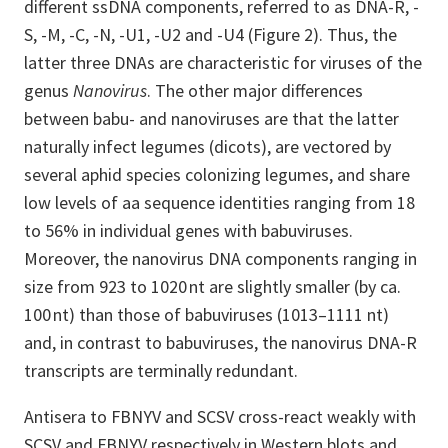
different ssDNA components, referred to as DNA-R, -
S, -M, -C, -N, -U1, -U2 and -U4 (Figure 2). Thus, the
latter three DNAs are characteristic for viruses of the
genus
Nanovirus
. The other major differences
between babu- and nanoviruses are that the latter
naturally infect legumes (dicots), are vectored by
several aphid species colonizing legumes, and share
low levels of aa sequence identities ranging from 18
to 56% in individual genes with babuviruses.
Moreover, the nanovirus DNA components ranging in
size from 923 to 1020 nt are slightly smaller (by ca.
100 nt) than those of babuviruses (1013–1111 nt)
and, in contrast to babuviruses, the nanovirus DNA-R
transcripts are terminally redundant.
Antisera to FBNYV and SCSV cross-react weakly with
SCSV and FBNYV respectively in Western blots and