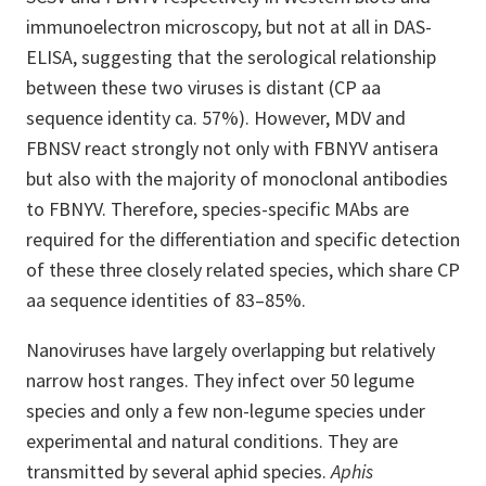
immunoelectron microscopy, but not at all in DAS-
ELISA, suggesting that the serological relationship
between these two viruses is distant (CP aa
sequence identity ca. 57%). However, MDV and
FBNSV react strongly not only with FBNYV antisera
but also with the majority of monoclonal antibodies
to FBNYV. Therefore, species-specific MAbs are
required for the differentiation and specific detection
of these three closely related species, which share CP
aa sequence identities of 83–85%.
Nanoviruses have largely overlapping but relatively
narrow host ranges. They infect over 50 legume
species and only a few non-legume species under
experimental and natural conditions. They are
transmitted by several aphid species.
Aphis