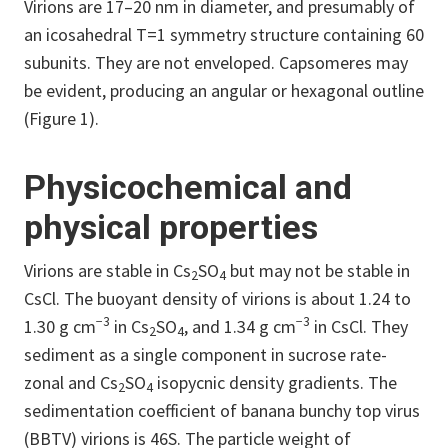
Virions are 17–20 nm in diameter, and presumably of
an icosahedral T=1 symmetry structure containing 60
subunits. They are not enveloped. Capsomeres may
be evident, producing an angular or hexagonal outline
(Figure 1).
Physicochemical and
physical properties
Virions are stable in Cs
SO
but may not be stable in
2
4
CsCl. The buoyant density of virions is about 1.24 to
−3
−3
1.30 g cm
in Cs
SO
, and 1.34 g cm
in CsCl. They
2
4
sediment as a single component in sucrose rate-
zonal and Cs
SO
isopycnic density gradients. The
2
4
sedimentation coefficient of banana bunchy top virus
(BBTV) virions is 46S. The particle weight of