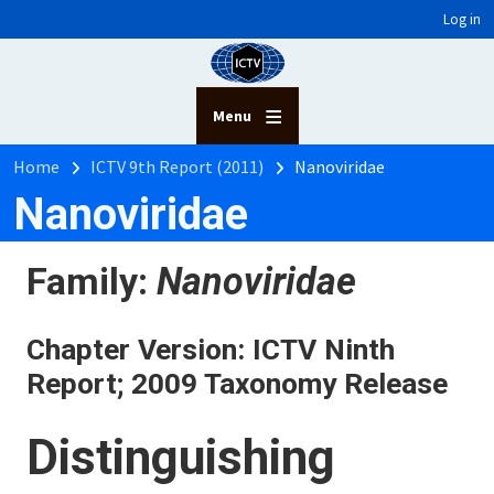
User account menu
Skip to main content
Log in
Menu
Breadcrumb
Home
ICTV 9th Report (2011)
Nanoviridae
Nanoviridae
Family:
Nanoviridae
Chapter Version: ICTV Ninth
Report; 2009 Taxonomy Release
Distinguishing