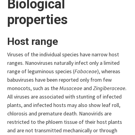
Biological
properties
Host range
Viruses of the individual species have narrow host
ranges. Nanoviruses naturally infect only a limited
range of leguminous species (
Fabaceae
), whereas
babuviruses have been reported only from few
monocots, such as the
Musaceae
and
Zingiberaceae.
All viruses are associated with stunting of infected
plants, and infected hosts may also show leaf roll,
chlorosis and premature death. Nanovirids are
restricted to the phloem tissue of their host plants
and are not transmitted mechanically or through