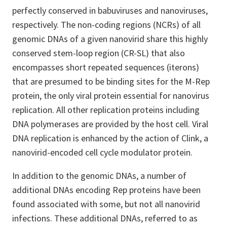
perfectly conserved in babuviruses and nanoviruses,
respectively. The non-coding regions (NCRs) of all
genomic DNAs of a given nanovirid share this highly
conserved stem-loop region (CR-SL) that also
encompasses short repeated sequences (iterons)
that are presumed to be binding sites for the M-Rep
protein, the only viral protein essential for nanovirus
replication. All other replication proteins including
DNA polymerases are provided by the host cell. Viral
DNA replication is enhanced by the action of Clink, a
nanovirid-encoded cell cycle modulator protein.
In addition to the genomic DNAs, a number of
additional DNAs encoding Rep proteins have been
found associated with some, but not all nanovirid
infections. These additional DNAs, referred to as