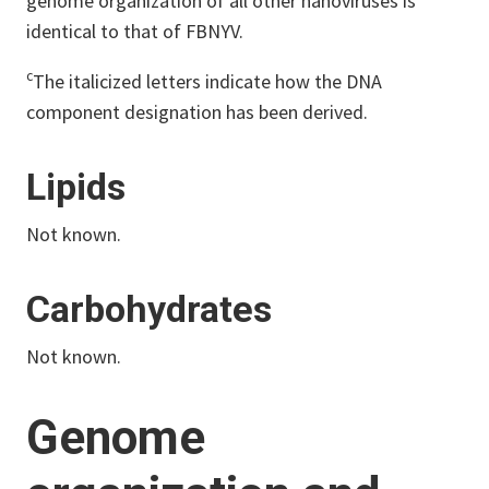
genome organization of all other nanoviruses is
identical to that of FBNYV.
c
The italicized letters indicate how the DNA
component designation has been derived.
Lipids
Not known.
Carbohydrates
Not known.
Genome