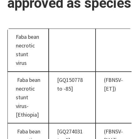
approved as species
Faba bean
necrotic
stunt
virus
Faba bean
[GQ150778
(FBNSV-
necrotic
to -85]
[ET])
stunt
virus-
[Ethiopia]
Faba bean
[GQ274031
(FBNSV-