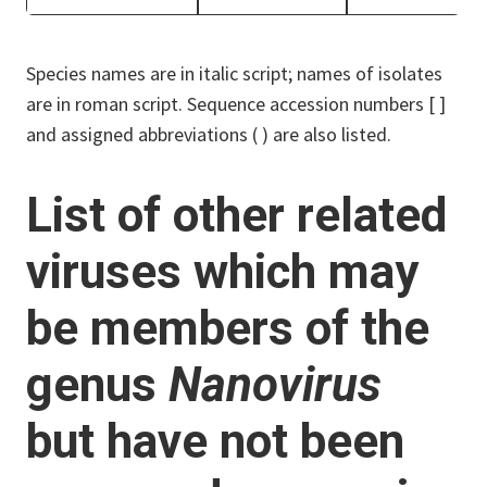
Species names are in italic script; names of isolates
are in roman script. Sequence accession numbers [ ]
and assigned abbreviations ( ) are also listed.
List of other related
viruses which may
be members of the
genus
Nanovirus
but have not been