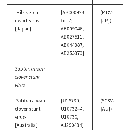
Milk vetch
[AB000923
(MDV-
dwarf virus-
to -7;
[JP])
[Japan]
AB009046,
AB027511,
AB044387,
AB255373]
Subterranean
clover stunt
virus
Subterranean
[U16730,
(SCSV-
clover stunt
U16732–4,
[AU])
virus-
U16736,
[Australia]
AJ290434]