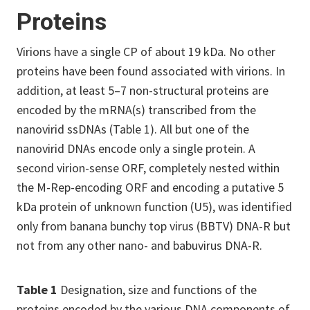
Proteins
Virions have a single CP of about 19 kDa. No other
proteins have been found associated with virions. In
addition, at least 5–7 non-structural proteins are
encoded by the mRNA(s) transcribed from the
nanovirid ssDNAs (Table 1). All but one of the
nanovirid DNAs encode only a single protein. A
second virion-sense ORF, completely nested within
the M-Rep-encoding ORF and encoding a putative 5
kDa protein of unknown function (U5), was identified
only from banana bunchy top virus (BBTV) DNA-R but
not from any other nano- and babuvirus DNA-R.
Table 1
Designation, size and functions of the
proteins encoded by the various DNA components of