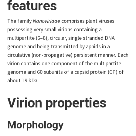
features
The family
Nanoviridae
comprises plant viruses
possessing very small virions containing a
multipartite (6–8), circular, single stranded DNA
genome and being transmitted by aphids in a
circulative (non-propagative) persistent manner. Each
virion contains one component of the multipartite
genome and 60 subunits of a capsid protein (CP) of
about 19 kDa.
Virion properties
Morphology