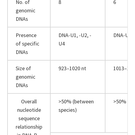
No. of
8
6
genomic
DNAs
Presence
DNA-U1, -U2, -
DNA-U3
of specific
U4
DNAs
Size of
923–1020 nt
1013–111
genomic
DNAs
Overall
>50% (between
>50% (be
nucleotide
species)
sequence
relationship