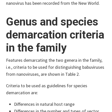
nanovirus has been recorded from the New World.
Genus and species
demarcation criteria
in the family
Features demarcating the two genera in the family,
i.e., criteria to be used for distinguishing babuviruses
from nanoviruses, are shown in Table 2.
Criteria to be used as guidelines for species
demarcation are:
Differences in natural host range
Differences in the number and types of vector