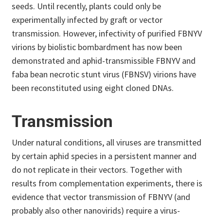
seeds. Until recently, plants could only be
experimentally infected by graft or vector
transmission. However, infectivity of purified FBNYV
virions by biolistic bombardment has now been
demonstrated and aphid-transmissible FBNYV and
faba bean necrotic stunt virus (FBNSV) virions have
been reconstituted using eight cloned DNAs.
Transmission
Under natural conditions, all viruses are transmitted
by certain aphid species in a persistent manner and
do not replicate in their vectors. Together with
results from complementation experiments, there is
evidence that vector transmission of FBNYV (and
probably also other nanovirids) require a virus-