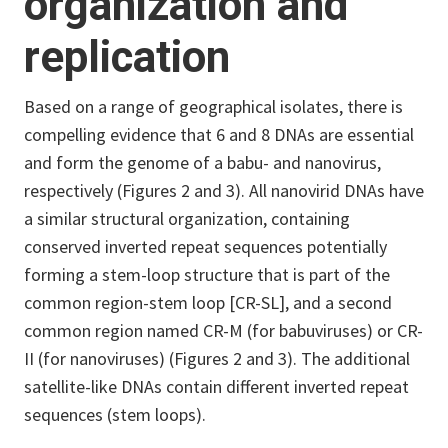
organization and
replication
Based on a range of geographical isolates, there is
compelling evidence that 6 and 8 DNAs are essential
and form the genome of a babu- and nanovirus,
respectively (Figures 2 and 3). All nanovirid DNAs have
a similar structural organization, containing
conserved inverted repeat sequences potentially
forming a stem-loop structure that is part of the
common region-stem loop [CR-SL], and a second
common region named CR-M (for babuviruses) or CR-
II (for nanoviruses) (Figures 2 and 3). The additional
satellite-like DNAs contain different inverted repeat
sequences (stem loops).