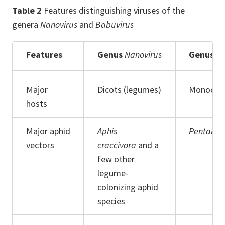
Table 2
Features distinguishing viruses of the
genera
Nanovirus
and
Babuvirus
Features
Genus
Nanovirus
Genus
Ba
Major
Dicots (legumes)
Monocot
hosts
Major aphid
Aphis
Pentaloni
vectors
craccivora
and a
few other
legume-
colonizing aphid
species