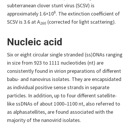
subterranean clover stunt virus (SCSV) is
6
approximately 1.6×10
. The extinction coefficient of
SCSV is 3.6 at A
(corrected for light scattering).
260
Nucleic acid
Six or eight circular single stranded (ss)DNAs ranging
in size from 923 to 1111 nucleotides (nt) are
consistently found in virion preparations of different
babu- and nanovirus isolates. They are encapsidated
as individual positive sense strands in separate
particles. In addition, up to four different satellite-
like ssDNAs of about 1000–1100 nt, also referred to
as alphasatellites, are found associated with the
majority of the nanovirid isolates.