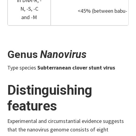
in DNA-R, -
N, -S, -C
<45% (between babu- and
and -M
Genus
Nanovirus
Type species
Subterranean clover stunt virus
Distinguishing
features
Experimental and circumstantial evidence suggests
that the nanovirus genome consists of eight