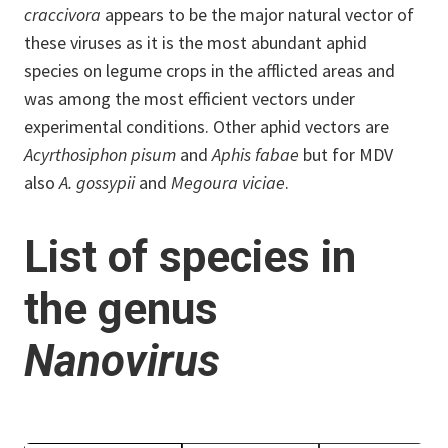
craccivora
appears to be the major natural vector of
these viruses as it is the most abundant aphid
species on legume crops in the afflicted areas and
was among the most efficient vectors under
experimental conditions. Other aphid vectors are
Acyrthosiphon pisum
and
Aphis fabae
but for MDV
also
A. gossypii
and
Megoura viciae
.
List of species in
the genus
Nanovirus