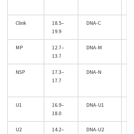
Clink
18.5–
DNA-C
+
19.9
MP
12.7–
DNA-M
+
13.7
NSP
17.3–
DNA-N
+
17.7
U1
16.9–
DNA-U1
+
18.0
U2
14.2–
DNA-U2
+