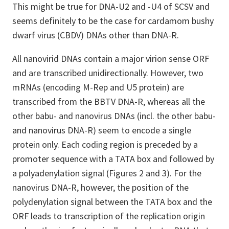
This might be true for DNA-U2 and -U4 of SCSV and
seems definitely to be the case for cardamom bushy
dwarf virus (CBDV) DNAs other than DNA-R.
All nanovirid DNAs contain a major virion sense ORF
and are transcribed unidirectionally. However, two
mRNAs (encoding M-Rep and U5 protein) are
transcribed from the BBTV DNA-R, whereas all the
other babu- and nanovirus DNAs (incl. the other babu-
and nanovirus DNA-R) seem to encode a single
protein only. Each coding region is preceded by a
promoter sequence with a TATA box and followed by
a polyadenylation signal (Figures 2 and 3). For the
nanovirus DNA-R, however, the position of the
polydenylation signal between the TATA box and the
ORF leads to transcription of the replication origin