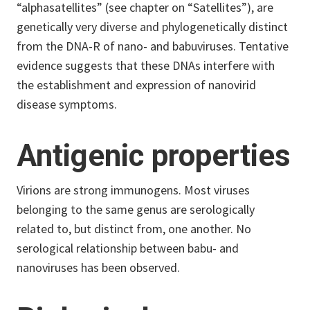
“alphasatellites” (see chapter on “Satellites”), are
genetically very diverse and phylogenetically distinct
from the DNA-R of nano- and babuviruses. Tentative
evidence suggests that these DNAs interfere with
the establishment and expression of nanovirid
disease symptoms.
Antigenic properties
Virions are strong immunogens. Most viruses
belonging to the same genus are serologically
related to, but distinct from, one another. No
serological relationship between babu- and
nanoviruses has been observed.