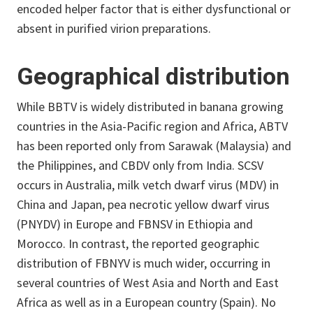
encoded helper factor that is either dysfunctional or
absent in purified virion preparations.
Geographical distribution
While BBTV is widely distributed in banana growing
countries in the Asia-Pacific region and Africa, ABTV
has been reported only from Sarawak (Malaysia) and
the Philippines, and CBDV only from India. SCSV
occurs in Australia, milk vetch dwarf virus (MDV) in
China and Japan, pea necrotic yellow dwarf virus
(PNYDV) in Europe and FBNSV in Ethiopia and
Morocco. In contrast, the reported geographic
distribution of FBNYV is much wider, occurring in
several countries of West Asia and North and East
Africa as well as in a European country (Spain). No