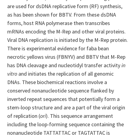
are used for dsDNA replicative form (RF) synthesis,
as has been shown for BBTV. From these dsDNA
forms, host RNA polymerase then transcribes
mRNAs encoding the M-Rep and other viral proteins.
Viral DNA replication is initiated by the M-Rep protein.
There is experimental evidence for faba bean
necrotic yellows virus (FBNYV) and BBTV that M-Rep
has DNA cleavage and nucleotidyl transfer activity
in
vitro
and initiates the replication of all genomic
DNAs. These biochemical reactions involve a
conserved nonanucleotide sequence flanked by
inverted repeat sequences that potentially form a
stem-loop structure and are a part of the viral origin
of replication (
ori
). This sequence arrangement
including the loop-forming sequence containing the
nonanucleotide TATTATTAC or TAGTATTAC is