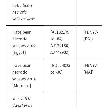
Faba bean
necrotic
yellows virus
Faba bean
[AJ132179
(FBNYV-
necrotic
to -84,
[EG])
yellows virus-
AJ132186,
[Egypt]
AJ749902]
Faba bean
[GQ274023
(FBNYV-
necrotic
to -30]
[MA])
yellows virus-
[Morocco]
Milk vetch
dwarf virus