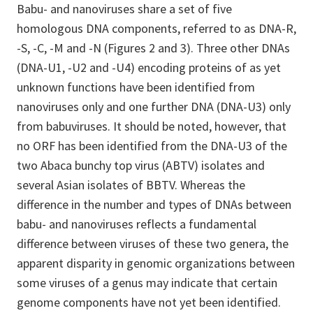
Babu- and nanoviruses share a set of five
homologous DNA components, referred to as DNA-R,
-S, -C, -M and -N (Figures 2 and 3). Three other DNAs
(DNA-U1, -U2 and -U4) encoding proteins of as yet
unknown functions have been identified from
nanoviruses only and one further DNA (DNA-U3) only
from babuviruses. It should be noted, however, that
no ORF has been identified from the DNA-U3 of the
two Abaca bunchy top virus (ABTV) isolates and
several Asian isolates of BBTV. Whereas the
difference in the number and types of DNAs between
babu- and nanoviruses reflects a fundamental
difference between viruses of these two genera, the
apparent disparity in genomic organizations between
some viruses of a genus may indicate that certain
genome components have not yet been identified.