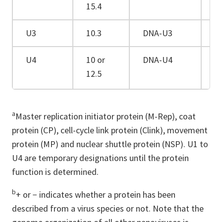
15.4
U3
10.3
DNA-U3
−
U4
10 or
DNA-U4
+
12.5
a
Master replication initiator protein (M-Rep), coat
protein (CP), cell-cycle link protein (Clink), movement
protein (MP) and nuclear shuttle protein (NSP). U1 to
U4 are temporary designations until the protein
function is determined.
b
+ or − indicates whether a protein has been
described from a virus species or not. Note that the