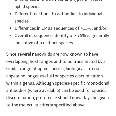
aphid species
Different reactions to antibodies to individual
species
Differences in CP aa sequences of >15%, and/or
Overall nt sequence identity of <75% is generally
indicative of a distinct species.
Since several nanovirids are now known to have
overlapping host ranges and to be transmitted by a
similar range of aphid species, biological criteria
appear no longer useful for species discrimination
within a genus. Although species-specific monoclonal
antibodies (where available) can be used for species
discrimination, preference should nowadays be given
to the molecular criteria specified above.