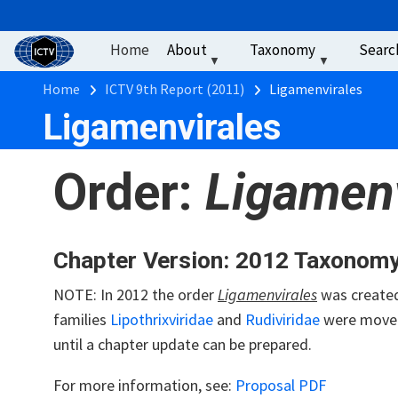
User account men
Skip to main content
Home
About
Taxonomy
Searc
Breadcrumb
Home
ICTV 9th Report (2011)
Ligamenvirales
Ligamenvirales
Order:
Ligamenv
Chapter Version: 2012 Taxonom
NOTE: In 2012 the order
Ligamenvirales
was created
families
Lipothrixviridae
and
Rudiviridae
were move
until a chapter update can be prepared.
For more information, see:
Proposal PDF