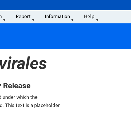
u
h
Report
Information
Help
‏‏‎ ‎
irales
y Release
 under which the
d
.
This text is a placeholder