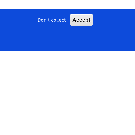
Don't collect
Accept
iruses