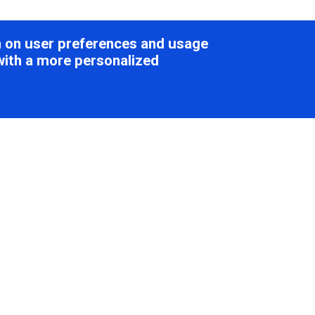
on on user preferences and usage
with a more personalized
national Committee on Taxonomy of V