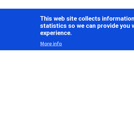
This web site collects informati
statistics so we can provide you 
experience.
More info
Inter