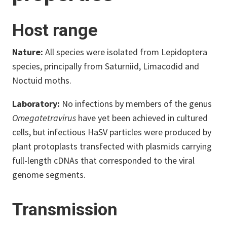
Host range
Nature:
All species were isolated from Lepidoptera
species, principally from Saturniid, Limacodid and
Noctuid moths.
Laboratory:
No infections by members of the genus
Omegatetravirus
have yet been achieved in cultured
cells, but infectious HaSV particles were produced by
plant protoplasts transfected with plasmids carrying
full-length cDNAs that corresponded to the viral
genome segments.
Transmission