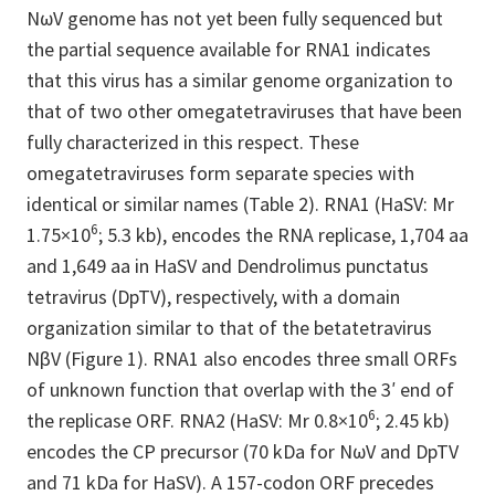
NωV genome has not yet been fully sequenced but
the partial sequence available for RNA1 indicates
that this virus has a similar genome organization to
that of two other omegatetraviruses that have been
fully characterized in this respect. These
omegatetraviruses form separate species with
identical or similar names (Table 2). RNA1 (HaSV: Mr
6
1.75×10
; 5.3 kb), encodes the RNA replicase, 1,704 aa
and 1,649 aa in HaSV and Dendrolimus punctatus
tetravirus (DpTV), respectively, with a domain
organization similar to that of the betatetravirus
NβV (Figure 1). RNA1 also encodes three small ORFs
of unknown function that overlap with the 3′ end of
6
the replicase ORF. RNA2 (HaSV: Mr 0.8×10
; 2.45 kb)
encodes the CP precursor (70 kDa for NωV and DpTV
and 71 kDa for HaSV). A 157-codon ORF precedes