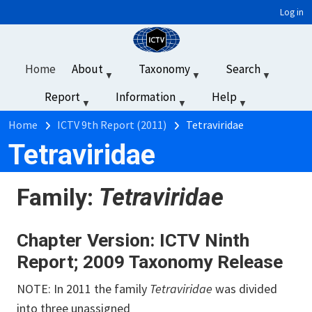
User account menu
Skip to main content
Log in
Home
About
Taxonomy
Search
Report
Information
Help
‏‏‎ ‎
Breadcrumb
Home
ICTV 9th Report (2011)
Tetraviridae
Tetraviridae
Family:
Tetraviridae
Chapter Version: ICTV Ninth
Report; 2009 Taxonomy Release
NOTE: In 2011 the family
Tetraviridae
was divided
into three unassigned