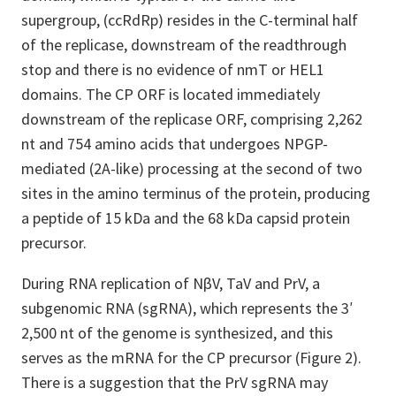
supergroup, (ccRdRp) resides in the C-terminal half
of the replicase, downstream of the readthrough
stop and there is no evidence of nmT or HEL1
domains. The CP ORF is located immediately
downstream of the replicase ORF, comprising 2,262
nt and 754 amino acids that undergoes NPGP-
mediated (2A-like) processing at the second of two
sites in the amino terminus of the protein, producing
a peptide of 15 kDa and the 68 kDa capsid protein
precursor.
During RNA replication of NβV, TaV and PrV, a
subgenomic RNA (sgRNA), which represents the 3′
2,500 nt of the genome is synthesized, and this
serves as the mRNA for the CP precursor (Figure 2).
There is a suggestion that the PrV sgRNA may