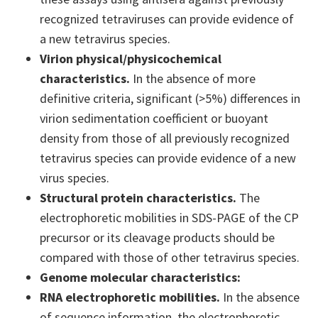
recognized tetraviruses can provide evidence of
a new tetravirus species.
Virion physical/physicochemical
characteristics.
In the absence of more
definitive criteria, significant (>5%) differences in
virion sedimentation coefficient or buoyant
density from those of all previously recognized
tetravirus species can provide evidence of a new
virus species.
Structural protein characteristics.
The
electrophoretic mobilities in SDS-PAGE of the CP
precursor or its cleavage products should be
compared with those of other tetravirus species.
Genome molecular characteristics:
RNA electrophoretic mobilities.
In the absence
of sequence information, the electrophoretic