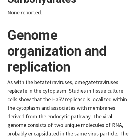
None reported.
Genome
organization and
replication
As with the betatetraviruses, omegatetraviruses
replicate in the cytoplasm. Studies in tissue culture
cells show that the HaSV replicase is localized within
the cytoplasm and associates with membranes
derived from the endocytic pathway. The viral
genome consists of two unique molecules of RNA,
probably encapsidated in the same virus particle. The