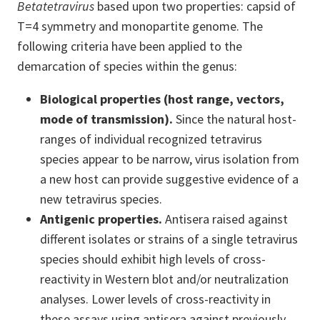
Betatetravirus
based upon two properties: capsid of
T=4 symmetry and monopartite genome. The
following criteria have been applied to the
demarcation of species within the genus:
Biological properties (host range, vectors,
mode of transmission).
Since the natural host-
ranges of individual recognized tetravirus
species appear to be narrow, virus isolation from
a new host can provide suggestive evidence of a
new tetravirus species.
Antigenic properties.
Antisera raised against
different isolates or strains of a single tetravirus
species should exhibit high levels of cross-
reactivity in Western blot and/or neutralization
analyses. Lower levels of cross-reactivity in
these assays using antisera against previously