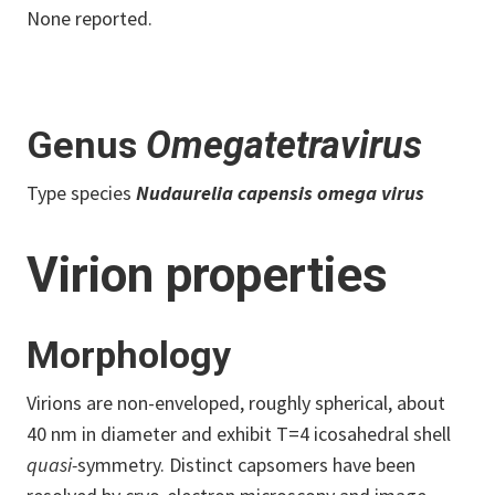
None reported.
Genus
Omegatetravirus
Type species
Nudaurelia capensis omega virus
Virion properties
Morphology
Virions are non-enveloped, roughly spherical, about
40 nm in diameter and exhibit T=4 icosahedral shell
quasi-
symmetry. Distinct capsomers have been