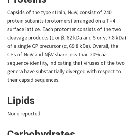
Capsids of the type strain, NωV, consist of 240
protein subunits (protomers) arranged on a T=4
surface lattice. Each protomer consists of the two
cleavage products (L or β, 62 kDa and S or γ, 7.8 kDa)
of a single CP precursor (α, 69.8 kDa). Overall, the
CPs of NωV and NβV share less than 20% aa
sequence identity, indicating that viruses of the two
genera have substantially diverged with respect to
their capsid sequences.
Lipids
None reported.
Carbohydrates