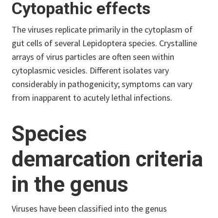
Cytopathic effects
The viruses replicate primarily in the cytoplasm of
gut cells of several Lepidoptera species. Crystalline
arrays of virus particles are often seen within
cytoplasmic vesicles. Different isolates vary
considerably in pathogenicity; symptoms can vary
from inapparent to acutely lethal infections.
Species
demarcation criteria
in the genus
Viruses have been classified into the genus