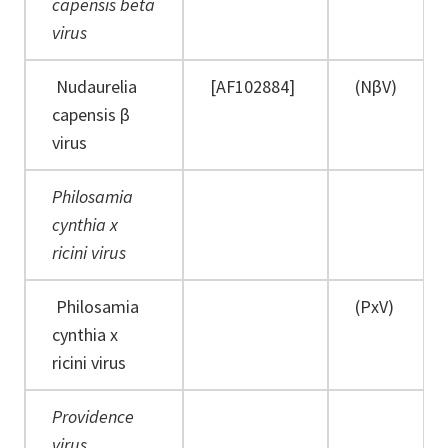
capensis beta
virus
Nudaurelia
[AF102884]
(NβV)
capensis β
virus
Philosamia
cynthia x
ricini virus
Philosamia
(PxV)
cynthia x
ricini virus
Providence
virus