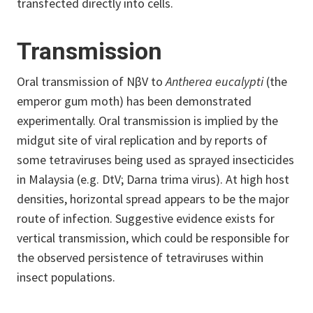
transfected directly into cells.
Transmission
Oral transmission of NβV to
Antherea eucalypti
(the
emperor gum moth) has been demonstrated
experimentally. Oral transmission is implied by the
midgut site of viral replication and by reports of
some tetraviruses being used as sprayed insecticides
in Malaysia (e.g. DtV; Darna trima virus). At high host
densities, horizontal spread appears to be the major
route of infection. Suggestive evidence exists for
vertical transmission, which could be responsible for
the observed persistence of tetraviruses within
insect populations.