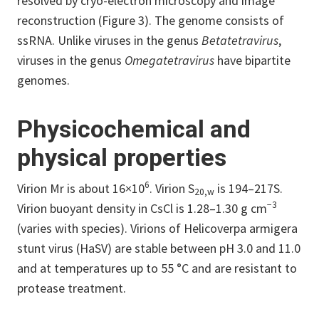
resolved by cryo-electron microscopy and image
reconstruction (Figure 3). The genome consists of
ssRNA. Unlike viruses in the genus
Betatetravirus
,
viruses in the genus
Omegatetravirus
have bipartite
genomes.
Physicochemical and
physical properties
6
Virion Mr is about 16×10
. Virion S
is 194–217S.
20,w
−3
Virion buoyant density in CsCl is 1.28–1.30 g cm
(varies with species). Virions of Helicoverpa armigera
stunt virus (HaSV) are stable between pH 3.0 and 11.0
and at temperatures up to 55 °C and are resistant to
protease treatment.