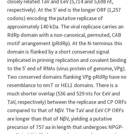
closely related TaV and EeV (5,714 and 5,698 nt,
respectively). At the 5′ end is the longer ORF (1,257
codons) encoding the putative replicase of
approximately 140 kDa. The viral replicase carries an
RdRp domain with a non-canonical, permuted, CAB
motif arrangement (pRdRp). At the N-terminus this
domain is flanked by a short conserved signal
implicated in priming replication and covalent binding
to the 5′ end of RNAs (virus protein of genome, VPg).
Two conserved domains flanking VPg-pRdRp have no
resemblance to nmT or HEL1 domains. There is a
much shorter overlap (536 and 529 nts for EeV and
TaV, respectively) between the replicase and CP ORFs
compared to that of NβV. The TaV and EeV CP ORFs
are longer than that of NβV, yielding a putative
precursor of 757 aa in length that undergoes NPGP-