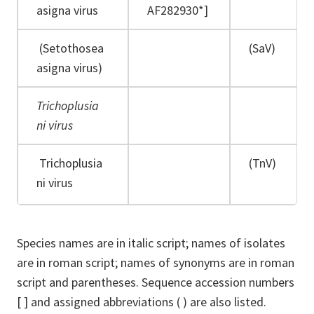
asigna virus
AF282930*]
(Setothosea
(SaV)
asigna virus)
Trichoplusia
ni virus
Trichoplusia
(TnV)
ni virus
Species names are in italic script; names of isolates
are in roman script; names of synonyms are in roman
script and parentheses. Sequence accession numbers
[ ] and assigned abbreviations ( ) are also listed.