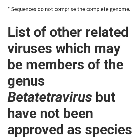
* Sequences do not comprise the complete genome.
List of other related
viruses which may
be members of the
genus
Betatetravirus
but
have not been
approved as species