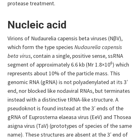
protease treatment.
Nucleic acid
Virions of Nudaurelia capensis beta viruses (NβV),
which form the type species
Nudaurelia capensis
beta virus
, contain a single, positive sense, ssRNA
6
segment of approximately 6.6 kb (Mr 1.8×10
) which
represents about 10% of the particle mass. This
genomic RNA (gRNA) is not polyadenylated at its 3′
end, nor blocked like nodaviral RNAs, but terminates
instead with a distinctive tRNA-like structure. A
pseudoknot is found instead at the 3′ ends of the
gRNA of Euprosterna elaeasa virus (EeV) and Thosea
asigna virus (TaV) (prototypes of species of the same
name). These structures are absent at the 3′ end of