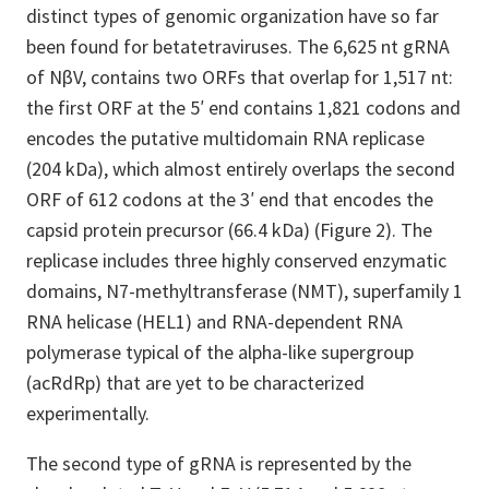
distinct types of genomic organization have so far
been found for betatetraviruses. The 6,625 nt gRNA
of NβV, contains two ORFs that overlap for 1,517 nt:
the first ORF at the 5′ end contains 1,821 codons and
encodes the putative multidomain RNA replicase
(204 kDa), which almost entirely overlaps the second
ORF of 612 codons at the 3′ end that encodes the
capsid protein precursor (66.4 kDa) (Figure 2). The
replicase includes three highly conserved enzymatic
domains, N7-methyltransferase (NMT), superfamily 1
RNA helicase (HEL1) and RNA-dependent RNA
polymerase typical of the alpha-like supergroup
(acRdRp) that are yet to be characterized
experimentally.
The second type of gRNA is represented by the