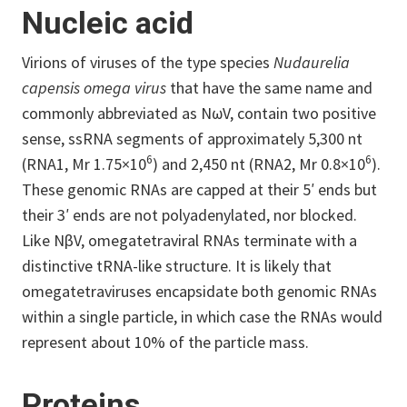
Nucleic acid
Virions of viruses of the type species
Nudaurelia
capensis omega virus
that have the same name and
commonly abbreviated as NωV, contain two positive
sense, ssRNA segments of approximately 5,300 nt
6
6
(RNA1, Mr 1.75×10
) and 2,450 nt (RNA2, Mr 0.8×10
).
These genomic RNAs are capped at their 5′ ends but
their 3′ ends are not polyadenylated, nor blocked.
Like NβV, omegatetraviral RNAs terminate with a
distinctive tRNA-like structure. It is likely that
omegatetraviruses encapsidate both genomic RNAs
within a single particle, in which case the RNAs would
represent about 10% of the particle mass.
Proteins