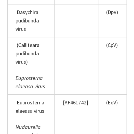
Dasychira
(DpV)
pudibunda
virus
(Calliteara
(CpV)
pudibunda
virus)
Euprosterna
elaeasa virus
Euprosterna
[AF461742]
(EeV)
elaeasa virus
Nudaurelia