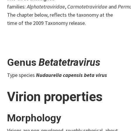
families:
Alphatetraviridae
,
Carmotetraviridae
and
Permu
The chapter below, reflects the taxonomy at the
time of the 2009 Taxonomy release.
Genus
Betatetravirus
Type species
Nudaurelia capensis beta virus
Virion properties
Morphology
Virions are non-enveloped, roughly spherical, about