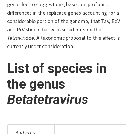
genus led to suggestions, based on profound
differences in the replicase genes accounting for a
considerable portion of the genome, that TaV, EeV
and PrV should be reclassified outside the
Tetraviridae
. A taxonomic proposal to this effect is
currently under consideration.
List of species in
the genus
Betatetravirus
Antherea