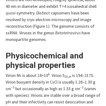
40 nm in diameter and exhibit T=4 icosahedral shell
quasi-
symmetry. Distinct capsomers have been
resolved by cryo-electron microscopy and image
reconstruction (Figure 1). The genome consists of
ssRNA. Viruses in the genus
Betatetravirus
have
monopartite genomes.
Physicochemical and
physical properties
6
Virion Mr is about 18×10
. Virion S
is 194–217S.
20,w
Virion buoyant density in CsCl is usually 1.28–1.30 g
−3
−3
cm
but occasionally as high as 1.33 g cm
(varies
with species). Virions are stable over a broad range of
pH and their infectivity can resist desiccation and