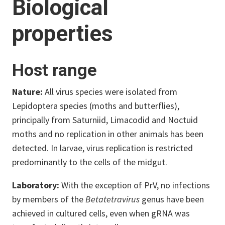
Biological
properties
Host range
Nature:
All virus species were isolated from
Lepidoptera species (moths and butterflies),
principally from Saturniid, Limacodid and Noctuid
moths and no replication in other animals has been
detected. In larvae, virus replication is restricted
predominantly to the cells of the midgut.
Laboratory:
With the exception of PrV, no infections
by members of the
Betatetravirus
genus have been
achieved in cultured cells, even when gRNA was