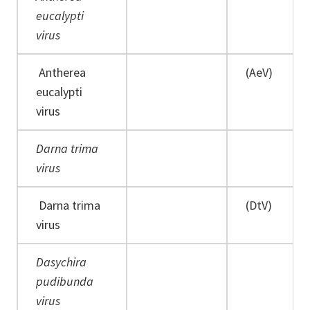
eucalypti
virus
Antherea
(AeV)
eucalypti
virus
Darna trima
virus
Darna trima
(DtV)
virus
Dasychira
pudibunda
virus