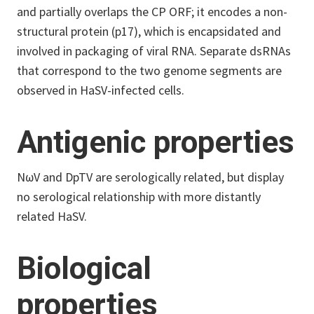
and partially overlaps the CP ORF; it encodes a non-
structural protein (p17), which is encapsidated and
involved in packaging of viral RNA. Separate dsRNAs
that correspond to the two genome segments are
observed in HaSV-infected cells.
Antigenic properties
NωV and DpTV are serologically related, but display
no serological relationship with more distantly
related HaSV.
Biological
properties