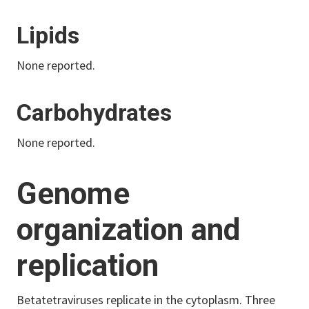
Lipids
None reported.
Carbohydrates
None reported.
Genome
organization and
replication
Betatetraviruses replicate in the cytoplasm. Three