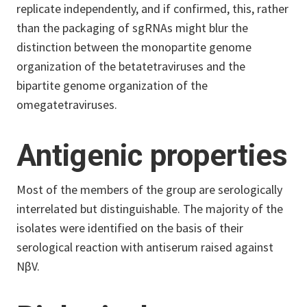
replicate independently, and if confirmed, this, rather
than the packaging of sgRNAs might blur the
distinction between the monopartite genome
organization of the betatetraviruses and the
bipartite genome organization of the
omegatetraviruses.
Antigenic properties
Most of the members of the group are serologically
interrelated but distinguishable. The majority of the
isolates were identified on the basis of their
serological reaction with antiserum raised against
NβV.