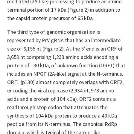
mediated (2A-like) processing to produce an amino
terminal portion of 17 kDa (Figure 2) in addition to
the capsid protein precursor of 65 kDa.
The third type of genomic organization is
represented by PrV gRNA that has an intermediate
size of 6,155 nt (Figure 2). At the 5′ end is an ORF of
3,659 nt comprising 1,233 amino acids encoding a
protein of 130 kDa, of unknown function (ORF1) that
includes an NPGP (2A-like) signal at the N-terminus.
ORF1 (p130) almost completely overlaps with ORF2,
encoding the viral replicase (2,934 nt, 978 amino
acids and a protein of 104 kDa). ORF2 contains a
readthrough stop codon that attenuates the
synthesis of 104 kDa protein to produce a 40 kDa
peptide from its N-terminus. The canonical RdRp
domain, which is typical of the carmo-like