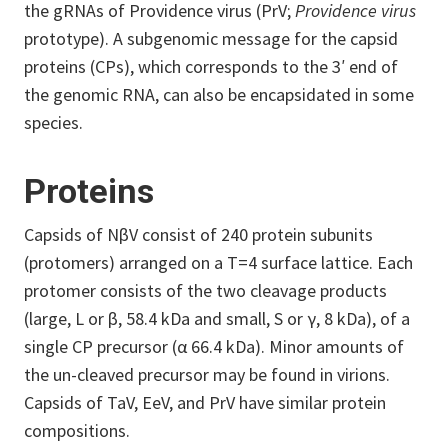
the gRNAs of Providence virus (PrV;
Providence virus
prototype). A subgenomic message for the capsid
proteins (CPs), which corresponds to the 3′ end of
the genomic RNA, can also be encapsidated in some
species.
Proteins
Capsids of NβV consist of 240 protein subunits
(protomers) arranged on a T=4 surface lattice. Each
protomer consists of the two cleavage products
(large, L or β, 58.4 kDa and small, S or γ, 8 kDa), of a
single CP precursor (α 66.4 kDa). Minor amounts of
the un-cleaved precursor may be found in virions.
Capsids of TaV, EeV, and PrV have similar protein
compositions.