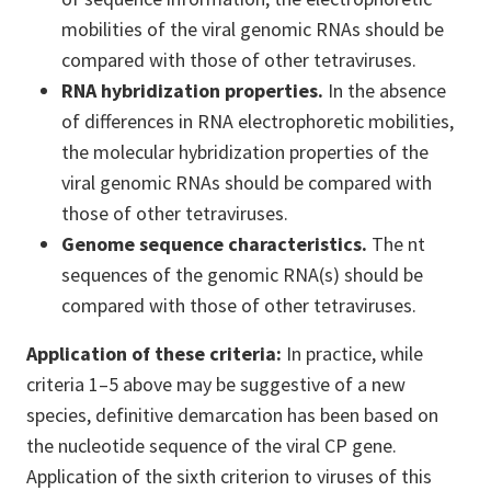
mobilities of the viral genomic RNAs should be
compared with those of other tetraviruses.
RNA hybridization properties.
In the absence
of differences in RNA electrophoretic mobilities,
the molecular hybridization properties of the
viral genomic RNAs should be compared with
those of other tetraviruses.
Genome sequence characteristics.
The nt
sequences of the genomic RNA(s) should be
compared with those of other tetraviruses.
Application of these criteria:
In practice, while
criteria 1–5 above may be suggestive of a new
species, definitive demarcation has been based on
the nucleotide sequence of the viral CP gene.
Application of the sixth criterion to viruses of this