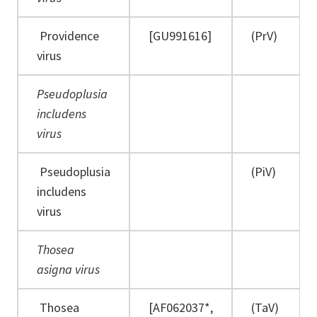
Providence
[GU991616]
(PrV)
virus
Pseudoplusia
includens
virus
Pseudoplusia
(PiV)
includens
virus
Thosea
asigna virus
Thosea
[AF062037*,
(TaV)