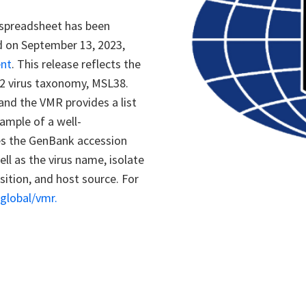
 spreadsheet has been
d on September 13, 2023,
ent
. This release reflects the
2 virus taxonomy, MSL38.
and the VMR provides a list
ample of a well-
des the GenBank accession
l as the virus name, isolate
tion, and host source. For
v.global/vmr
.