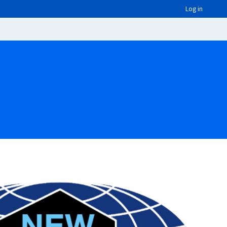
Log in