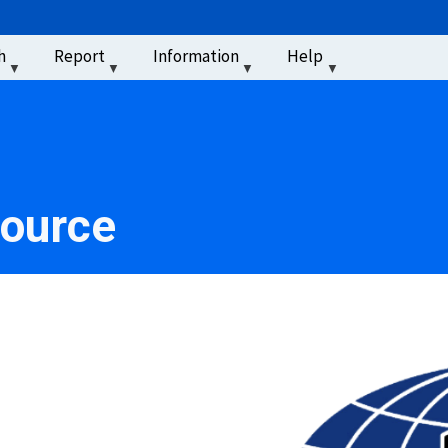
u
h
Report
Information
Help
‏‏‎ ‎
source