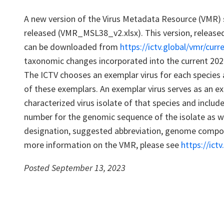
A new version of the Virus Metadata Resource (VMR)
released (VMR_MSL38_v2.xlsx). This version, release
can be downloaded from
https://ictv.global/vmr/curr
taxonomic changes incorporated into the current 202
The ICTV chooses an exemplar virus for each species 
of these exemplars. An exemplar virus serves as an ex
characterized virus isolate of that species and inclu
number for the genomic sequence of the isolate as wel
designation, suggested abbreviation, genome composi
more information on the VMR, please see
https://ict
Posted September 13, 2023